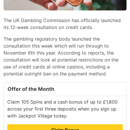
The UK Gambling Commission has officially launched
its 12-week consultation on credit cards.
The gambling regulatory body launched the
consultation this week which will run through to
November 6th this year. According to reports, the
consultation will look at potential restrictions on the
use of credit cards at online casinos, including a
potential outright ban on the payment method.
Offer of the Month
Claim 105 Spins and a cash bonus of up to £1,800
across your first three deposits when you sign up
with Jackpot Village today.
Claim Bonus