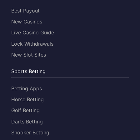
Best Payout
New Casinos
Live Casino Guide
Lock Withdrawals
New Slot Sites
Sports Betting
Betting Apps
Horse Betting
Golf Betting
Darts Betting
Snooker Betting