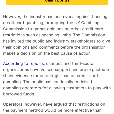
However, the industry has been vocal against banning
credit card gambling, prompting the UK Gambling
Commission to gather opinions on other credit card
restrictions such as spending limits. The Commission
has invited the public and industry stakeholders to give
their opinions and comments before the organisation
makes a decision on the best cause of action.
According to reports
, charities and third-sector
organisations have voiced support and are expected to
show evidence for an outright ban on credit card
gambling. The public has continually criticised
gambling operators for allowing customers to play with
borrowed funds.
Operators, however, have argued that restrictions on
the payment method would be more effective than