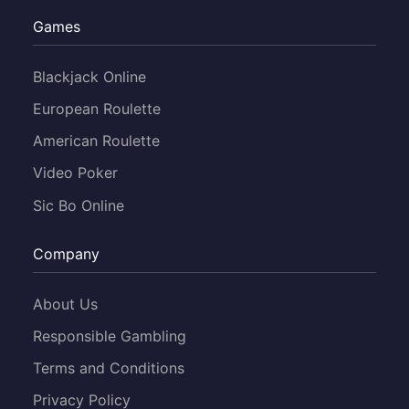
Games
Blackjack Online
European Roulette
American Roulette
Video Poker
Sic Bo Online
Company
About Us
Responsible Gambling
Terms and Conditions
Privacy Policy