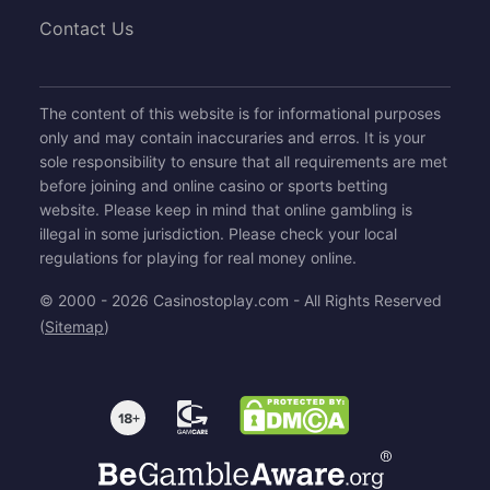
Contact Us
The content of this website is for informational purposes
only and may contain inaccuraries and erros. It is your
sole responsibility to ensure that all requirements are met
before joining and online casino or sports betting
website. Please keep in mind that online gambling is
illegal in some jurisdiction. Please check your local
regulations for playing for real money online.
© 2000 - 2026 Casinostoplay.com - All Rights Reserved
(
Sitemap
)