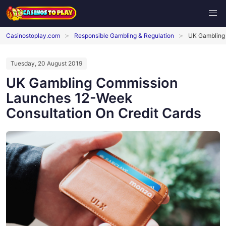
Casinostoplay.com
Responsible Gambling & Regulation
UK Gambling 
Tuesday, 20 August 2019
UK Gambling Commission
Launches 12-Week
Consultation On Credit Cards