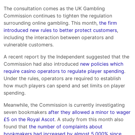
The consultation comes as the UK Gambling
Commission continues to tighten the regulation
surrounding online gambling. This month,
the firm
introduced new rules to better protect customers
,
including the interaction between operators and
vulnerable customers.
A recent report by the Independent suggested that the
Commission had also introduced
new policies which
require casino operators to regulate player spending
.
Under the rules, operators are required to establish
how much players can spend and set limits on player
spending.
Meanwhile, the Commission is currently investigating
seven bookmakers
after they allowed a minor to wager
£5 on the Royal Ascot
. A study from this month also
found that
the number of complaints about
bookmakers had increased by almost 5,000% since