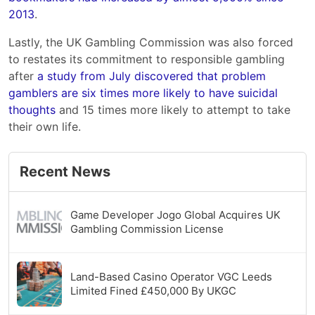
2013
.
Lastly, the UK Gambling Commission was also forced
to restates its commitment to responsible gambling
after
a study from July discovered that problem
gamblers are six times more likely to have suicidal
thoughts
and 15 times more likely to attempt to take
their own life.
Recent News
Game Developer Jogo Global Acquires UK
Gambling Commission License
Land-Based Casino Operator VGC Leeds
Limited Fined £450,000 By UKGC