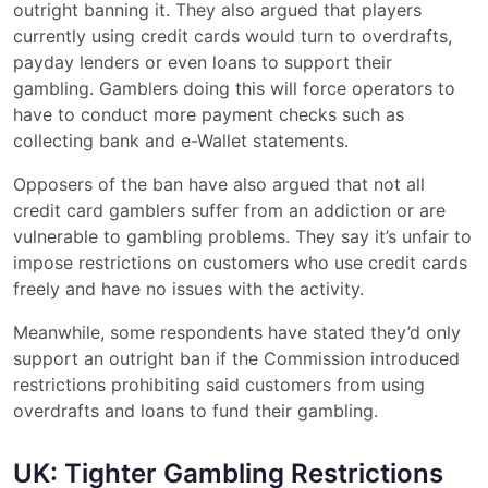
outright banning it. They also argued that players
currently using credit cards would turn to overdrafts,
payday lenders or even loans to support their
gambling. Gamblers doing this will force operators to
have to conduct more payment checks such as
collecting bank and e-Wallet statements.
Opposers of the ban have also argued that not all
credit card gamblers suffer from an addiction or are
vulnerable to gambling problems. They say it’s unfair to
impose restrictions on customers who use credit cards
freely and have no issues with the activity.
Meanwhile, some respondents have stated they’d only
support an outright ban if the Commission introduced
restrictions prohibiting said customers from using
overdrafts and loans to fund their gambling.
UK: Tighter Gambling Restrictions