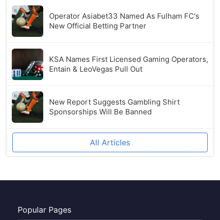
Operator Asiabet33 Named As Fulham FC's
New Official Betting Partner
KSA Names First Licensed Gaming Operators,
Entain & LeoVegas Pull Out
New Report Suggests Gambling Shirt
Sponsorships Will Be Banned
All Articles
Popular Pages