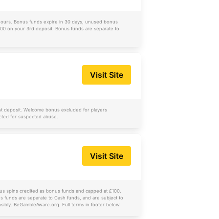
 hours. Bonus funds expire in 30 days, unused bonus
00 on your 3rd deposit. Bonus funds are separate to
Visit Site
st deposit. Welcome bonus excluded for players
ricted for suspected abuse.
Visit Site
us spins credited as bonus funds and capped at £100.
 funds are separate to Cash funds, and are subject to
sibly. BeGambleAware.org. Full terms in footer below.