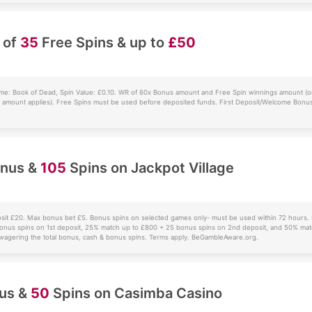
 of
35
Free Spins & up to
£50
ame: Book of Dead, Spin Value: £0.10. WR of 60x Bonus amount and Free Spin winnings amount (onl
 amount applies). Free Spins must be used before deposited funds. First Deposit/Welcome Bonus
nus &
105
Spins on Jackpot Village
posit £20. Max bonus bet £5. Bonus spins on selected games only- must be used within 72 hours.
nus spins on 1st deposit, 25% match up to £800 + 25 bonus spins on 2nd deposit, and 50% mat
 wagering the total bonus, cash & bonus spins. Terms apply. BeGambleAware.org.
us &
50
Spins on Casimba Casino