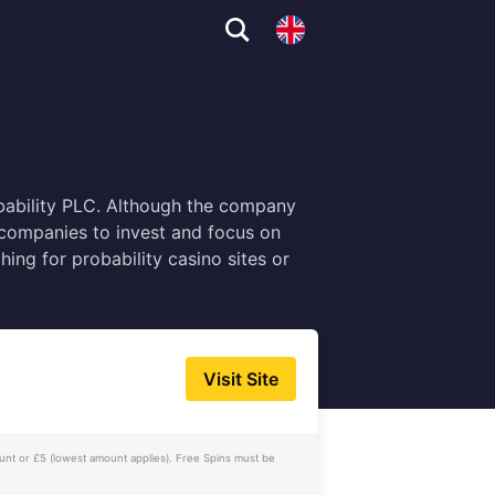
bability PLC. Although the company
r companies to invest and focus on
ing for probability casino sites or
Visit Site
ount or £5 (lowest amount applies). Free Spins must be