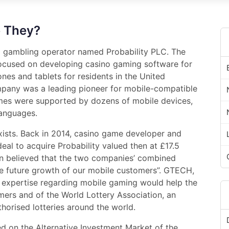
e They?
 a gambling operator named Probability PLC. The
ocused on developing casino gaming software for
es and tablets for residents in the United
ompany was a leading pioneer for mobile-compatible
ames were supported by dozens of mobile devices,
languages.
ists. Back in 2014, casino game developer and
al to acquire Probability valued then at £17.5
en believed that the two companies’ combined
e future growth of our mobile customers”. GTECH,
s expertise regarding mobile gaming would help the
ers and of the World Lottery Association, an
horised lotteries around the world.
ed on the Alternative Investment Market of the