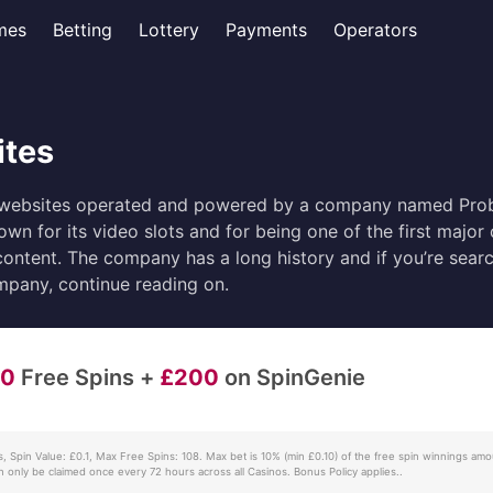
mes
Betting
Lottery
Payments
Operators
ites
ng websites operated and powered by a company named Pro
own for its video slots and for being one of the first majo
ontent. The company has a long history and if you’re search
pany, continue reading on.
00
Free Spins +
£200
on SpinGenie
s, Spin Value: £0.1, Max Free Spins: 108. Max bet is 10% (min £0.10) of the free spin winnings am
nly be claimed once every 72 hours across all Casinos. Bonus Policy applies..