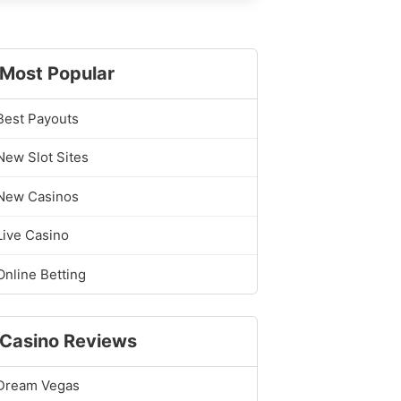
Most Popular
Best Payouts
New Slot Sites
New Casinos
Live Casino
Online Betting
Casino Reviews
Dream Vegas