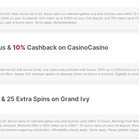
posit £20. Max. bonus bet is £5. Bonus spins on selected games only and must be used within 72
 £500 on your 1st deposit, 50% match up to £1000 on your 2nd deposit, and 75% match up to £5
onus, cash & bonus spins. Terms apply. BeGambleAware.
us &
10%
Cashback on CasinoCasino
Max bet £5 with bonus funds. Live casino play excluded with bonus. 100% up to £100 bonus on 1
sit offers. Always 10% cashback applies to deposits where no bonus is included. Eligibility is rest
& 25 Extra Spins on Grand Ivy
 is £5. Bonus spins on selected games only and must be used within 72 hours. Winnings from Bon
be removed. Welcome Offer is 100% match up to £300 + 25 bonus spins on your 1st deposit. Bonus
nt towards wagering contribution. Affordability checks apply. Terms apply. Please gamble respon