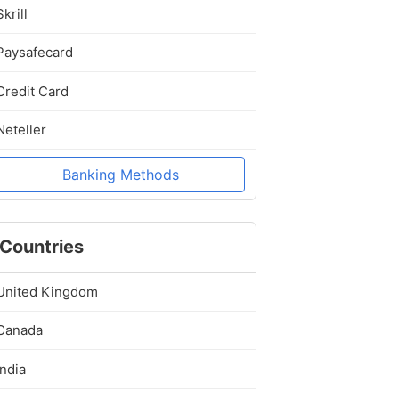
Skrill
Paysafecard
Credit Card
Neteller
Banking Methods
Countries
United Kingdom
Canada
India