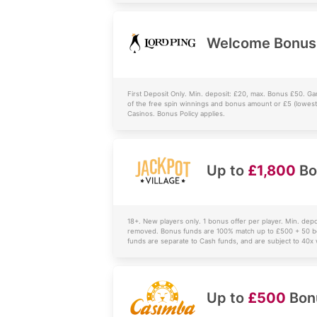
Welcome Bonus
First Deposit Only. Min. deposit: £20, max. Bonus £50. G
of the free spin winnings and bonus amount or £5 (lowest
Casinos. Bonus Policy applies.
Up to
£1,800
Bo
18+. New players only. 1 bonus offer per player. Min. de
removed. Bonus funds are 100% match up to £500 + 50 bo
funds are separate to Cash funds, and are subject to 40x
Up to
£500
Bon