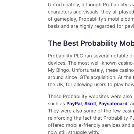
Unfortunately, although Probability’s
characters and visuals, they all playe
of gameplay, Probability’s mobile comp
basis and are highly regarded for pav
The Best Probability Mob
Probability PLC ran several notable o
devices. The most well-known casino
My Bingo. Unfortunately, these casino
around since IGT’s acquisition. At the 
the UK, for allowing users to play h
These Probability websites were also
such as
PayPal
,
Skrill
,
Paysafecard
, 
They were also some of the few casin
reinforcing the fact that Probability
offered mobile-friendly services and 
now still struggle with.