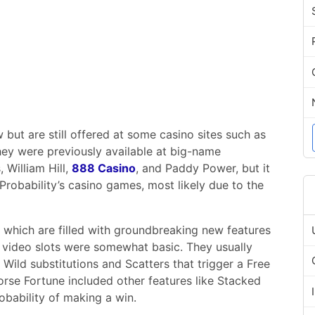
 but are still offered at some casino sites such as
hey were previously available at big-name
 William Hill,
888 Casino
, and Paddy Power, but it
obability’s casino games, most likely due to the
 which are filled with groundbreaking new features
s video slots were somewhat basic. They usually
 Wild substitutions and Scatters that trigger a Free
rse Fortune included other features like Stacked
bability of making a win.