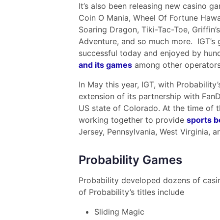
It’s also been releasing new casino g
Coin O Mania, Wheel Of Fortune Haw
Soaring Dragon, Tiki-Tac-Toe, Griffin’s
Adventure, and so much more. IGT’s ga
successful today and enjoyed by hund
and its games
among other operators
In May this year, IGT, with Probabili
extension of its partnership with Fan
US state of Colorado. At the time of
working together to provide
sports b
Jersey, Pennsylvania, West Virginia, a
Probability Games
Probability developed dozens of casi
of Probability’s titles include
Sliding Magic