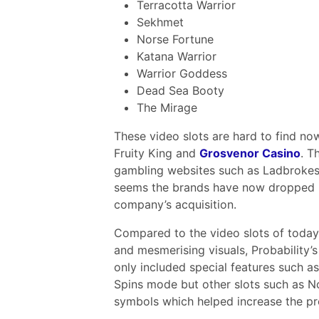
Terracotta Warrior
Sekhmet
Norse Fortune
Katana Warrior
Warrior Goddess
Dead Sea Booty
The Mirage
These video slots are hard to find now
Fruity King and
Grosvenor Casino
. T
gambling websites such as Ladbrokes,
seems the brands have now dropped Pr
company’s acquisition.
Compared to the video slots of today
and mesmerising visuals, Probability’
only included special features such as
Spins mode but other slots such as No
symbols which helped increase the pro