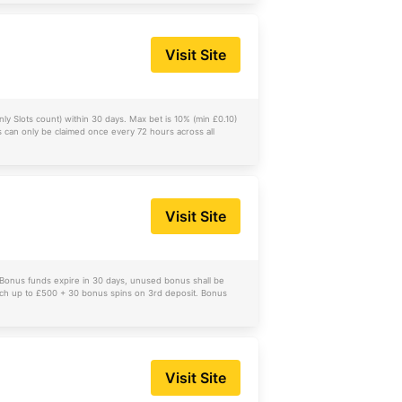
Visit Site
y Slots count) within 30 days. Max bet is 10% (min £0.10)
 can only be claimed once every 72 hours across all
Visit Site
 Bonus funds expire in 30 days, unused bonus shall be
ch up to £500 + 30 bonus spins on 3rd deposit. Bonus
Visit Site