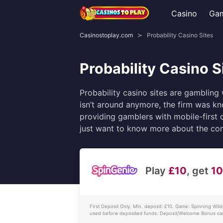
Casino
Ga
Casinostoplay.com
Probability Casino Sites
Probability Casino S
Probability casino sites are gambli
isn’t around anymore, the firm was kn
providing gamblers with mobile-first c
just want to know more about the com
Play
£10
, get
1
First Deposit Only. Min. deposit: £10. Game: Spinning Wild
used before deposited funds. Deposit/Welcome Bonus can o