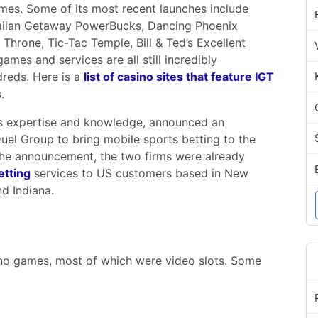
ames. Some of its most recent launches include
aiian Getaway PowerBucks, Dancing Phoenix
 Throne, Tic-Tac Temple, Bill & Ted’s Excellent
mes and services are all still incredibly
reds. Here is a
list of casino sites that feature IGT
.
ty’s expertise and knowledge, announced an
Duel Group to bring mobile sports betting to the
 the announcement, the two firms were already
etting
services to US customers based in New
nd Indiana.
no games, most of which were video slots. Some