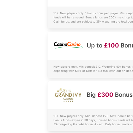
18+. New players only. 1 bonus offer per player. Min. de
funds will be removed. Bonus funds are 200% match up to
Cash funds, and are subject to 35x wagering the total b
Up to
£100
Bon
New players only. Min deposit £10. Wagering 40x bonus. 
depositing with Skrill or Neteller. No max cash out on depo
Big
£300
Bonus 
18+. New players only. Min. deposit £20. Max. bonus bet
Bonus funds expire in 30 days, unused bonus funds will 
35x wagering the total bonus & cash. Only bonus funds cou