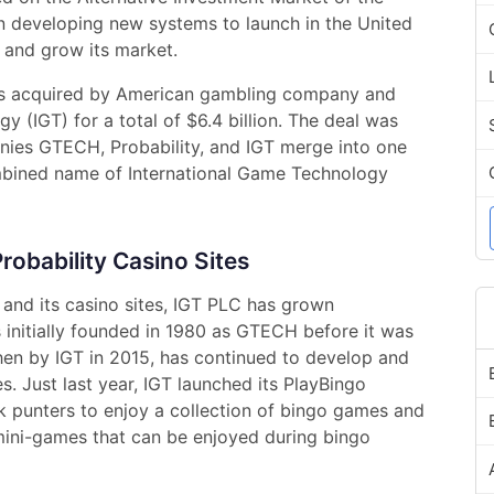
developing new systems to launch in the United
e and grow its market.
was acquired by American gambling company and
 (IGT) for a total of $6.4 billion. The deal was
anies GTECH, Probability, and IGT merge into one
mbined name of International Game Technology
Probability Casino Sites
 and its casino sites, IGT PLC has grown
 initially founded in 1980 as GTECH before it was
en by IGT in 2015, has continued to develop and
. Just last year, IGT launched its PlayBingo
k punters to enjoy a collection of bingo games and
f mini-games that can be enjoyed during bingo