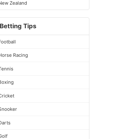
New Zealand
Betting Tips
Football
Horse Racing
Tennis
Boxing
Cricket
Snooker
Darts
Golf