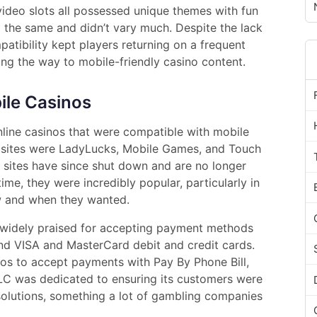
 video slots all possessed unique themes with fun
d the same and didn’t vary much. Despite the lack
atibility kept players returning on a frequent
ing the way to mobile-friendly casino content.
ile Casinos
nline casinos that were compatible with mobile
 sites were LadyLucks, Mobile Games, and Touch
 sites have since shut down and are no longer
time, they were incredibly popular, particularly in
ow and when they wanted.
 widely praised for accepting payment methods
and VISA and MasterCard debit and credit cards.
os to accept payments with Pay By Phone Bill,
 PLC was dedicated to ensuring its customers were
solutions, something a lot of gambling companies