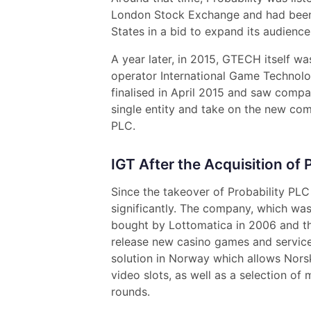
London Stock Exchange and had been 
States in a bid to expand its audienc
A year later, in 2015, GTECH itself 
operator International Game Technology
finalised in April 2015 and saw comp
single entity and take on the new co
PLC.
IGT After the Acquisition of 
Since the takeover of Probability PLC
significantly. The company, which was
bought by Lottomatica in 2006 and th
release new casino games and services
solution in Norway which allows Nors
video slots, as well as a selection o
rounds.