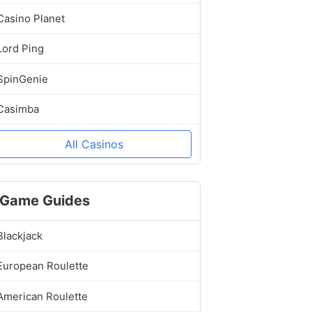
Casino Planet
Lord Ping
SpinGenie
Casimba
All Casinos
Game Guides
Blackjack
European Roulette
American Roulette