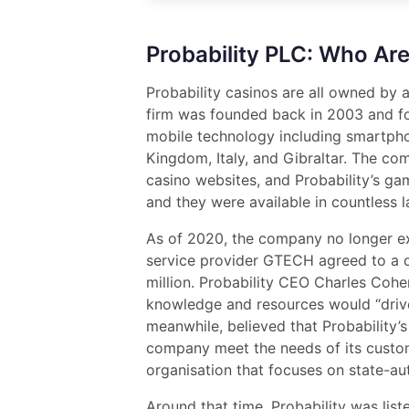
Probability PLC: Who Ar
Probability casinos are all owned by
firm was founded back in 2003 and f
mobile technology including smartphon
Kingdom, Italy, and Gibraltar. The c
casino websites, and Probability’s g
and they were available in countless 
As of 2020, the company no longer ex
service provider GTECH agreed to a de
million. Probability CEO Charles Coh
knowledge and resources would “driv
meanwhile, believed that Probability’
company meet the needs of its custom
organisation that focuses on state-aut
Around that time, Probability was list