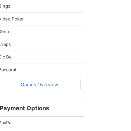
Bingo
Video Poker
Keno
Craps
Sic Bo
Baccarat
Games Overview
Payment Options
PayPal