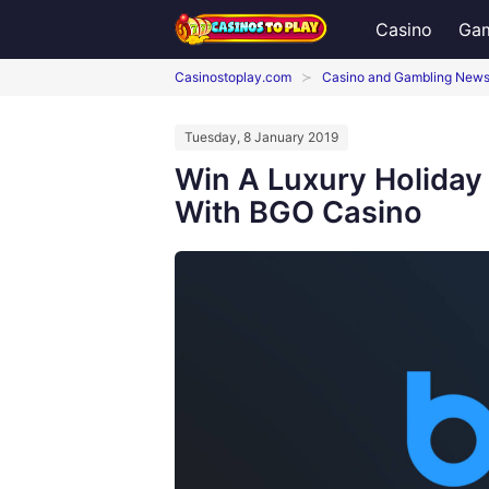
Casino
Ga
Casinostoplay.com
Casino and Gambling New
Tuesday, 8 January 2019
Win A Luxury Holiday T
With BGO Casino