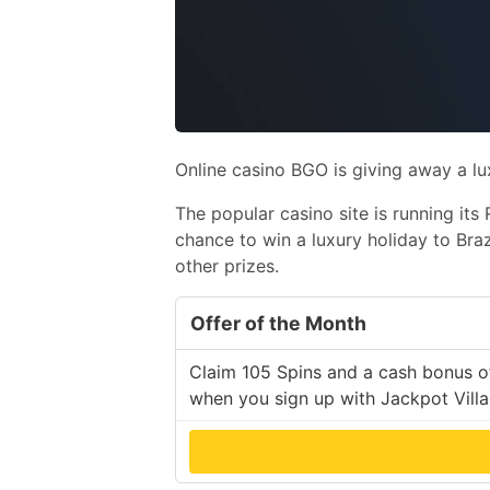
Online casino BGO is giving away a lux
The popular casino site is running its
chance to win a luxury holiday to Braz
other prizes.
Offer of the Month
Claim 105 Spins and a cash bonus of
when you sign up with Jackpot Villa