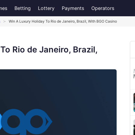
mes
Betting
Lottery
Payments
Operators
s
Win A Luxury Holiday To Rio de Janeiro, Brazil, With BGO Casino
o Rio de Janeiro, Brazil,