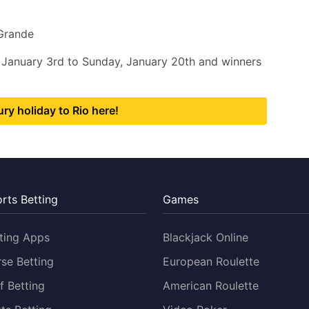
 Grande
January 3rd to Sunday, January 20th and winners
ury holiday to Rio here!
rts Betting
Games
ting Apps
Blackjack Online
se Betting
European Roulette
f Betting
American Roulette