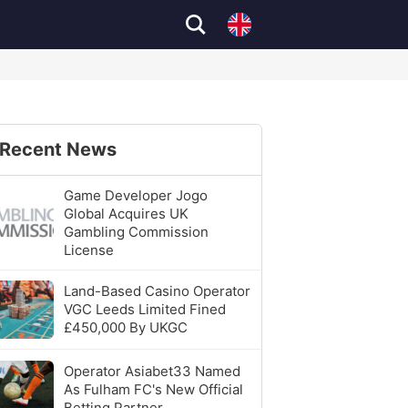
Recent News
Game Developer Jogo
Global Acquires UK
Gambling Commission
License
Land-Based Casino Operator
VGC Leeds Limited Fined
£450,000 By UKGC
Operator Asiabet33 Named
As Fulham FC's New Official
Betting Partner