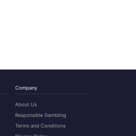
Company
About Us
Responsible Gambling
Terms and Conditions