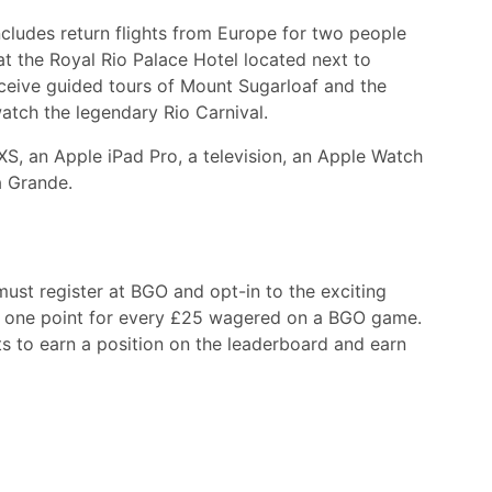
ncludes return flights from Europe for two people
t the Royal Rio Palace Hotel located next to
ceive guided tours of Mount Sugarloaf and the
watch the legendary Rio Carnival.
XS, an Apple iPad Pro, a television, an Apple Watch
a Grande.
must register at BGO and opt-in to the exciting
n one point for every £25 wagered on a BGO game.
ts to earn a position on the leaderboard and earn