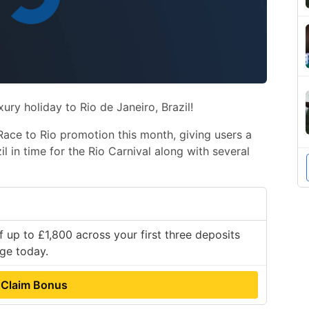
ury holiday to Rio de Janeiro, Brazil!
 Race to Rio promotion this month, giving users a
il in time for the Rio Carnival along with several
 up to £1,800 across your first three deposits
ge today.
Claim Bonus