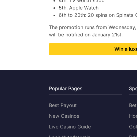
4th: TV worth £500
5th: Apple Watch
6th to 20th: 20 spins on Spinata
The promotion runs from Wednesday, 
will be notified on January 21st.
Win a lux
Popular Pages
Spo
Best Payout
Bet
New Casinos
Hor
Live Casino Guide
Gol