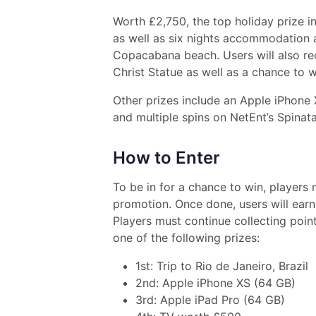
Worth £2,750, the top holiday prize i
as well as six nights accommodation a
Copacabana beach. Users will also re
Christ Statue as well as a chance to 
Other prizes include an Apple iPhone 
and multiple spins on NetEnt’s Spinat
How to Enter
To be in for a chance to win, players 
promotion. Once done, users will ear
Players must continue collecting poin
one of the following prizes:
1st: Trip to Rio de Janeiro, Brazil
2nd: Apple iPhone XS (64 GB)
3rd: Apple iPad Pro (64 GB)