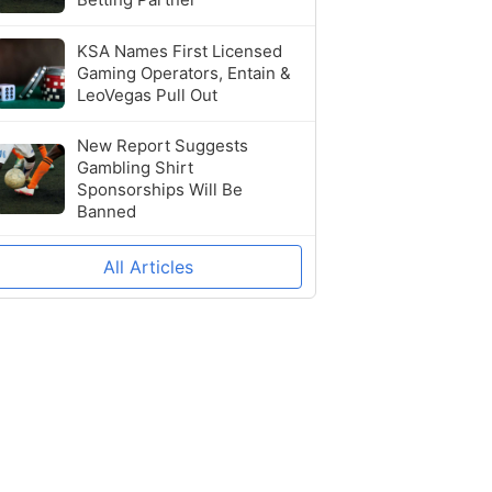
KSA Names First Licensed
Gaming Operators, Entain &
LeoVegas Pull Out
New Report Suggests
Gambling Shirt
Sponsorships Will Be
Banned
All Articles