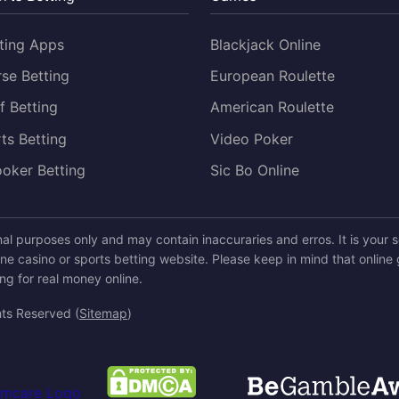
ting Apps
Blackjack Online
se Betting
European Roulette
f Betting
American Roulette
ts Betting
Video Poker
oker Betting
Sic Bo Online
nal purposes only and may contain inaccuraries and erros. It is your so
e casino or sports betting website. Please keep in mind that online ga
ng for real money online.
ts Reserved (
Sitemap
)