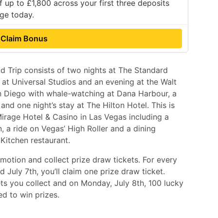
 up to £1,800 across your first three deposits
ge today.
Claim Bonus
 Trip consists of two nights at The Standard
 at Universal Studios and an evening at the Walt
an Diego with whale-watching at Dana Harbour, a
and one night’s stay at The Hilton Hotel. This is
irage Hotel & Casino in Las Vegas including a
, a ride on Vegas’ High Roller and a dining
Kitchen restaurant.
omotion and collect prize draw tickets. For every
uly 7th, you’ll claim one prize draw ticket.
ets you collect and on Monday, July 8th, 100 lucky
ed to win prizes.