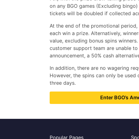
on any BGO games (Excluding bingo) 
tickets will be doubled if collected 
At the end of the promotional period,
each win a prize. Alternatively, winne
value, excluding bonus spins winners.
customer support team are unable to 
announcement, a 50% cash alternative 
In addition, there are no wagering re
However, the spins can only be used o
three days.
Enter BGO’s Ame
Popular Pages
Spo