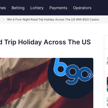
mes
Betting
Lottery
Payments
Operators
s
Win A Five-Night Road Trip Holiday Across The US With BGO Casino
d Trip Holiday Across The US