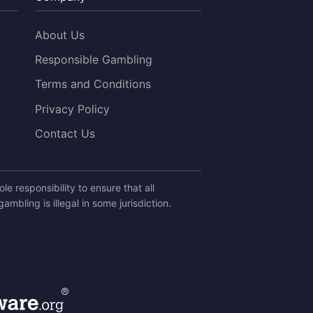
About Us
Responsible Gambling
Terms and Conditions
Privacy Policy
Contact Us
le responsibility to ensure that all
mbling is illegal in some jurisdiction.