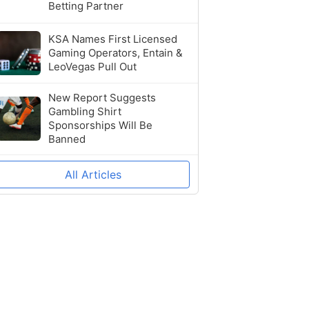
Betting Partner
KSA Names First Licensed
Gaming Operators, Entain &
LeoVegas Pull Out
New Report Suggests
Gambling Shirt
Sponsorships Will Be
Banned
All Articles