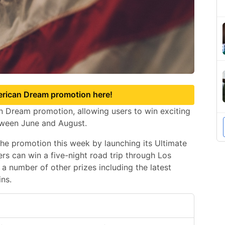
rican Dream promotion here!
 Dream promotion, allowing users to win exciting
tween June and August.
the promotion this week by launching its Ultimate
s can win a five-night road trip through Los
a number of other prizes including the latest
ns.