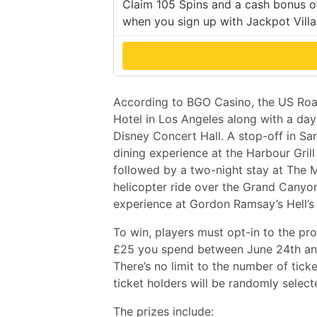
Claim 105 Spins and a cash bonus of
when you sign up with Jackpot Villa
According to BGO Casino, the US Road
Hotel in Los Angeles along with a day
Disney Concert Hall. A stop-off in S
dining experience at the Harbour Grill 
followed by a two-night stay at The M
helicopter ride over the Grand Canyon
experience at Gordon Ramsay’s Hell’s 
To win, players must opt-in to the pr
£25 you spend between June 24th and J
There’s no limit to the number of tick
ticket holders will be randomly select
The prizes include: