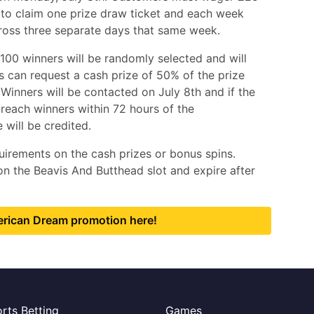
to claim one prize draw ticket and each week
across three separate days that same week.
 100 winners will be randomly selected and will
rs can request a cash prize of 50% of the prize
 Winners will be contacted on July 8th and if the
reach winners within 72 hours of the
will be credited.
quirements on the cash prizes or bonus spins.
n the Beavis And Butthead slot and expire after
rican Dream promotion here!
rts Betting
Games