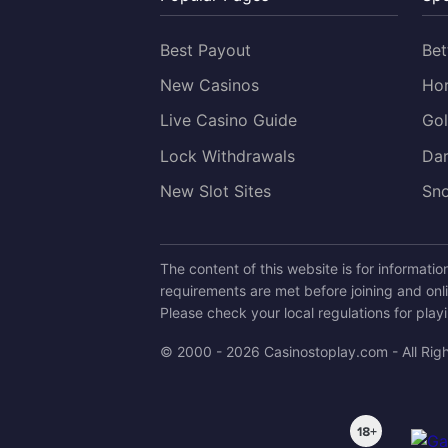
Best Payout
Bet
New Casinos
Hor
Live Casino Guide
Gol
Lock Withdrawals
Dar
New Slot Sites
Sno
The content of this website is for informatio
requirements are met before joining and onlin
Please check your local regulations for playi
© 2000 - 2026 Casinostoplay.com - All Righ