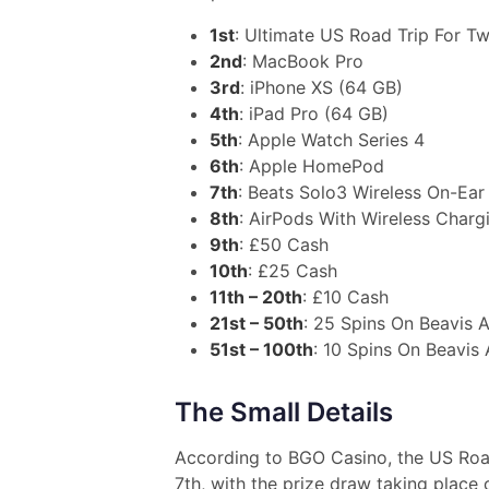
1st
: Ultimate US Road Trip For T
2nd
: MacBook Pro
3rd
: iPhone XS (64 GB)
4th
: iPad Pro (64 GB)
5th
: Apple Watch Series 4
6th
: Apple HomePod
7th
: Beats Solo3 Wireless On-Ea
8th
: AirPods With Wireless Charg
9th
: £50 Cash
10th
: £25 Cash
11th – 20th
: £10 Cash
21st – 50th
: 25 Spins On Beavis 
51st – 100th
: 10 Spins On Beavis
The Small Details
According to BGO Casino, the US Roa
7th, with the prize draw taking plac