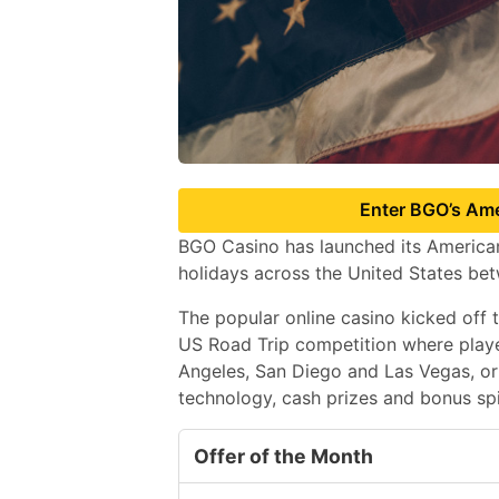
Enter BGO’s Ame
BGO Casino has launched its American
holidays across the United States be
The popular online casino kicked off 
US Road Trip competition where player
Angeles, San Diego and Las Vegas, or 
technology, cash prizes and bonus spi
Offer of the Month