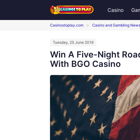
Casino
Ga
Casinostoplay.com
Casino and Gambling New
Tuesday, 25 June 2019
Win A Five-Night Roa
With BGO Casino