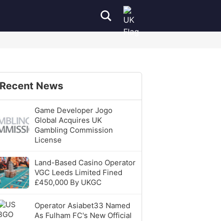
Recent News
Game Developer Jogo
Global Acquires UK
Gambling Commission
License
Land-Based Casino Operator
VGC Leeds Limited Fined
£450,000 By UKGC
Operator Asiabet33 Named
As Fulham FC's New Official