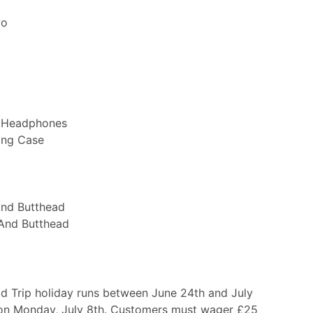
wo
r Headphones
ing Case
And Butthead
 And Butthead
d Trip holiday runs between June 24th and July
e on Monday, July 8th. Customers must wager £25