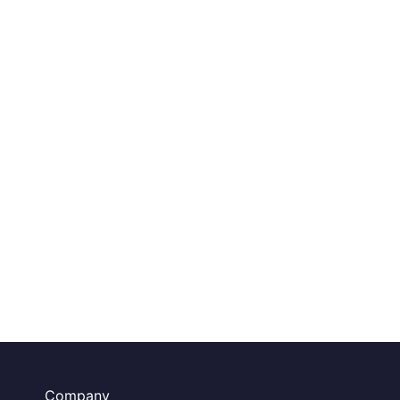
Company