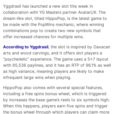
Yggdrasil has launched a new slot this week in
collaboration with YG Masters partner AvatarUX. The
dream-like slot, titled HippoPop, is the latest game to
be made with the PopWins mechanic, where winning
combinations pop to create two new symbols that
offer increased chances for multiple wins.
According to Yggdrasil
, the slot is inspired by Oaxacan
arts and wood carvings, and it offers slot players a
“psychedelic” experience. The game uses a 5×7 layout
with 65,536 paylines, and it has an RTP of 96.1% as well
as high variance, meaning players are likely to make
infrequent large wins when playing.
HippoPop also comes with several special features,
including a free spins bonus wheel, which is triggered
by increases the base game’s reels to six symbols high.
When this happens, players earn five spins and trigger
the bonus wheel through which players can claim more