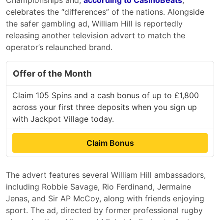
Championships and,
according to CasinoBeats
,
celebrates the “differences” of the nations. Alongside
the safer gambling ad, William Hill is reportedly
releasing another television advert to match the
operator’s relaunched brand.
Offer of the Month
Claim 105 Spins and a cash bonus of up to £1,800
across your first three deposits when you sign up
with Jackpot Village today.
Claim Bonus
The advert features several William Hill ambassadors,
including Robbie Savage, Rio Ferdinand, Jermaine
Jenas, and Sir AP McCoy, along with friends enjoying
sport. The ad, directed by former professional rugby