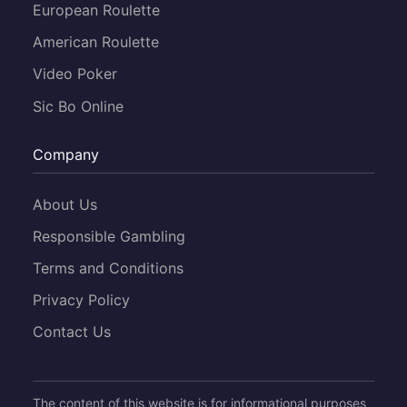
European Roulette
American Roulette
Video Poker
Sic Bo Online
Company
About Us
Responsible Gambling
Terms and Conditions
Privacy Policy
Contact Us
The content of this website is for informational purposes