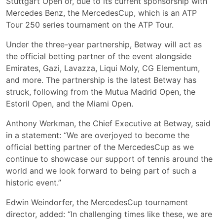
Stuttgart Open or, due to its current sponsorship with
Mercedes Benz, the MercedesCup, which is an ATP
Tour 250 series tournament on the ATP Tour.
Under the three-year partnership, Betway will act as
the official betting partner of the event alongside
Emirates, Gazi, Lavazza, Liqui Moly, CG Elementum,
and more. The partnership is the latest Betway has
struck, following from the Mutua Madrid Open, the
Estoril Open, and the Miami Open.
Anthony Werkman, the Chief Executive at Betway, said
in a statement: “We are overjoyed to become the
official betting partner of the MercedesCup as we
continue to showcase our support of tennis around the
world and we look forward to being part of such a
historic event.”
Edwin Weindorfer, the MercedesCup tournament
director, added: “In challenging times like these, we are