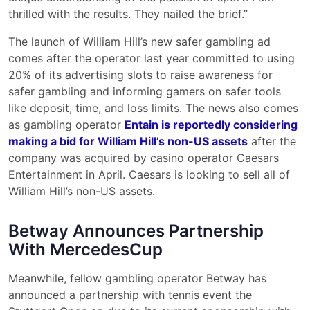
thrilled with the results. They nailed the brief.”
The launch of William Hill’s new safer gambling ad
comes after the operator last year committed to using
20% of its advertising slots to raise awareness for
safer gambling and informing gamers on safer tools
like deposit, time, and loss limits. The news also comes
as gambling operator
Entain is reportedly considering
making a bid for William Hill’s non-US assets
after the
company was acquired by casino operator Caesars
Entertainment in April. Caesars is looking to sell all of
William Hill’s non-US assets.
Betway Announces Partnership
With MercedesCup
Meanwhile, fellow gambling operator Betway has
announced a partnership with tennis event the