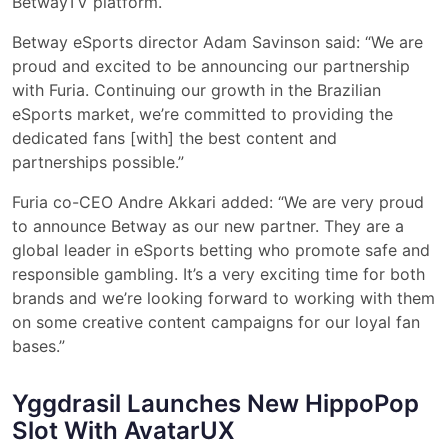
BetwayTV platform.
Betway eSports director Adam Savinson said: “We are
proud and excited to be announcing our partnership
with Furia. Continuing our growth in the Brazilian
eSports market, we’re committed to providing the
dedicated fans [with] the best content and
partnerships possible.”
Furia co-CEO Andre Akkari added: “We are very proud
to announce Betway as our new partner. They are a
global leader in eSports betting who promote safe and
responsible gambling. It’s a very exciting time for both
brands and we’re looking forward to working with them
on some creative content campaigns for our loyal fan
bases.”
Yggdrasil Launches New HippoPop
Slot With AvatarUX