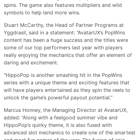
spins. The game also features multipliers and wild
symbols to help land more wins.
Stuart McCarthy, the Head of Partner Programs at
Yggdrasil, said in a statement: “AvatarUX’s PopWins
content has been a huge success and the titles were
some of our top performers last year with players
really enjoying the mechanics that offer an element of
daring and excitement.
“HippoPop is another smashing hit in the PopWins
series with a unique theme and exciting features that
will have players entertained as they spin the reels to
unlock the game’s powerful payout potential.”
Marcus Honney, the Managing Director at AvatarUX,
added: “Along with a feelgood summer vibe and
HippoPop’s quirky theme, it is also fused with
advanced slot mechanics to create one of the smartest
and most fun games of the year. The fusion of epic