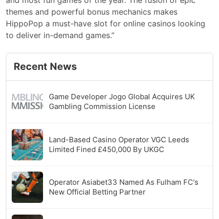
themes and powerful bonus mechanics makes
HippoPop a must-have slot for online casinos looking
to deliver in-demand games.”
Recent News
Game Developer Jogo Global Acquires UK
Gambling Commission License
Land-Based Casino Operator VGC Leeds
Limited Fined £450,000 By UKGC
Operator Asiabet33 Named As Fulham FC's
New Official Betting Partner