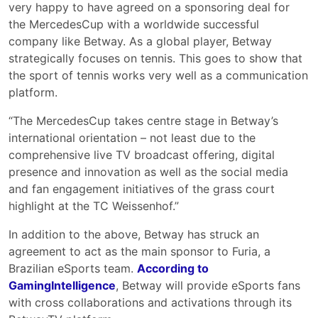
very happy to have agreed on a sponsoring deal for
the MercedesCup with a worldwide successful
company like Betway. As a global player, Betway
strategically focuses on tennis. This goes to show that
the sport of tennis works very well as a communication
platform.
“The MercedesCup takes centre stage in Betway’s
international orientation – not least due to the
comprehensive live TV broadcast offering, digital
presence and innovation as well as the social media
and fan engagement initiatives of the grass court
highlight at the TC Weissenhof.”
In addition to the above, Betway has struck an
agreement to act as the main sponsor to Furia, a
Brazilian eSports team.
According to
GamingIntelligence
, Betway will provide eSports fans
with cross collaborations and activations through its