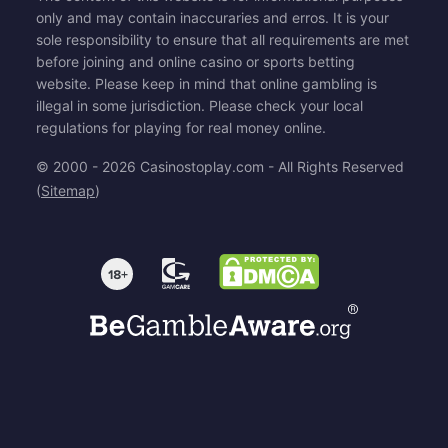
only and may contain inaccuraries and erros. It is your
sole responsibility to ensure that all requirements are met
before joining and online casino or sports betting
website. Please keep in mind that online gambling is
illegal in some jurisdiction. Please check your local
regulations for playing for real money online.
© 2000 - 2026 Casinostoplay.com - All Rights Reserved
(
Sitemap
)