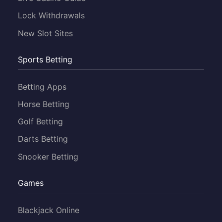
Lock Withdrawals
New Slot Sites
Sports Betting
Betting Apps
Horse Betting
Golf Betting
Darts Betting
Snooker Betting
Games
Blackjack Online