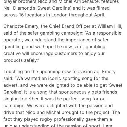
player brothers Nico and Michel Arribehaute, features
Neil Diamond’s ‘Sweet Caroline’, and it was filmed
across 16 locations in London throughout April.
Charlotte Emery, the Chief Brand Officer at William Hill,
said of the safer gambling campaign: “As a responsible
operator, we understand the importance of safer
gambling, and we hope the new safer gambling
creative will encourage customers to enjoy our
products safely.”
Touching on the upcoming new television ad, Emery
said: “We wanted an iconic sporting song for the
advert, and we were delighted to be able to get ‘Sweet
Caroline’. It is a song that spontaneously gets friends
singing together. It was the perfect song for our
campaign. We were delighted with the passion and
drive that Nico and Michel brought to the project. The
fact they played rugby professionally gave them a
unique understanding of the passion of sport. I am