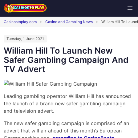
Casinostoplay.com
Casino and Gambling News
William Hill To Lau
Tuesday, 1 June 2021
William Hill To Launch New
Safer Gambling Campaign And
TV Advert
Leading gambling operator William Hill has announced
the launch of a brand new safer gambling campaign
and television advert.
The new safer gambling campaign is comprised of an
advert that will air ahead of this month’s European