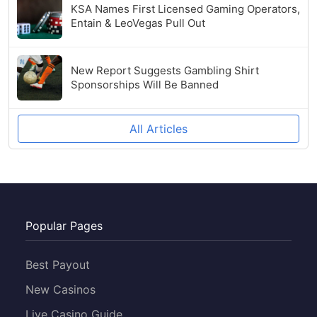
KSA Names First Licensed Gaming Operators,
Entain & LeoVegas Pull Out
New Report Suggests Gambling Shirt
Sponsorships Will Be Banned
All Articles
Popular Pages
Best Payout
New Casinos
Live Casino Guide