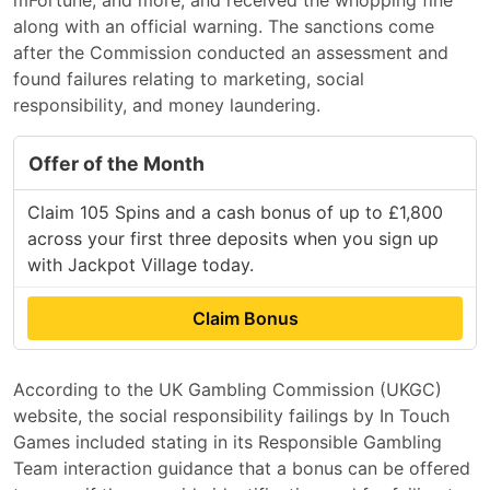
mFortune, and more, and received the whopping fine
along with an official warning. The sanctions come
after the Commission conducted an assessment and
found failures relating to marketing, social
responsibility, and money laundering.
Offer of the Month
Claim 105 Spins and a cash bonus of up to £1,800
across your first three deposits when you sign up
with Jackpot Village today.
Claim Bonus
According to the UK Gambling Commission (UKGC)
website, the social responsibility failings by In Touch
Games included stating in its Responsible Gambling
Team interaction guidance that a bonus can be offered