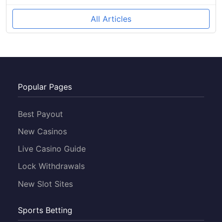
All Articles
Popular Pages
Best Payout
New Casinos
Live Casino Guide
Lock Withdrawals
New Slot Sites
Sports Betting