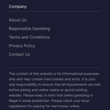
Company
About Us
Responsible Gambling
Terms and Conditions
Privacy Policy
Contact Us
The content of this website is for informational purposes
only and may contain inaccuraries and erros. It is your
sole responsibility to ensure that all requirements are met
before joining and online casino or sports betting
website. Please keep in mind that online gambling is
illegal in some jurisdiction. Please check your local
regulations for playing for real money online.