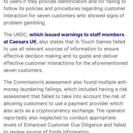
to users if they provide identification and for failing to
follow its policies and procedures regarding customer
interaction for seven customers who showed signs of
problem gambling.
The UKGC,
which issued warnings to staff members
at Caesars UK
, also states that In Touch Games failed
to use all relevant sources of information to ensure
effective decision making and to guide and deliver
effective customer interactions for the aforementioned
seven customers.
The Commission’s assessment also found multiple anti-
money laundering failings, which included having a risk
assessment that failed to take into account the risk of
allowing customers to use a payment provider which
also acts as a cryptocurrency exchange. The operator
reportedly also neglected to conduct appropriate
levels of Enhanced Customer Due Diligence and failed
to review source of funds information.