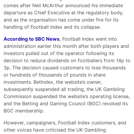
comes after Neil McArthur announced his immediate
departure as Chief Executive at the regulatory body,
and as the organisation has come under fire for its
handling of Football Index and its collapse.
According to SBC News
, Football Index went into
administration earlier this month after both players and
investors pulled out of the operator following its
decision to reduce dividends on footballers from 14p to
3p. The decision caused customers to lose thousands
or hundreds of thousands of pounds in share
investments. BetIndex, the website’s owner,
subsequently suspended all trading, the UK Gambling
Commission suspended the website’s operating license,
and the Betting and Gaming Council (BGC) revoked its
BGC membership.
However, campaigners, Football Index customers, and
other voices have criticised the UK Gambling