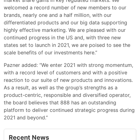
welcomed a record number of new members to our
brands, nearly one and a half million, with our
differentiated products and our big data supporting
highly effective marketing. We are pleased with our
continued progress in the US and, with three new
states set to launch in 2021, we are poised to see the
scale benefits of our investments here.”
Pazner added: “We enter 2021 with strong momentum,
with a record level of customers and with a positive
reaction to our suite of new products and innovations.
As a result, as well as the group’s strengths as a
product-centric, responsible and diversified operator,
the board believes that 888 has an outstanding
platform to deliver continued strategic progress during
2021 and beyond.”
Recent News