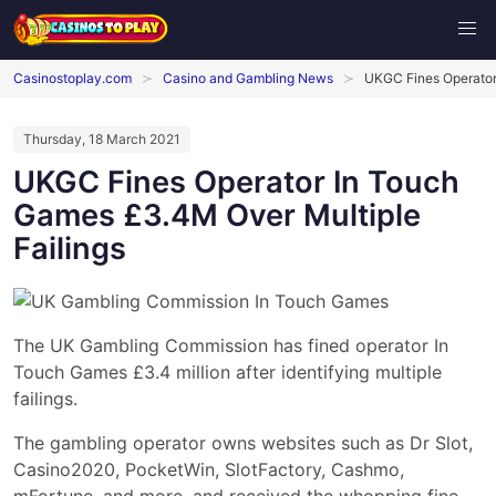
Casinostoplay.com
Casino and Gambling News
UKGC Fines Operator
Thursday, 18 March 2021
UKGC Fines Operator In Touch
Games £3.4M Over Multiple
Failings
The UK Gambling Commission has fined operator In
Touch Games £3.4 million after identifying multiple
failings.
The gambling operator owns websites such as Dr Slot,
Casino2020, PocketWin, SlotFactory, Cashmo,