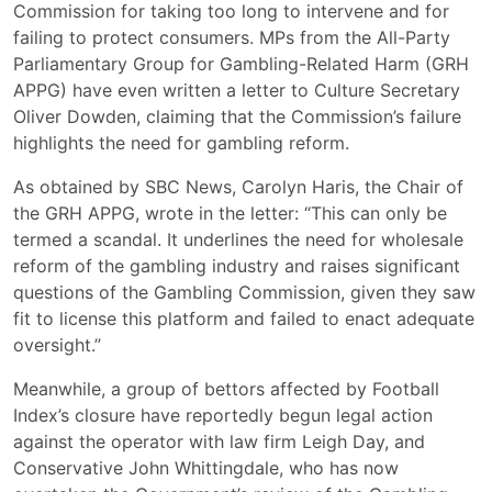
Commission for taking too long to intervene and for
failing to protect consumers. MPs from the All-Party
Parliamentary Group for Gambling-Related Harm (GRH
APPG) have even written a letter to Culture Secretary
Oliver Dowden, claiming that the Commission’s failure
highlights the need for gambling reform.
As obtained by SBC News, Carolyn Haris, the Chair of
the GRH APPG, wrote in the letter: “This can only be
termed a scandal. It underlines the need for wholesale
reform of the gambling industry and raises significant
questions of the Gambling Commission, given they saw
fit to license this platform and failed to enact adequate
oversight.”
Meanwhile, a group of bettors affected by Football
Index’s closure have reportedly begun legal action
against the operator with law firm Leigh Day, and
Conservative John Whittingdale, who has now