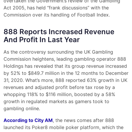
overtaken the Government’s review of the Gambling
Act 2005, has held “frank discussions” with the
Commission over its handling of Football Index.
888 Reports Increased Revenue
And Profit In Last Year
As the controversy surrounding the UK Gambling
Commission heightens, leading gambling operator 888
Holdings has revealed that its group revenue increased
by 52% to $849.7 million in the 12 months to December
31, 2020. What’s more, 888 reported 63% growth in UK
revenues and adjusted profit before tax rose by a
whopping 118% to $116 million, boosted by a 58%
growth in regulated markets as gamers took to
gambling online.
According to City AM
, the news comes after 888
launched its Poker8 mobile poker platform, which the