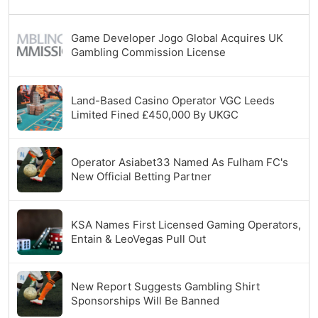
Game Developer Jogo Global Acquires UK
Gambling Commission License
Land-Based Casino Operator VGC Leeds
Limited Fined £450,000 By UKGC
Operator Asiabet33 Named As Fulham FC's
New Official Betting Partner
KSA Names First Licensed Gaming Operators,
Entain & LeoVegas Pull Out
New Report Suggests Gambling Shirt
Sponsorships Will Be Banned