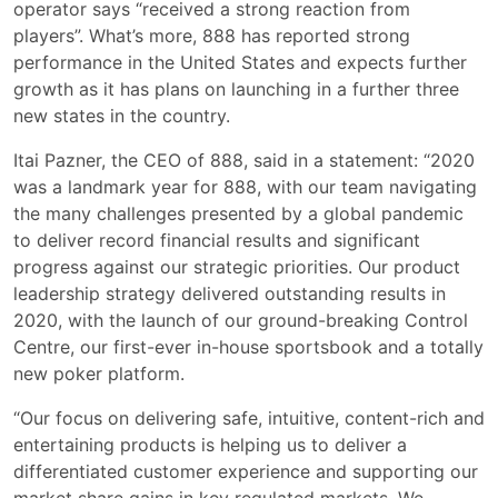
operator says “received a strong reaction from
players”. What’s more, 888 has reported strong
performance in the United States and expects further
growth as it has plans on launching in a further three
new states in the country.
Itai Pazner, the CEO of 888, said in a statement: “2020
was a landmark year for 888, with our team navigating
the many challenges presented by a global pandemic
to deliver record financial results and significant
progress against our strategic priorities. Our product
leadership strategy delivered outstanding results in
2020, with the launch of our ground-breaking Control
Centre, our first-ever in-house sportsbook and a totally
new poker platform.
“Our focus on delivering safe, intuitive, content-rich and
entertaining products is helping us to deliver a
differentiated customer experience and supporting our
market share gains in key regulated markets. We