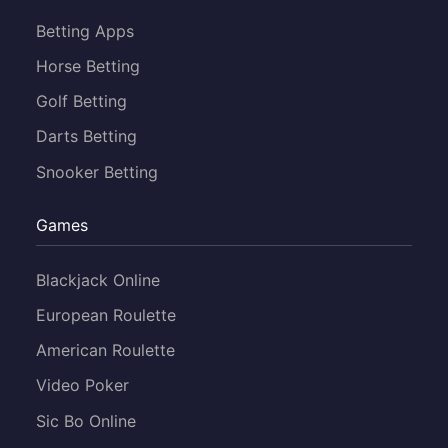
Betting Apps
Horse Betting
Golf Betting
Darts Betting
Snooker Betting
Games
Blackjack Online
European Roulette
American Roulette
Video Poker
Sic Bo Online