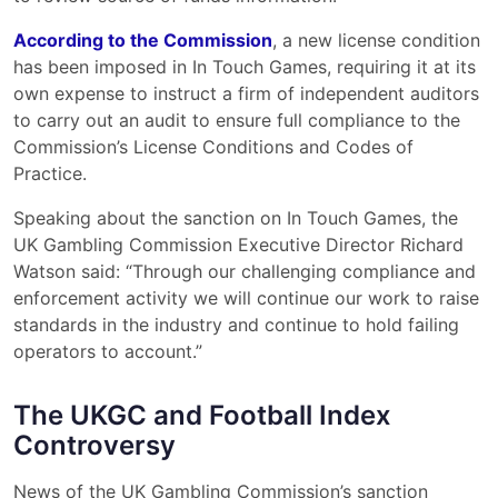
According to the Commission
, a new license condition
has been imposed in In Touch Games, requiring it at its
own expense to instruct a firm of independent auditors
to carry out an audit to ensure full compliance to the
Commission’s License Conditions and Codes of
Practice.
Speaking about the sanction on In Touch Games, the
UK Gambling Commission Executive Director Richard
Watson said: “Through our challenging compliance and
enforcement activity we will continue our work to raise
standards in the industry and continue to hold failing
operators to account.”
The UKGC and Football Index
Controversy
News of the UK Gambling Commission’s sanction