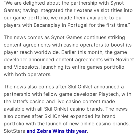
“We are delighted about the partnership with Synot
Games; having integrated their extensive slot titles into
our game portfolio, we made them available to our
players with Bacanaplay in Portugal for the first time.”
The news comes as Synot Games continues striking
content agreements with casino operators to boost its
player reach worldwide. Earlier this month, the game
developer announced content agreements with Novibet
and Videoslots, launching its entire games portfolio
with both operators.
The news also comes after SkillOnNet announced a
partnership with fellow game developer Playtech, with
the latter’s casino and live casino content made
available with all SkillOnNet casino brands. The news
also comes after SkillOnNet expanded its brand
portfolio with the launch of new online casino brands,
SlotStars
and Zebra Wins this year
.