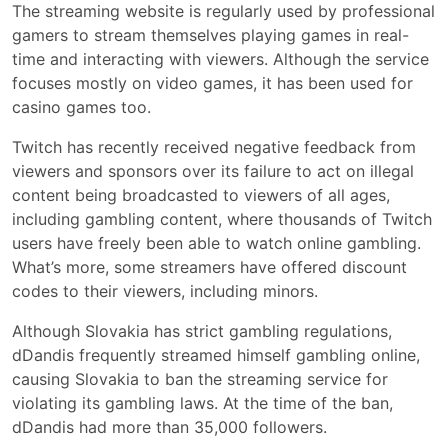
The streaming website is regularly used by professional
gamers to stream themselves playing games in real-
time and interacting with viewers. Although the service
focuses mostly on video games, it has been used for
casino games too.
Twitch has recently received negative feedback from
viewers and sponsors over its failure to act on illegal
content being broadcasted to viewers of all ages,
including gambling content, where thousands of Twitch
users have freely been able to watch online gambling.
What’s more, some streamers have offered discount
codes to their viewers, including minors.
Although Slovakia has strict gambling regulations,
dDandis frequently streamed himself gambling online,
causing Slovakia to ban the streaming service for
violating its gambling laws. At the time of the ban,
dDandis had more than 35,000 followers.