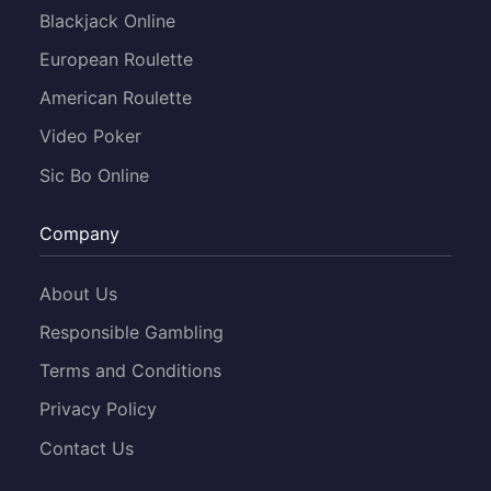
Blackjack Online
European Roulette
American Roulette
Video Poker
Sic Bo Online
Company
About Us
Responsible Gambling
Terms and Conditions
Privacy Policy
Contact Us