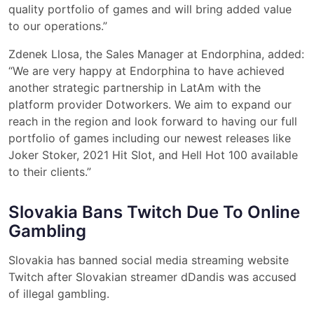
quality portfolio of games and will bring added value
to our operations.”
Zdenek Llosa, the Sales Manager at Endorphina, added:
“We are very happy at Endorphina to have achieved
another strategic partnership in LatAm with the
platform provider Dotworkers. We aim to expand our
reach in the region and look forward to having our full
portfolio of games including our newest releases like
Joker Stoker, 2021 Hit Slot, and Hell Hot 100 available
to their clients.”
Slovakia Bans Twitch Due To Online
Gambling
Slovakia has banned social media streaming website
Twitch after Slovakian streamer dDandis was accused
of illegal gambling.