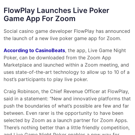
FlowPlay Launches Live Poker
Game App For Zoom
Social casino game developer FlowPlay has announced
the launch of a new live poker game app for Zoom.
According to CasinoBeats
, the app, Live Game Night
Poker, can be downloaded from the Zoom App
Marketplace and launched within a Zoom meeting, and
uses state-of-the-art technology to allow up to 10 of a
host’s participants to play live poker.
Craig Robinson, the Chief Revenue Officer at FlowPlay,
said in a statement: “New and innovative platforms that
push the boundaries of what’s possible are few and far
between. Even rarer is the opportunity to have been
selected by Zoom as a launch partner for Zoom Apps.
There’s nothing better than a little friendly competition,
and Live Game Night Poker enables a new way for