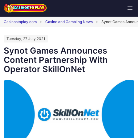
Casinostoplay.com
Casino and Gambling News
Synot Games Announc
Tuesday, 27 July 2021
Synot Games Announces
Content Partnership With
Operator SkillOnNet