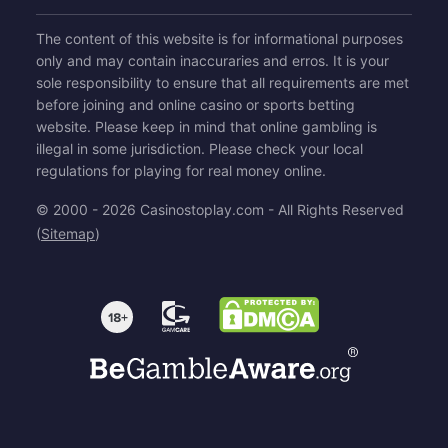
The content of this website is for informational purposes
only and may contain inaccuraries and erros. It is your
sole responsibility to ensure that all requirements are met
before joining and online casino or sports betting
website. Please keep in mind that online gambling is
illegal in some jurisdiction. Please check your local
regulations for playing for real money online.
© 2000 - 2026 Casinostoplay.com - All Rights Reserved
(
Sitemap
)