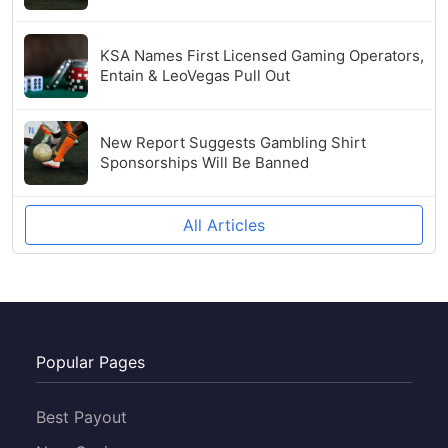
KSA Names First Licensed Gaming Operators,
Entain & LeoVegas Pull Out
New Report Suggests Gambling Shirt
Sponsorships Will Be Banned
All Articles
Popular Pages
Best Payout