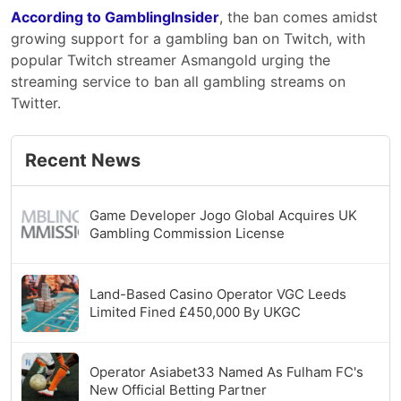
According to GamblingInsider
, the ban comes amidst
growing support for a gambling ban on Twitch, with
popular Twitch streamer Asmangold urging the
streaming service to ban all gambling streams on
Twitter.
Recent News
Game Developer Jogo Global Acquires UK
Gambling Commission License
Land-Based Casino Operator VGC Leeds
Limited Fined £450,000 By UKGC
Operator Asiabet33 Named As Fulham FC's
New Official Betting Partner