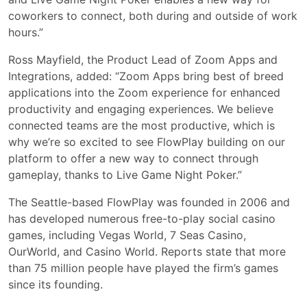
coworkers to connect, both during and outside of work
hours.”
Ross Mayfield, the Product Lead of Zoom Apps and
Integrations, added: “Zoom Apps bring best of breed
applications into the Zoom experience for enhanced
productivity and engaging experiences. We believe
connected teams are the most productive, which is
why we’re so excited to see FlowPlay building on our
platform to offer a new way to connect through
gameplay, thanks to Live Game Night Poker.”
The Seattle-based FlowPlay was founded in 2006 and
has developed numerous free-to-play social casino
games, including Vegas World, 7 Seas Casino,
OurWorld, and Casino World. Reports state that more
than 75 million people have played the firm’s games
since its founding.