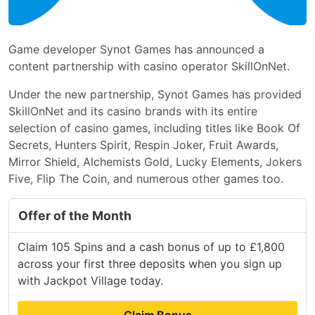
Game developer Synot Games has announced a
content partnership with casino operator SkillOnNet.
Under the new partnership, Synot Games has provided
SkillOnNet and its casino brands with its entire
selection of casino games, including titles like Book Of
Secrets, Hunters Spirit, Respin Joker, Fruit Awards,
Mirror Shield, Alchemists Gold, Lucky Elements, Jokers
Five, Flip The Coin, and numerous other games too.
Offer of the Month
Claim 105 Spins and a cash bonus of up to £1,800
across your first three deposits when you sign up
with Jackpot Village today.
Claim Bonus