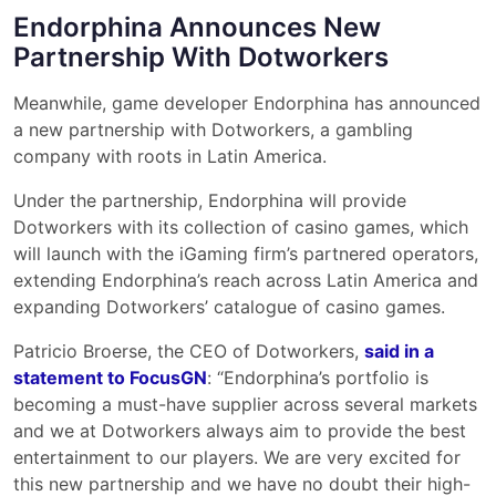
Endorphina Announces New
Partnership With Dotworkers
Meanwhile, game developer Endorphina has announced
a new partnership with Dotworkers, a gambling
company with roots in Latin America.
Under the partnership, Endorphina will provide
Dotworkers with its collection of casino games, which
will launch with the iGaming firm’s partnered operators,
extending Endorphina’s reach across Latin America and
expanding Dotworkers’ catalogue of casino games.
Patricio Broerse, the CEO of Dotworkers,
said in a
statement to FocusGN
: “Endorphina’s portfolio is
becoming a must-have supplier across several markets
and we at Dotworkers always aim to provide the best
entertainment to our players. We are very excited for
this new partnership and we have no doubt their high-