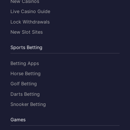
New Casinos
Live Casino Guide
Lock Withdrawals
New Slot Sites
Sports Betting
Betting Apps
Horse Betting
Golf Betting
Darts Betting
Snooker Betting
Games