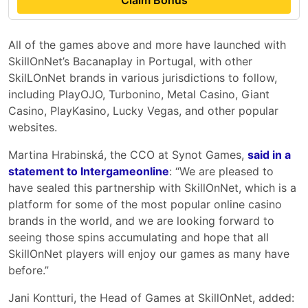
All of the games above and more have launched with
SkillOnNet’s Bacanaplay in Portugal, with other
SkilLOnNet brands in various jurisdictions to follow,
including PlayOJO, Turbonino, Metal Casino, Giant
Casino, PlayKasino, Lucky Vegas, and other popular
websites.
Martina Hrabinská, the CCO at Synot Games,
said in a
statement to Intergameonline
: “We are pleased to
have sealed this partnership with SkillOnNet, which is a
platform for some of the most popular online casino
brands in the world, and we are looking forward to
seeing those spins accumulating and hope that all
SkillOnNet players will enjoy our games as many have
before.”
Jani Kontturi, the Head of Games at SkillOnNet, added: