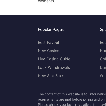
elements.
Popular Pages
Spo
Best Payout
Bet
New Casinos
Hor
Live Casino Guide
Gol
Lock Withdrawals
Dar
New Slot Sites
Sno
The content of this website is for informatio
requirements are met before joining and onlin
Please check your local regulations for playi