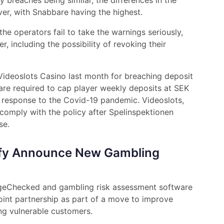
y breaches being similar, the differences in the
ver, with Snabbare having the highest.
the operators fail to take the warnings seriously,
, including the possibility of revoking their
 Videoslots Casino last month for breaching deposit
 are required to cap player weekly deposits at SEK
n response to the Covid-19 pandemic. Videoslots,
comply with the policy after Spelinspektionen
se.
fy Announce New Gambling
AgeChecked and gambling risk assessment software
oint partnership as part of a move to improve
ing vulnerable customers.