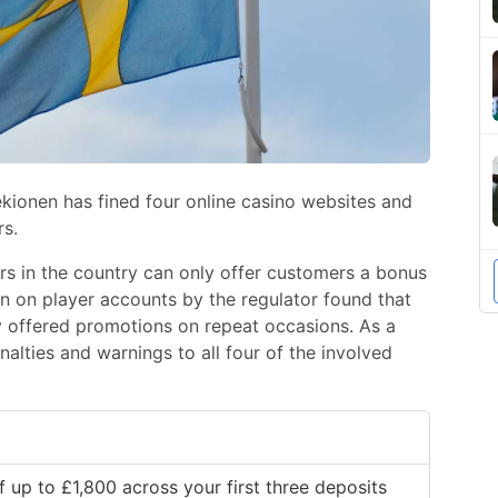
kionen has fined four online casino websites and
rs.
rs in the country can only offer customers a bonus
on on player accounts by the regulator found that
y offered promotions on repeat occasions. As a
nalties and warnings to all four of the involved
 up to £1,800 across your first three deposits