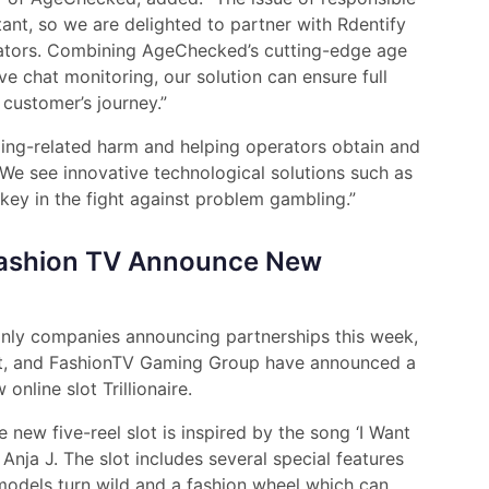
nt, so we are delighted to partner with Rdentify
perators. Combining AgeChecked’s cutting-edge age
ive chat monitoring, our solution can ensure full
customer’s journey.”
ing-related harm and helping operators obtain and
 We see innovative technological solutions such as
ey in the fight against problem gambling.”
 Fashion TV Announce New
nly companies announcing partnerships this week,
nt, and FashionTV Gaming Group have announced a
nline slot Trillionaire.
he new five-reel slot is inspired by the song ‘I Want
 Anja J. The slot includes several special features
models turn wild and a fashion wheel which can