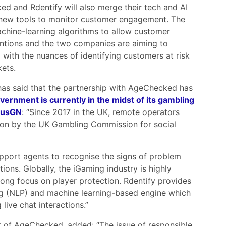
d and Rdentify will also merge their tech and AI
new tools to monitor customer engagement. The
chine-learning algorithms to allow customer
entions and the two companies are aiming to
 with the nuances of identifying customers at risk
ets.
 has said that the partnership with AgeChecked has
vernment is currently in the midst of its gambling
ocusGN
: “Since 2017 in the UK, remote operators
ion by the UK Gambling Commission for social
upport agents to recognise the signs of problem
tions. Globally, the iGaming industry is highly
rong focus on player protection. Rdentify provides
ng (NLP) and machine learning-based engine which
 live chat interactions.”
 of AgeChecked, added: “The issue of responsible