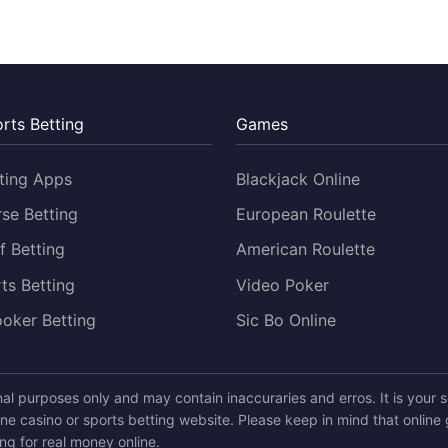
rts Betting
Games
ting Apps
Blackjack Online
se Betting
European Roulette
f Betting
American Roulette
ts Betting
Video Poker
oker Betting
Sic Bo Online
nal purposes only and may contain inaccuraries and erros. It is your so
e casino or sports betting website. Please keep in mind that online ga
ng for real money online.