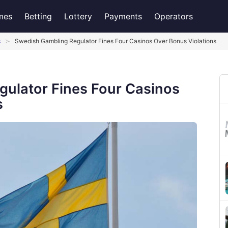
mes
Betting
Lottery
Payments
Operators
s
Swedish Gambling Regulator Fines Four Casinos Over Bonus Violations
ulator Fines Four Casinos
s