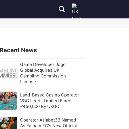
Recent News
Game Developer Jogo
Global Acquires UK
Gambling Commission
License
Land-Based Casino Operator
VGC Leeds Limited Fined
£450,000 By UKGC
Operator Asiabet33 Named
As Fulham FC's New Official