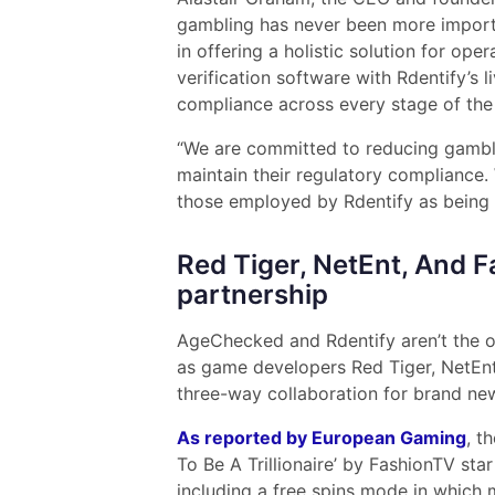
gambling has never been more importa
in offering a holistic solution for o
verification software with Rdentify’s l
compliance across every stage of the 
“We are committed to reducing gambl
maintain their regulatory compliance.
those employed by Rdentify as being k
Red Tiger, NetEnt, And
partnership
AgeChecked and Rdentify aren’t the o
as game developers Red Tiger, NetE
three-way collaboration for brand new o
As reported by European Gaming
, t
To Be A Trillionaire’ by FashionTV star
including a free spins mode in which 