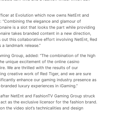
fficer at Evolution which now owns NetEnt and
t: “Combining the elegance and glamour of
onaire is a slot that looks the part while providing
onaire takes branded content in a new direction,
out this collaborative effort involving NetEnt, Red
 a landmark release.”
aming Group, added: “The combination of the high
the unique excitement of the online casino
re. We are thrilled with the results of our
ing creative work of Red Tiger, and we are sure
gnificantly enhance our gaming industry presence as
branded luxury experiences in iGaming.”
s after NetEnt and FashionTV Gaming Group struck
act as the exclusive licensor for the fashion brand.
 the video slot’s technicalities and design