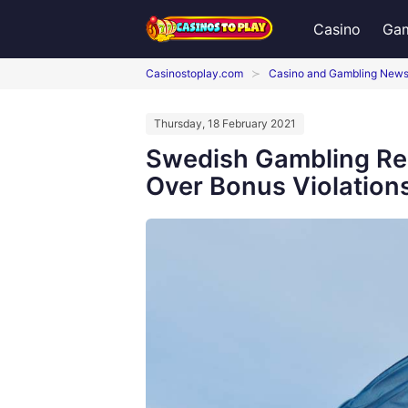
Casino
Ga
Casinostoplay.com
Casino and Gambling New
Thursday, 18 February 2021
Swedish Gambling Reg
Over Bonus Violation