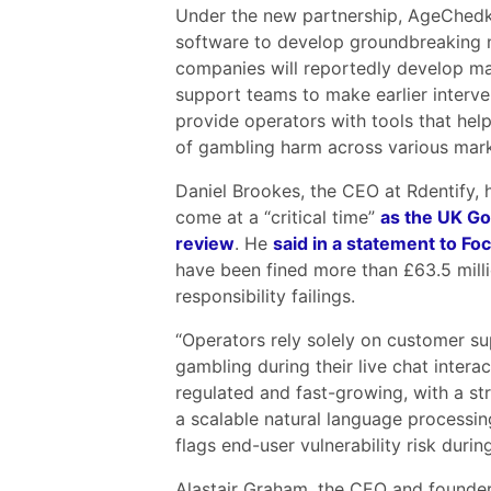
Under the new partnership, AgeChedke
software to develop groundbreaking 
companies will reportedly develop ma
support teams to make earlier interv
provide operators with tools that help
of gambling harm across various mark
Daniel Brookes, the CEO at Rdentify,
come at a “critical time”
as the UK Go
review
. He
said in a statement to F
have been fined more than £63.5 mill
responsibility failings.
“Operators rely solely on customer s
gambling during their live chat interac
regulated and fast-growing, with a st
a scalable natural language processi
flags end-user vulnerability risk during
Alastair Graham, the CEO and founder