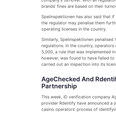
company’s turnover. With all regulator
brands’ fines are based on their turno
Spelinspektionen has also said that if 
the regulator may penalise them further
operating licenses in the country.
Similarly, Spelinspektionen penalised
regulations. In the country, operators
5,000, a rule that was implemented i
however, was found to have failed to 
carried out an inspection into its licen
AgeChecked And Rdenti
Partnership
This week, ID verification company 
provider Rdentify have announced a j
casino operators’ process of identify