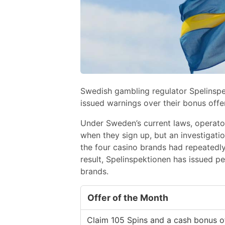
Swedish gambling regulator Spelinspe
issued warnings over their bonus offe
Under Sweden’s current laws, operato
when they sign up, but an investigati
the four casino brands had repeatedl
result, Spelinspektionen has issued pe
brands.
Offer of the Month
Claim 105 Spins and a cash bonus of