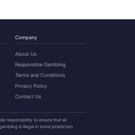
Company
About Us
Responsible Gambling
Terms and Conditions
Privacy Policy
Contact Us
le responsibility to ensure that all
mbling is illegal in some jurisdiction.