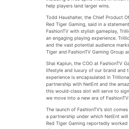
help players land larger wins.
Todd Haushalter, the Chief Product O
Red Tiger Gaming, said in a statemen
FashionTV with stylish gameplay, Trilli
an engaging playing experience. Trilli
and the vast potential audience marks 
Tiger and FashionTV Gaming Group as
Shai Kaplun, the COO at FashionTV G
lifestyle and luxury of our brand and 
experience is encapsulated in Trillionai
partnership with NetEnt and the amaz
this would-class slot will serve to si
we move into a new era of FashionTV-
The launch of FashionTV’s slot come
a partnership under which NetEnt will 
Red Tiger Gaming reportedly worked on