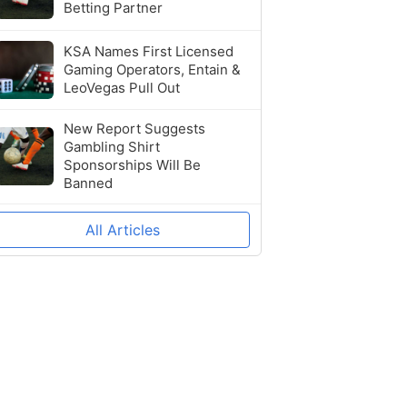
Betting Partner
KSA Names First Licensed
Gaming Operators, Entain &
LeoVegas Pull Out
New Report Suggests
Gambling Shirt
Sponsorships Will Be
Banned
All Articles