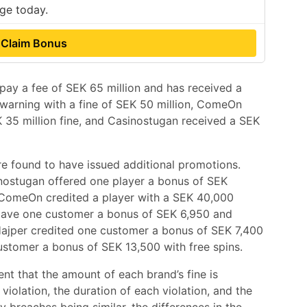
ge today.
Claim Bonus
pay a fee of SEK 65 million and has received a
 warning with a fine of SEK 50 million, ComeOn
35 million fine, and Casinostugan received a SEK
re found to have issued additional promotions.
inostugan offered one player a bonus of SEK
d ComeOn credited a player with a SEK 40,000
gave one customer a bonus of SEK 6,950 and
 Hajper credited one customer a bonus of SEK 7,400
ustomer a bonus of SEK 13,500 with free spins.
nt that the amount of each brand’s fine is
violation, the duration of each violation, and the