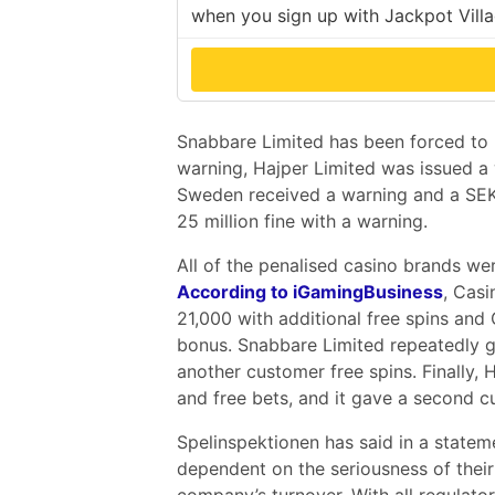
when you sign up with Jackpot Villa
Snabbare Limited has been forced to 
warning, Hajper Limited was issued a
Sweden received a warning and a SEK 
25 million fine with a warning.
All of the penalised casino brands we
According to iGamingBusiness
, Cas
21,000 with additional free spins an
bonus. Snabbare Limited repeatedly 
another customer free spins. Finally,
and free bets, and it gave a second c
Spelinspektionen has said in a stateme
dependent on the seriousness of their 