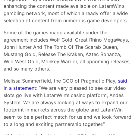
enhancing the content made available on LatamWin’s
gambling network, most of which already offer a wide
selection of content from numerous game developers.
Some of the games made available under the
agreement includes Wolf Gold, Great Rhino MegaWays,
John Hunter And The Tomb Of The Scarab Queen,
Mustang Gold, Release The Kraken, Aztec Bonanza,
Wild West Gold, Monkey Warrior, all upcoming releases,
and so many others.
Melissa Summerfield, the CCO of Pragmatic Play,
said
in a statement
: “We are very pleased to see our video
slots go live with LatamWin’s casino platform, Andes
System. We are always looking at ways to expand our
footprint in markets across the globe and LatamWin
seem to be a perfect match for us and we look forward
to a long and exciting partnership together.”