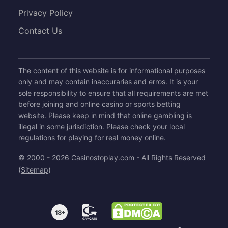
Privacy Policy
Contact Us
The content of this website is for informational purposes
only and may contain inaccuraries and erros. It is your
sole responsibility to ensure that all requirements are met
before joining and online casino or sports betting
website. Please keep in mind that online gambling is
illegal in some jurisdiction. Please check your local
regulations for playing for real money online.
© 2000 - 2026 Casinostoplay.com - All Rights Reserved
(
Sitemap
)