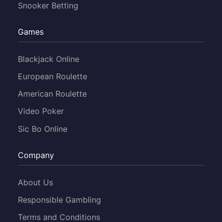
Snooker Betting
Games
Blackjack Online
European Roulette
American Roulette
Video Poker
Sic Bo Online
Company
About Us
Responsible Gambling
Terms and Conditions