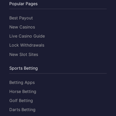
Popular Pages
Best Payout
New Casinos
Live Casino Guide
Lock Withdrawals
New Slot Sites
Sports Betting
Betting Apps
Horse Betting
Golf Betting
Darts Betting