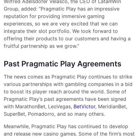
Wilfred Adelsdofer Velasco, the CEO of LatamWin
Group, added: “Pragmatic Play has an impressive
reputation for providing immersive gaming
experiences, so we are very excited that we can
integrate their slot portfolio. We look forward to
offering their products to our customers and having a
fruitful partnership as we grow.”
Past Pragmatic Play Agreements
The news comes as Pragmatic Play continues to strike
various partnerships with gambling companies in a bid
to boost its player reach around the world. Some of
Pragmatic Play’s past agreements have been signed
with MarathonBet, LeoVegas,
BetVictor
, MeridianBet,
SuperBet, Pomadorro, and so many others.
Meanwhile, Pragmatic Play has continued to develop
and release new casino games. Some of the firm’s most