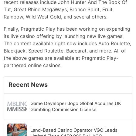
recent releases include John Hunter And The Book Of
Tut, Great Rhino MegaWays, Bronco Spirit, Fruit
Rainbow, Wild West Gold, and several others.
Finally, Pragmatic Play has been working on expanding
its live casino offering by launching new live games.
The content available right now includes Auto Roulette,
Blackjack, Speed Roulette, Baccarat, and more. All of
the above games are available at Pragmatic Play-
partnered online casinos.
Recent News
Game Developer Jogo Global Acquires UK
Gambling Commission License
Land-Based Casino Operator VGC Leeds