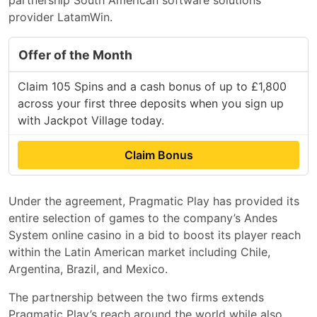
partnership South American software solutions
provider LatamWin.
Offer of the Month
Claim 105 Spins and a cash bonus of up to £1,800
across your first three deposits when you sign up
with Jackpot Village today.
Claim Bonus
Under the agreement, Pragmatic Play has provided its
entire selection of games to the company’s Andes
System online casino in a bid to boost its player reach
within the Latin American market including Chile,
Argentina, Brazil, and Mexico.
The partnership between the two firms extends
Pragmatic Play’s reach around the world while also