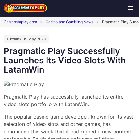
Casinostoplay.com
Casino and Gambling News
Pragmatic Play Succe
Tuesday, 19 May 2020
Pragmatic Play Successfully
Launches Its Video Slots With
LatamWin
Pragmatic Play has successfully launched its entire
video slots portfolio with LatamWin.
The popular casino game developer, known for its vast
selection of video slots and other games, has
announced this week that it had signed a new content