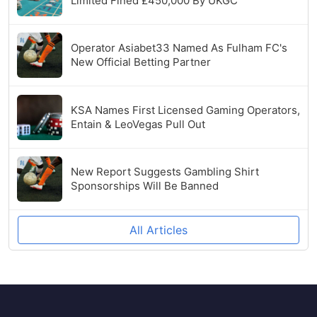
Limited Fined £450,000 By UKGC
Operator Asiabet33 Named As Fulham FC's
New Official Betting Partner
KSA Names First Licensed Gaming Operators,
Entain & LeoVegas Pull Out
New Report Suggests Gambling Shirt
Sponsorships Will Be Banned
All Articles