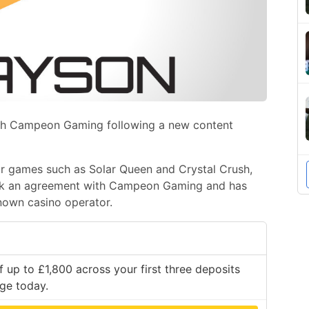
ith Campeon Gaming following a new content
r games such as Solar Queen and Crystal Crush,
uck an agreement with Campeon Gaming and has
nown casino operator.
 up to £1,800 across your first three deposits
ge today.