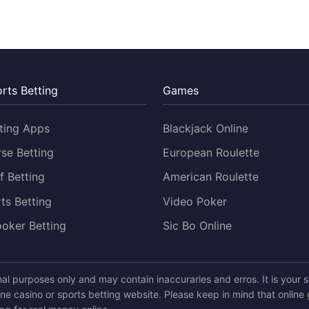
rts Betting
Games
ting Apps
Blackjack Online
se Betting
European Roulette
f Betting
American Roulette
ts Betting
Video Poker
oker Betting
Sic Bo Online
nal purposes only and may contain inaccuraries and erros. It is your so
e casino or sports betting website. Please keep in mind that online ga