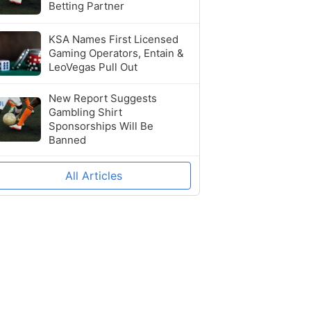
Betting Partner
KSA Names First Licensed
Gaming Operators, Entain &
LeoVegas Pull Out
New Report Suggests
Gambling Shirt
Sponsorships Will Be
Banned
All Articles