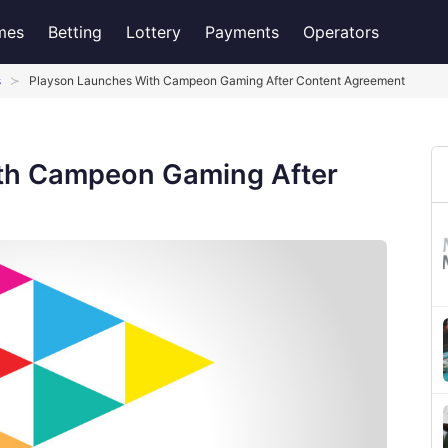
mes
Betting
Lottery
Payments
Operators
s
Playson Launches With Campeon Gaming After Content Agreement
th Campeon Gaming After