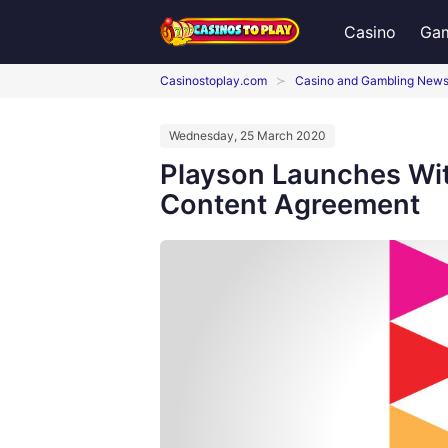
Casino
Ga
Casinostoplay.com
Casino and Gambling New
Wednesday, 25 March 2020
Playson Launches Wi
Content Agreement