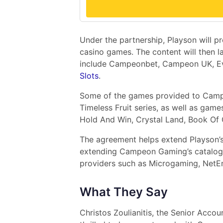
Under the partnership, Playson will p
casino games. The content will then 
include Campeonbet, Campeon UK, E
Slots
.
Some of the games provided to Campe
Timeless Fruit series, as well as game
Hold And Win, Crystal Land, Book Of 
The agreement helps extend Playson’s
extending Campeon Gaming’s catalogu
providers such as Microgaming, NetEn
What They Say
Christos Zoulianitis, the Senior Acco