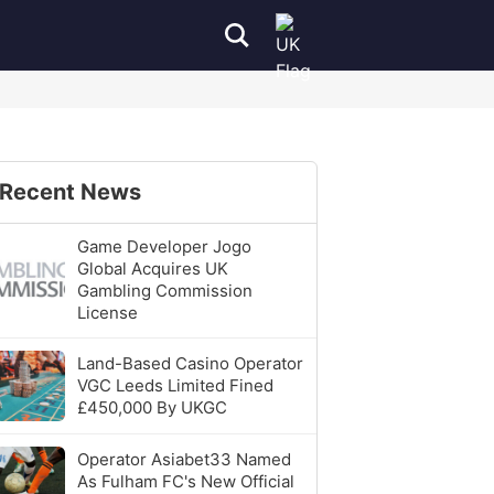
Recent News
Game Developer Jogo
Global Acquires UK
Gambling Commission
License
Land-Based Casino Operator
VGC Leeds Limited Fined
£450,000 By UKGC
Operator Asiabet33 Named
As Fulham FC's New Official