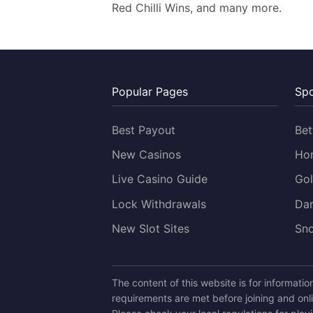
Red Chilli Wins, and many more.
Popular Pages
Spo
Best Payout
Bet
New Casinos
Hor
Live Casino Guide
Gol
Lock Withdrawals
Dar
New Slot Sites
Sno
The content of this website is for informatio
requirements are met before joining and onlin