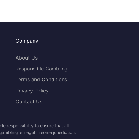
Company
About Us
Responsible Gambling
Terms and Conditions
Privacy Policy
Contact Us
le responsibility to ensure that all
mbling is illegal in some jurisdiction.