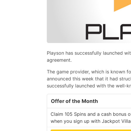
Playson has successfully launched w
agreement.
The game provider, which is known fo
announced this week that it had str
successfully launched with the well-k
Offer of the Month
Claim 105 Spins and a cash bonus of
when you sign up with Jackpot Villa