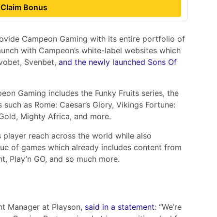
Claim Bonus
rovide Campeon Gaming with its entire portfolio of
launch with Campeon’s white-label websites which
vobet, Svenbet,
and the newly launched Sons Of
on Gaming includes the Funky Fruits series, the
s such as Rome: Caesar’s Glory, Vikings Fortune:
Gold, Mighty Africa, and more.
 player reach across the world while also
e of games which already includes content from
t, Play’n GO, and so much more.
unt Manager at Playson,
said in a statement
: “We’re