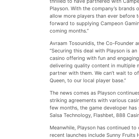
thrilled to have partnered with Campe
Playson. With the company’s brands op
allow more players than ever before t
forward to supplying Campeon Gaming 
coming months.”
Avraam Tosounidis, the Co-Founder 
“Securing this deal with Playson is a
casino offering with fun and engaging
delivering quality content in multiple 
partner with them. We can’t wait to o
Queen, to our local player base.”
The news comes as Playson continues 
striking agreements with various casi
few months, the game developer has s
Salsa Technology, Flashbet, 888 Cas
Meanwhile, Playson has continued to
recent launches include Sunny Fruits 