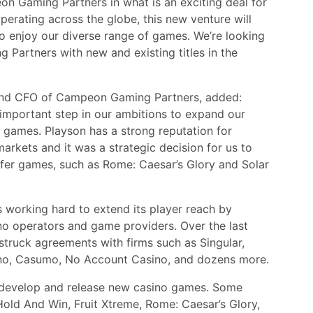
on Gaming Partners in what is an exciting deal for
erating across the globe, this new venture will
o enjoy our diverse range of games. We’re looking
Partners with new and existing titles in the
and CFO of Campeon Gaming Partners, added:
n important step in our ambitions to expand our
 games. Playson has a strong reputation for
markets and it was a strategic decision for us to
ffer games, such as Rome: Caesar’s Glory and Solar
working hard to extend its player reach by
no operators and game providers. Over the last
truck agreements with firms such as Singular,
ino, Casumo, No Account Casino, and dozens more.
 develop and release new casino games. Some
Hold And Win, Fruit Xtreme, Rome: Caesar’s Glory,