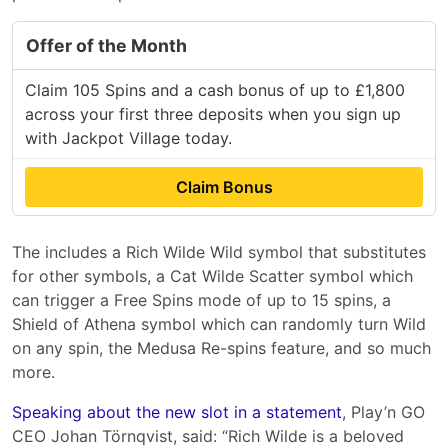
Offer of the Month
Claim 105 Spins and a cash bonus of up to £1,800
across your first three deposits when you sign up
with Jackpot Village today.
Claim Bonus
The includes a Rich Wilde Wild symbol that substitutes
for other symbols, a Cat Wilde Scatter symbol which
can trigger a Free Spins mode of up to 15 spins, a
Shield of Athena symbol which can randomly turn Wild
on any spin, the Medusa Re-spins feature, and so much
more.
Speaking about the new slot in a statement
, Play’n GO
CEO Johan Törnqvist, said: “Rich Wilde is a beloved