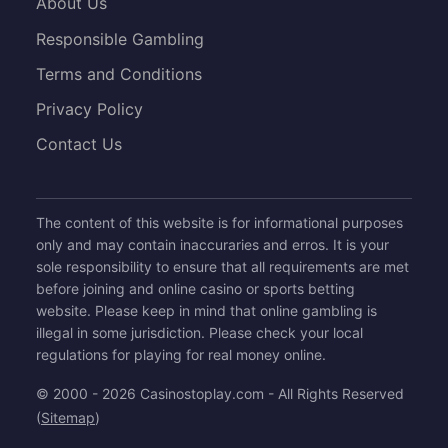
About Us
Responsible Gambling
Terms and Conditions
Privacy Policy
Contact Us
The content of this website is for informational purposes
only and may contain inaccuraries and erros. It is your
sole responsibility to ensure that all requirements are met
before joining and online casino or sports betting
website. Please keep in mind that online gambling is
illegal in some jurisdiction. Please check your local
regulations for playing for real money online.
© 2000 - 2026 Casinostoplay.com - All Rights Reserved
(
Sitemap
)