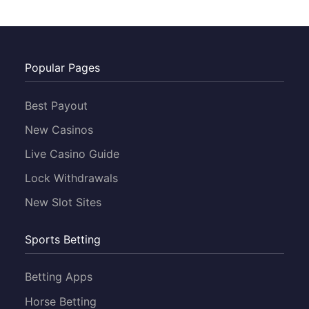
Popular Pages
Best Payout
New Casinos
Live Casino Guide
Lock Withdrawals
New Slot Sites
Sports Betting
Betting Apps
Horse Betting