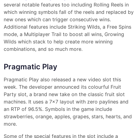
several notable features too including Rolling Reels in
which winning symbols fall of the reels and replaced by
new ones which can trigger consecutive wins.
Additional features include Striking Wilds, a Free Spins
mode, a Multiplayer Trail to boost all wins, Growing
Wilds which stack to help create more winning
combinations, and so much more.
Pragmatic Play
Pragmatic Play also released a new video slot this
week. The developer announced its colourful Fruit
Party slot, a brand new take on the classic fruit slot
machines. It uses a 7×7 layout with zero paylines and
an RTP of 96.5%. Symbols in the game include
strawberries, orange, apples, grapes, stars, hearts, and
more.
Some of the special features in the slot include a