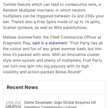
Tumble feature which can lead to consecutive wins, a
Random Multiplier mechanic in which random
multipliers can be triggered between 2x and 256x your
bet. There’s also a Free Spins mode of up to 14 spins,
Scatter symbols, as well as Wild substitutions.
Melissa Summerfield, the Chief Commercial Officer at
Pragmatic Play,
said in a statement
: “Fruit Party has all
the colour and fun of any great summer bash, but this
time it’s packed with wins. With an innovative cluster-
style wins system and plenty of multipliers, Fruit Party
can turn one spin into big payouts with its high
volatility and action-packed Bonus Round!”
Recent News
Game Developer Jogo Global Acquires UK
Gambling Commission License