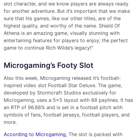
slot character, and we know players are always ready
for another adventure. But it’s important that we make
sure that his games, like our other titles, are of the
highest quality, and worthy of the name. Shield Of
Athena is an amazing game, visually stunning with
entertaining features for players to enjoy; the perfect
game to continue Rich Wilde’s legacy!”
Microgaming’s Footy Slot
Also this week, Microgaming released it’s football-
inspired video slot Football Star Deluxe. The game,
developed by Stormcraft Studios exclusively for
Microgaming, uses a 5×5 layout with 88 paylines. It has
an RTP of 96.88% and is set in a football pitch with
symbols of fans, football jerseys, football players, and
more.
According to Microgaming
, The slot is packed with