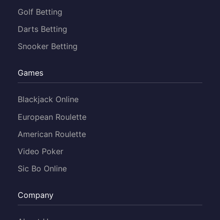
Golf Betting
Darts Betting
Snooker Betting
Games
Blackjack Online
European Roulette
American Roulette
Video Poker
Sic Bo Online
Company