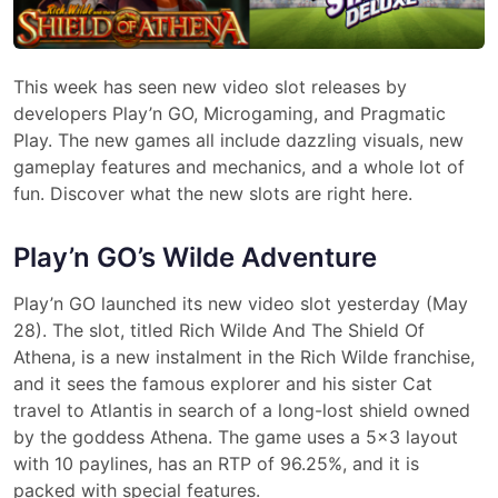
This week has seen new video slot releases by
developers Play’n GO, Microgaming, and Pragmatic
Play. The new games all include dazzling visuals, new
gameplay features and mechanics, and a whole lot of
fun. Discover what the new slots are right here.
Play’n GO’s Wilde Adventure
Play’n GO launched its new video slot yesterday (May
28). The slot, titled Rich Wilde And The Shield Of
Athena, is a new instalment in the Rich Wilde franchise,
and it sees the famous explorer and his sister Cat
travel to Atlantis in search of a long-lost shield owned
by the goddess Athena. The game uses a 5×3 layout
with 10 paylines, has an RTP of 96.25%, and it is
packed with special features.