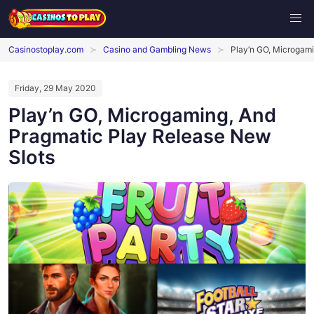
Casinostoplay.com
Casino and Gambling News
Play’n GO, Microgami
Friday, 29 May 2020
Play’n GO, Microgaming, And
Pragmatic Play Release New
Slots