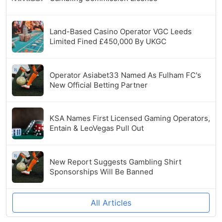
Land-Based Casino Operator VGC Leeds
Limited Fined £450,000 By UKGC
Operator Asiabet33 Named As Fulham FC's
New Official Betting Partner
KSA Names First Licensed Gaming Operators,
Entain & LeoVegas Pull Out
New Report Suggests Gambling Shirt
Sponsorships Will Be Banned
All Articles