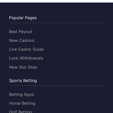
Popular Pages
Best Payout
New Casinos
Live Casino Guide
Lock Withdrawals
New Slot Sites
Sports Betting
Betting Apps
Horse Betting
Golf Betting