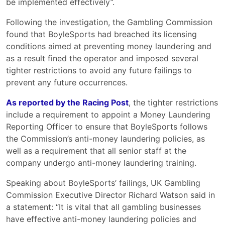
be implemented effectively”.
Following the investigation, the Gambling Commission
found that BoyleSports had breached its licensing
conditions aimed at preventing money laundering and
as a result fined the operator and imposed several
tighter restrictions to avoid any future failings to
prevent any future occurrences.
As reported by the Racing Post
, the tighter restrictions
include a requirement to appoint a Money Laundering
Reporting Officer to ensure that BoyleSports follows
the Commission’s anti-money laundering policies, as
well as a requirement that all senior staff at the
company undergo anti-money laundering training.
Speaking about BoyleSports’ failings, UK Gambling
Commission Executive Director Richard Watson said in
a statement: “It is vital that all gambling businesses
have effective anti-money laundering policies and