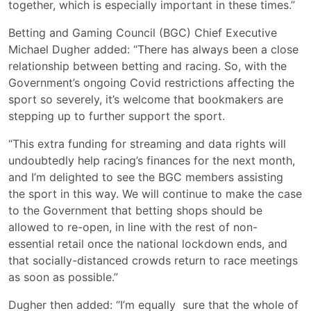
together, which is especially important in these times.”
Betting and Gaming Council (BGC) Chief Executive
Michael Dugher added: “There has always been a close
relationship between betting and racing. So, with the
Government’s ongoing Covid restrictions affecting the
sport so severely, it’s welcome that bookmakers are
stepping up to further support the sport.
“This extra funding for streaming and data rights will
undoubtedly help racing’s finances for the next month,
and I’m delighted to see the BGC members assisting
the sport in this way. We will continue to make the case
to the Government that betting shops should be
allowed to re-open, in line with the rest of non-
essential retail once the national lockdown ends, and
that socially-distanced crowds return to race meetings
as soon as possible.”
Dugher then added: “I’m equally sure that the whole of