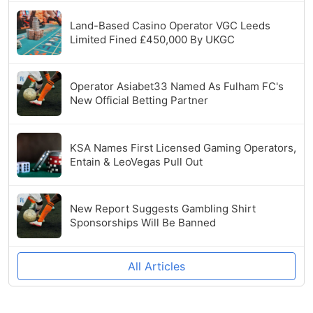
Land-Based Casino Operator VGC Leeds
Limited Fined £450,000 By UKGC
Operator Asiabet33 Named As Fulham FC's
New Official Betting Partner
KSA Names First Licensed Gaming Operators,
Entain & LeoVegas Pull Out
New Report Suggests Gambling Shirt
Sponsorships Will Be Banned
All Articles