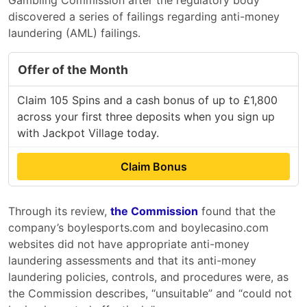
Gambling Commission after the regulatory body
discovered a series of failings regarding anti-money
laundering (AML) failings.
Offer of the Month
Claim 105 Spins and a cash bonus of up to £1,800
across your first three deposits when you sign up
with Jackpot Village today.
Claim Bonus
Through its review,
the Commission
found that the
company’s boylesports.com and boylecasino.com
websites did not have appropriate anti-money
laundering assessments and that its anti-money
laundering policies, controls, and procedures were, as
the Commission describes, “unsuitable” and “could not