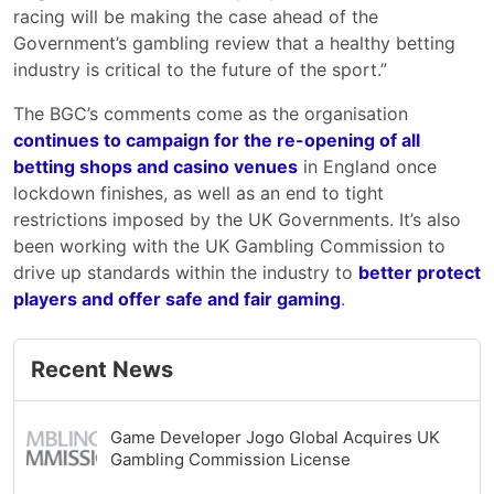
racing will be making the case ahead of the
Government’s gambling review that a healthy betting
industry is critical to the future of the sport.”
The BGC’s comments come as the organisation
continues to campaign for the re-opening of all
betting shops and casino venues
in England once
lockdown finishes, as well as an end to tight
restrictions imposed by the UK Governments. It’s also
been working with the UK Gambling Commission to
drive up standards within the industry to
better protect
players and offer safe and fair gaming
.
Recent News
Game Developer Jogo Global Acquires UK
Gambling Commission License