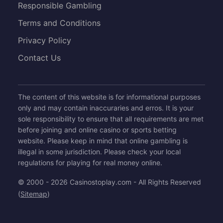
Responsible Gambling
Terms and Conditions
Privacy Policy
Contact Us
The content of this website is for informational purposes
only and may contain inaccuraries and erros. It is your
sole responsibility to ensure that all requirements are met
before joining and online casino or sports betting
website. Please keep in mind that online gambling is
illegal in some jurisdiction. Please check your local
regulations for playing for real money online.
© 2000 - 2026 Casinostoplay.com - All Rights Reserved
(
Sitemap
)