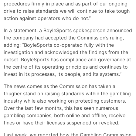
procedures firmly in place and as part of our ongoing
drive to raise standards we will continue to take tough
action against operators who do not.”
In a statement, a BoyleSports spokesperson announced
the company had accepted the Commission’s ruling,
adding: “BoyleSports co-operated fully with the
investigation and acknowledged the findings from the
outset. BoyleSports has compliance and governance at
the centre of its operating principles and continues to
invest in its processes, its people, and its systems.”
The news comes as the Commission has taken a
tougher stand on raising standards within the gambling
industry while also working on protecting customers.
Over the last few months, this has seen numerous
gambling companies, both online and offline, receive
fines or have their licenses suspended or revoked.
Last week, we reported how the Gambling Commission