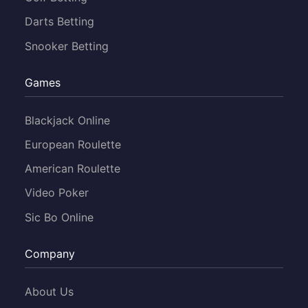
Darts Betting
Snooker Betting
Games
Blackjack Online
European Roulette
American Roulette
Video Poker
Sic Bo Online
Company
About Us