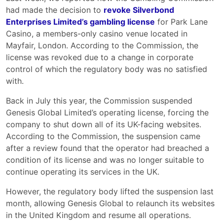
had made the decision to
revoke Silverbond
Enterprises Limited’s gambling license
for Park Lane
Casino, a members-only casino venue located in
Mayfair, London. According to the Commission, the
license was revoked due to a change in corporate
control of which the regulatory body was no satisfied
with.
Back in July this year, the Commission suspended
Genesis Global Limited’s operating license, forcing the
company to shut down all of its UK-facing websites.
According to the Commission, the suspension came
after a review found that the operator had breached a
condition of its license and was no longer suitable to
continue operating its services in the UK.
However, the regulatory body lifted the suspension last
month, allowing Genesis Global to relaunch its websites
in the United Kingdom and resume all operations.