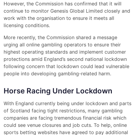
However, the Commission has confirmed that it will
continue to monitor Genesis Global Limited closely and
work with the organisation to ensure it meets all
licensing conditions.
More recently, the Commission shared a message
urging all online gambling operators to ensure their
highest operating standards and implement customer
protections amid England’s second national lockdown
following concern that lockdown could lead vulnerable
people into developing gambling-related harm.
Horse Racing Under Lockdown
With England currently being under lockdown and parts
of Scotland facing tight restrictions, many gambling
companies are facing tremendous financial risk which
could see venue closures and job cuts. To help, online
sports betting websites have agreed to pay additional