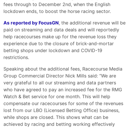
fees through to December 2nd, when the English
lockdown ends, to boost the horse racing sector.
As reported by FocusGN
, the additional revenue will be
paid on streaming and data deals and will reportedly
help racecourses make up for the revenue loss they
experience due to the closure of brick-and-mortar
betting shops under lockdown and COVID-19
restrictions.
Speaking about the additional fees, Racecourse Media
Group Commercial Director Nick Mills said: “We are
very grateful to all our streaming and data partners
who have agreed to pay an increased fee for the RMG
Watch & Bet service for one month. This will help
compensate our racecourses for some of the revenues
lost from our LBO (Licensed Betting Office) business,
while shops are closed. This shows what can be
achieved by racing and betting working effectively