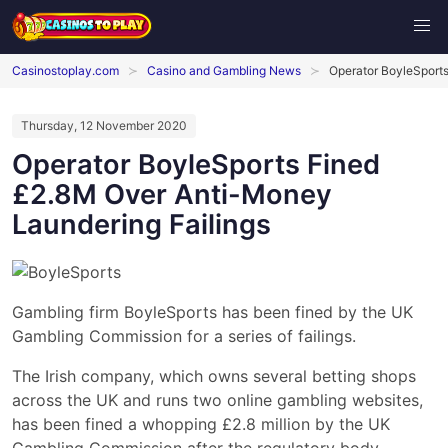
Casinostoplay.com
Casino and Gambling News
Operator BoyleSport
Thursday, 12 November 2020
Operator BoyleSports Fined
£2.8M Over Anti-Money
Laundering Failings
Gambling firm BoyleSports has been fined by the UK
Gambling Commission for a series of failings.
The Irish company, which owns several betting shops
across the UK and runs two online gambling websites,
has been fined a whopping £2.8 million by the UK