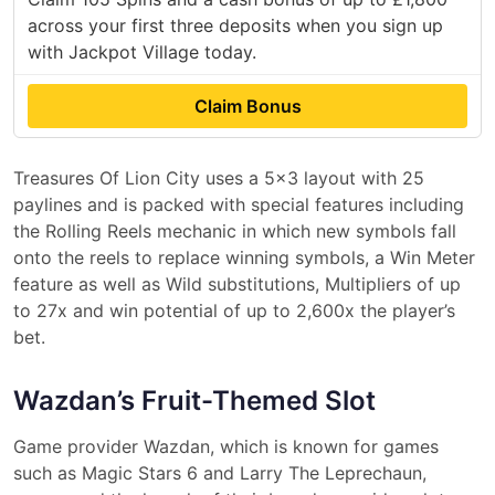
across your first three deposits when you sign up
with Jackpot Village today.
Claim Bonus
Treasures Of Lion City uses a 5×3 layout with 25
paylines and is packed with special features including
the Rolling Reels mechanic in which new symbols fall
onto the reels to replace winning symbols, a Win Meter
feature as well as Wild substitutions, Multipliers of up
to 27x and win potential of up to 2,600x the player’s
bet.
Wazdan’s Fruit-Themed Slot
Game provider Wazdan, which is known for games
such as Magic Stars 6 and Larry The Leprechaun,