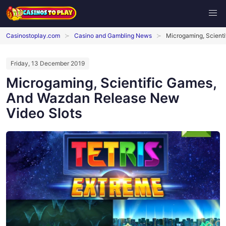
Casinostoplay.com
Casino and Gambling News
Microgaming, Scient
Friday, 13 December 2019
Microgaming, Scientific Games,
And Wazdan Release New
Video Slots