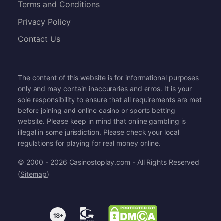
Terms and Conditions
Privacy Policy
Contact Us
The content of this website is for informational purposes
only and may contain inaccuraries and erros. It is your
sole responsibility to ensure that all requirements are met
before joining and online casino or sports betting
website. Please keep in mind that online gambling is
illegal in some jurisdiction. Please check your local
regulations for playing for real money online.
© 2000 - 2026 Casinostoplay.com - All Rights Reserved
(
Sitemap
)