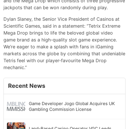
and the Mega Drop which consists of three progressive
jackpots that can be won randomly during play.
Dylan Slaney, the Senior Vice President of Casinos at
Scientific Games, said in a statement: “Tetrix Extreme
Mega Drop brings to life the beloved global video
game brand as a high-quality slot game experience.
We’re eager to make a splash with fans in iGaming
markets across the globe by combining that undeniable
Tetris feel with our player-favourite Mega Drop
mechanic.”
Recent News
Game Developer Jogo Global Acquires UK
Gambling Commission License
Land-Based Casino Operator VGC Leeds