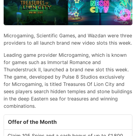
Microgaming, Scientific Games, and Wazdan were three
providers to all launch brand new video slots this week.
Leading game provider Microgaming, which is known
for games such as Immortal Romance and
Thunderstruck II, launched a brand new slot this week.
The game, developed by Pulse 8 Studios exclusively
for Microgaming, is titled Treasures Of Lion City and
sees players search hidden temples and stone buildings
in the deep Eastern sea for treasures and winning
combinations.
Offer of the Month
Claim 105 Spins and a cash bonus of up to £1,800