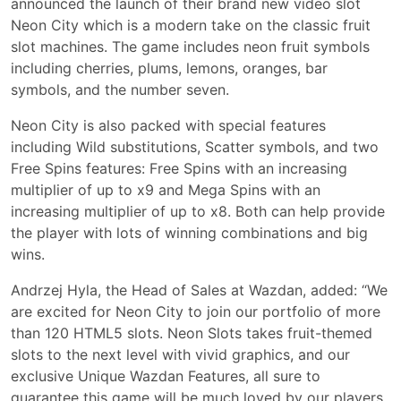
announced the launch of their brand new video slot
Neon City which is a modern take on the classic fruit
slot machines. The game includes neon fruit symbols
including cherries, plums, lemons, oranges, bar
symbols, and the number seven.
Neon City is also packed with special features
including Wild substitutions, Scatter symbols, and two
Free Spins features: Free Spins with an increasing
multiplier of up to x9 and Mega Spins with an
increasing multiplier of up to x8. Both can help provide
the player with lots of winning combinations and big
wins.
Andrzej Hyla, the Head of Sales at Wazdan, added: “We
are excited for Neon City to join our portfolio of more
than 120 HTML5 slots. Neon Slots takes fruit-themed
slots to the next level with vivid graphics, and our
exclusive Unique Wazdan Features, all sure to
guarantee this game will be much loved by our players