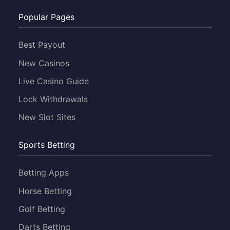
Popular Pages
Best Payout
New Casinos
Live Casino Guide
Lock Withdrawals
New Slot Sites
Sports Betting
Betting Apps
Horse Betting
Golf Betting
Darts Betting