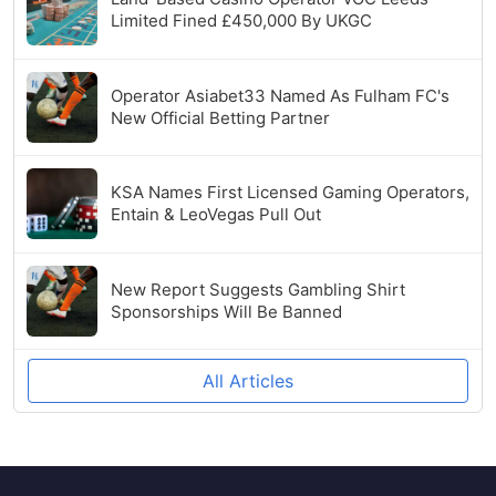
Limited Fined £450,000 By UKGC
Operator Asiabet33 Named As Fulham FC's
New Official Betting Partner
KSA Names First Licensed Gaming Operators,
Entain & LeoVegas Pull Out
New Report Suggests Gambling Shirt
Sponsorships Will Be Banned
All Articles