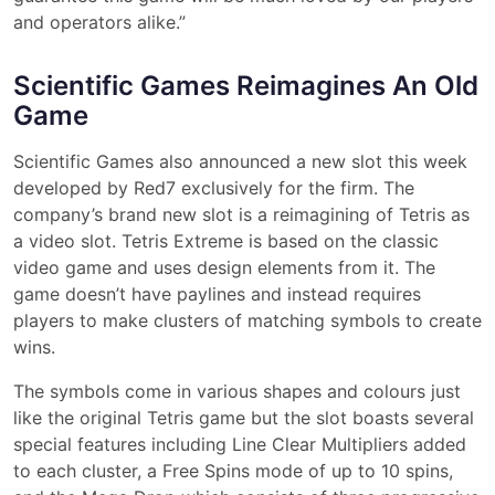
and operators alike.”
Scientific Games Reimagines An Old
Game
Scientific Games also announced a new slot this week
developed by Red7 exclusively for the firm. The
company’s brand new slot is a reimagining of Tetris as
a video slot. Tetris Extreme is based on the classic
video game and uses design elements from it. The
game doesn’t have paylines and instead requires
players to make clusters of matching symbols to create
wins.
The symbols come in various shapes and colours just
like the original Tetris game but the slot boasts several
special features including Line Clear Multipliers added
to each cluster, a Free Spins mode of up to 10 spins,