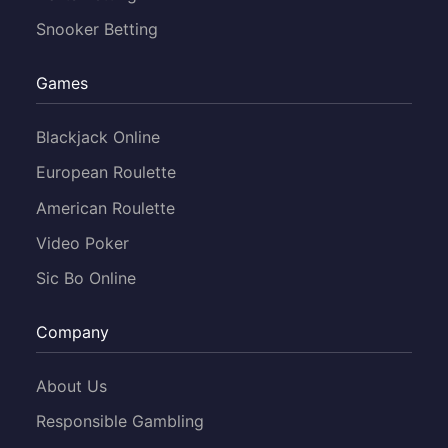
Snooker Betting
Games
Blackjack Online
European Roulette
American Roulette
Video Poker
Sic Bo Online
Company
About Us
Responsible Gambling