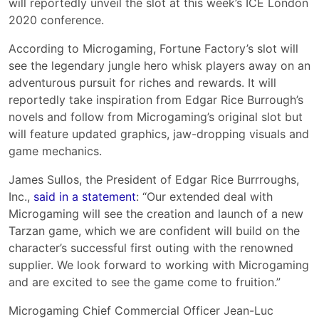
will reportedly unveil the slot at this week’s ICE London
2020 conference.
According to Microgaming, Fortune Factory’s slot will
see the legendary jungle hero whisk players away on an
adventurous pursuit for riches and rewards. It will
reportedly take inspiration from Edgar Rice Burrough’s
novels and follow from Microgaming’s original slot but
will feature updated graphics, jaw-dropping visuals and
game mechanics.
James Sullos, the President of Edgar Rice Burrroughs,
Inc.,
said in a statement
: “Our extended deal with
Microgaming will see the creation and launch of a new
Tarzan game, which we are confident will build on the
character’s successful first outing with the renowned
supplier. We look forward to working with Microgaming
and are excited to see the game come to fruition.”
Microgaming Chief Commercial Officer Jean-Luc