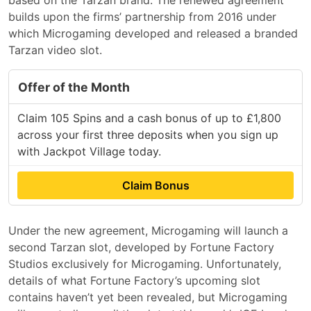
based on the Tarzan brand. The renewed agreement
builds upon the firms’ partnership from 2016 under
which Microgaming developed and released a branded
Tarzan video slot.
Offer of the Month
Claim 105 Spins and a cash bonus of up to £1,800
across your first three deposits when you sign up
with Jackpot Village today.
Claim Bonus
Under the new agreement, Microgaming will launch a
second Tarzan slot, developed by Fortune Factory
Studios exclusively for Microgaming. Unfortunately,
details of what Fortune Factory’s upcoming slot
contains haven’t yet been revealed, but Microgaming