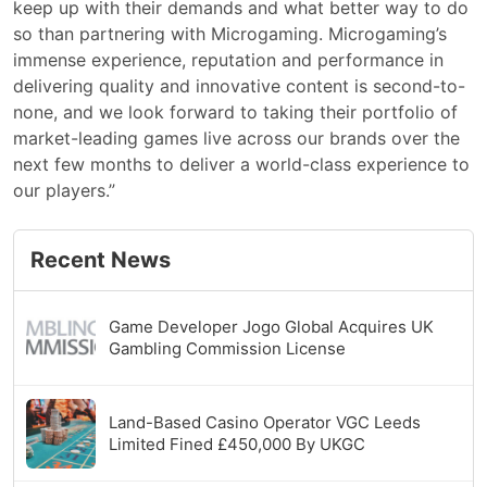
keep up with their demands and what better way to do
so than partnering with Microgaming. Microgaming’s
immense experience, reputation and performance in
delivering quality and innovative content is second-to-
none, and we look forward to taking their portfolio of
market-leading games live across our brands over the
next few months to deliver a world-class experience to
our players.”
Recent News
Game Developer Jogo Global Acquires UK
Gambling Commission License
Land-Based Casino Operator VGC Leeds
Limited Fined £450,000 By UKGC