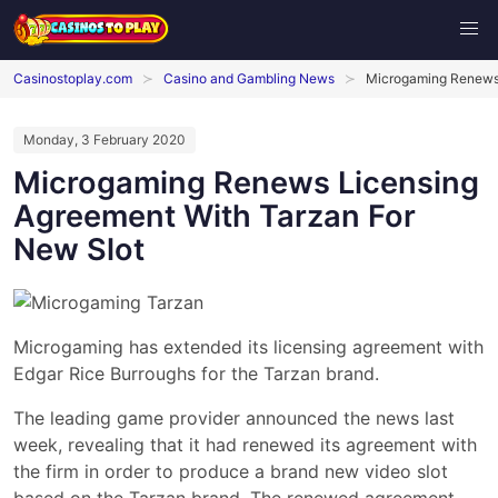
Casinostoplay.com
Casino and Gambling News
Microgaming Renews 
Monday, 3 February 2020
Microgaming Renews Licensing
Agreement With Tarzan For
New Slot
Microgaming has extended its licensing agreement with
Edgar Rice Burroughs for the Tarzan brand.
The leading game provider announced the news last
week, revealing that it had renewed its agreement with
the firm in order to produce a brand new video slot