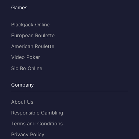
Games
Blackjack Online
European Roulette
American Roulette
Video Poker
Sic Bo Online
Company
About Us
Responsible Gambling
Terms and Conditions
Privacy Policy