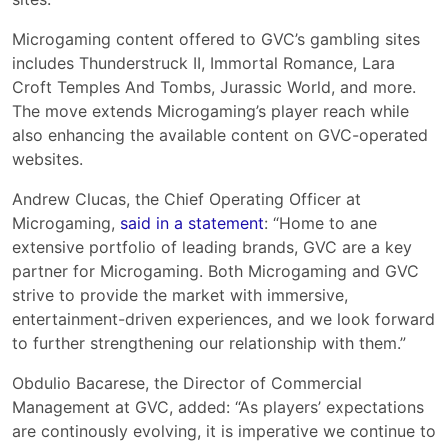
Microgaming content offered to GVC’s gambling sites
includes Thunderstruck II, Immortal Romance, Lara
Croft Temples And Tombs, Jurassic World, and more.
The move extends Microgaming’s player reach while
also enhancing the available content on GVC-operated
websites.
Andrew Clucas, the Chief Operating Officer at
Microgaming,
said in a statement
: “Home to ane
extensive portfolio of leading brands, GVC are a key
partner for Microgaming. Both Microgaming and GVC
strive to provide the market with immersive,
entertainment-driven experiences, and we look forward
to further strengthening our relationship with them.”
Obdulio Bacarese, the Director of Commercial
Management at GVC, added: “As players’ expectations
are continously evolving, it is imperative we continue to