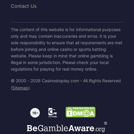
Contact Us
The content of this website is for informational purposes
only and may contain inaccuraries and erros. It is your
sole responsibility to ensure that all requirements are met
before joining and online casino or sports betting
website. Please keep in mind that online gambling is
illegal in some jurisdiction. Please check your local
regulations for playing for real money online.
© 2000 - 2026 Casinostoplay.com - All Rights Reserved
(
Sitemap
)