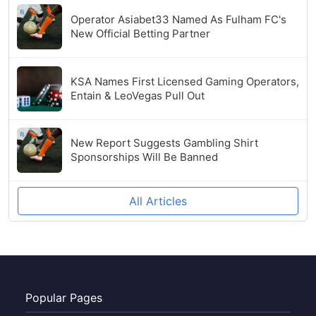
Operator Asiabet33 Named As Fulham FC's
New Official Betting Partner
KSA Names First Licensed Gaming Operators,
Entain & LeoVegas Pull Out
New Report Suggests Gambling Shirt
Sponsorships Will Be Banned
All Articles
Popular Pages