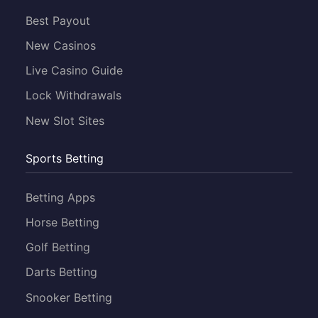
Best Payout
New Casinos
Live Casino Guide
Lock Withdrawals
New Slot Sites
Sports Betting
Betting Apps
Horse Betting
Golf Betting
Darts Betting
Snooker Betting