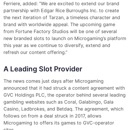
Ferriere, added: “We are excited to extend our brand
partnership with Edgar Rice Burroughs Inc. to create
the next iteration of Tarzan, a timeless character and
brand with worldwide appeal. The upcoming game
from Fortune Factory Studios will be one of several
new branded slots to launch on Microgaming’s platform
this year as we continue to diversify, extend and
refresh our content offering.”
A Leading Slot Provider
The news comes just days after Microgaming
announced that it had struck a content agreement with
GVC Holdings PLC, the operator behind several leading
gambling websites such as Coral, Galabingo, Gala
Casino, Ladbrokes, and Betdaq. The agreement, which
follows on from a deal struck in 2017, allows
Microgaming to offers its games to GVC-operator
sites.