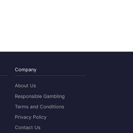
Company
About Us
Responsible Gambling
Terms and Conditions
Privacy Policy
Contact Us