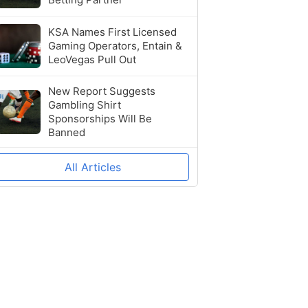
KSA Names First Licensed
Gaming Operators, Entain &
LeoVegas Pull Out
New Report Suggests
Gambling Shirt
Sponsorships Will Be
Banned
All Articles