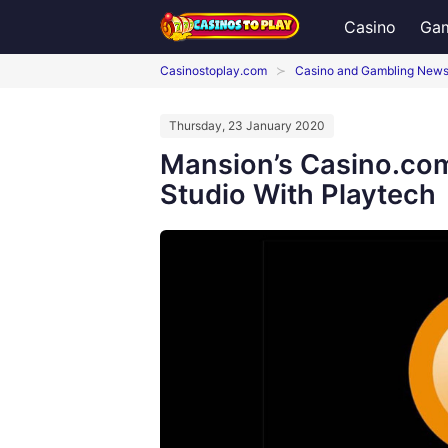
Casino
Ga
Casinostoplay.com
Casino and Gambling New
Thursday, 23 January 2020
Mansion’s Casino.co
Studio With Playtech