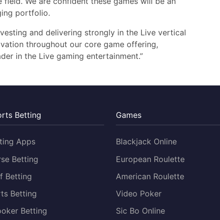
he field. We are confident these games will be an
ing portfolio.
vesting and delivering strongly in the Live vertical
vation throughout our core game offering,
ader in the Live gaming entertainment.”
rts Betting
Games
ting Apps
Blackjack Online
se Betting
European Roulette
f Betting
American Roulette
ts Betting
Video Poker
oker Betting
Sic Bo Online