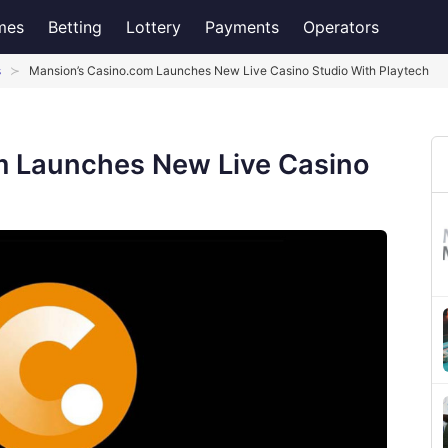
mes
Betting
Lottery
Payments
Operators
s
Mansion’s Casino.com Launches New Live Casino Studio With Playtech
m Launches New Live Casino