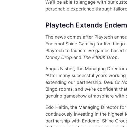
We’ll be able to engage with our cust
personable experience through tailore
Playtech Extends Endem
The news comes after Playtech announ
Endemol Shine Gaming for live bingo
Playtech to launch live games based 
Money Drop
and
The £100K Drop
.
Angus Nisbet, the Managing Director o
“After many successful years working
extending our partnership.
Deal Or N
Bingo rooms, and we’re confident tha
genuine gameshow atmosphere with ou
Edo Haitin, the Managing Director for
continuously investing in the highest 
partnership with Endemol Shine Group