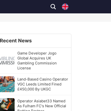
Recent News
Game Developer Jogo
Global Acquires UK
Gambling Commission
License
Land-Based Casino Operator
VGC Leeds Limited Fined
£450,000 By UKGC
Operator Asiabet33 Named
As Fulham FC's New Official
Betting Partner