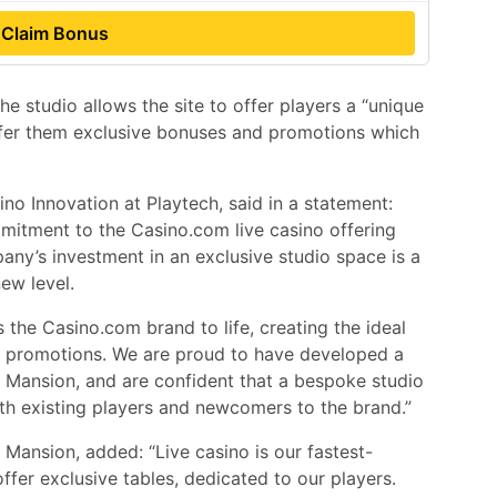
Claim Bonus
he studio allows the site to offer players a “unique
offer them exclusive bonuses and promotions which
ino Innovation at Playtech, said in a statement:
mitment to the Casino.com live casino offering
any’s investment in an exclusive studio space is a
new level.
 the Casino.com brand to life, creating the ideal
de promotions. We are proud to have developed a
h Mansion, and are confident that a bespoke studio
th existing players and newcomers to the brand.”
 Mansion, added: “Live casino is our fastest-
offer exclusive tables, dedicated to our players.