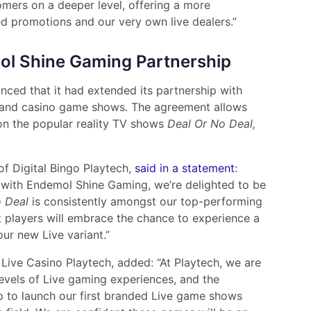
omers on a deeper level, offering a more
d promotions and our very own live dealers.”
ol Shine Gaming Partnership
ced that it had extended its partnership with
 and casino game shows. The agreement allows
on the popular reality TV shows
Deal Or No Deal,
f Digital Bingo Playtech,
said in a statement
:
 with Endemol Shine Gaming, we’re delighted to be
o Deal
is consistently amongst our top-performing
t players will embrace the chance to experience a
r new Live variant.”
 Live Casino Playtech, added: “At Playtech, we are
levels of Live gaming experiences, and the
 to launch our first branded Live game shows