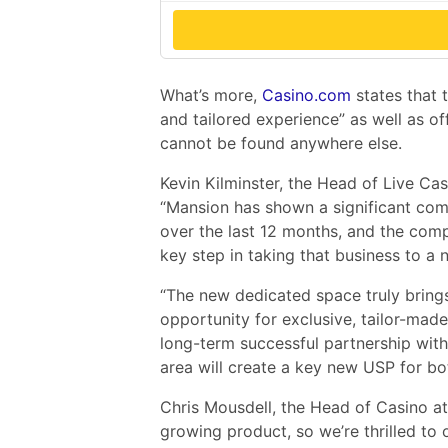
What’s more,
Casino.com
states that t
and tailored experience” as well as 
cannot be found anywhere else.
Kevin Kilminster, the Head of Live Cas
“Mansion has shown a significant com
over the last 12 months, and the comp
key step in taking that business to a 
“The new dedicated space truly brings
opportunity for exclusive, tailor-ma
long-term successful partnership wit
area will create a key new USP for bo
Chris Mousdell, the Head of Casino at
growing product, so we’re thrilled to 