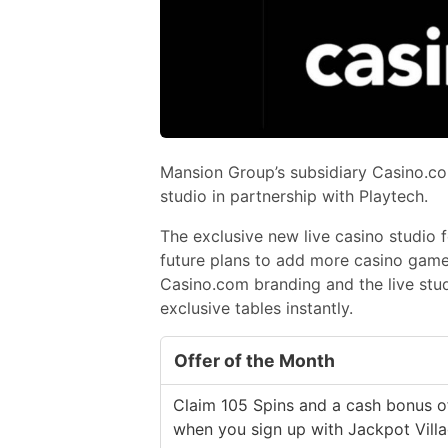
Mansion Group’s subsidiary Casino.co
studio in partnership with Playtech.
The exclusive new live casino studio 
future plans to add more casino games
Casino.com branding and the live stud
exclusive tables instantly.
Offer of the Month
Claim 105 Spins and a cash bonus of
when you sign up with Jackpot Villa