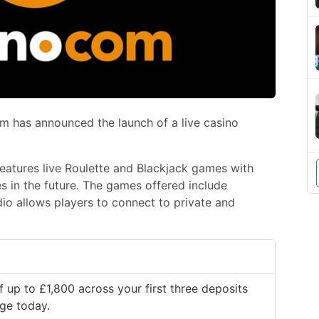
m has announced the launch of a live casino
features live Roulette and Blackjack games with
 in the future. The games offered include
io allows players to connect to private and
 up to £1,800 across your first three deposits
ge today.