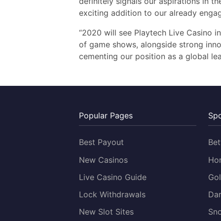
definitely signals our aspirations in t
exciting addition to our already engag
“2020 will see Playtech Live Casino in
of game shows, alongside strong inno
cementing our position as a global le
Popular Pages
Spo
Best Payout
Bet
New Casinos
Hor
Live Casino Guide
Gol
Lock Withdrawals
Dar
New Slot Sites
Sno