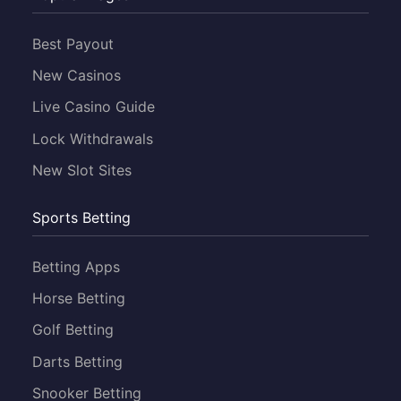
Best Payout
New Casinos
Live Casino Guide
Lock Withdrawals
New Slot Sites
Sports Betting
Betting Apps
Horse Betting
Golf Betting
Darts Betting
Snooker Betting