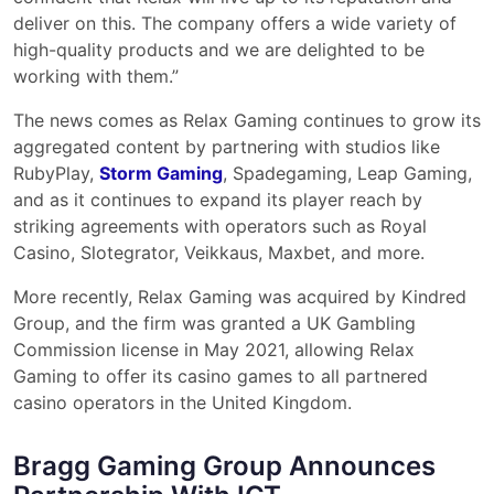
deliver on this. The company offers a wide variety of
high-quality products and we are delighted to be
working with them.”
The news comes as Relax Gaming continues to grow its
aggregated content by partnering with studios like
RubyPlay,
Storm Gaming
, Spadegaming, Leap Gaming,
and as it continues to expand its player reach by
striking agreements with operators such as Royal
Casino, Slotegrator, Veikkaus, Maxbet, and more.
More recently, Relax Gaming was acquired by Kindred
Group, and the firm was granted a UK Gambling
Commission license in May 2021, allowing Relax
Gaming to offer its casino games to all partnered
casino operators in the United Kingdom.
Bragg Gaming Group Announces