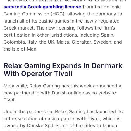
secured a Greek gambling license
from the Hellenic
Gaming Commission (HGC), allowing the company to
launch all of its casino games in the newly regulated
Greek market. The new licensing follows the firm’s
certification in other jurisdictions, including Spain,
Colombia, Italy, the UK, Malta, Gibraltar, Sweden, and
the Isle of Man.
Relax Gaming Expands In Denmark
With Operator Tivoli
Meanwhile, Relax Gaming has this week announced a
new partnership with Danish online casino website
Tivoli.
Under the partnership, Relax Gaming has launched its
entire selection of casino games with Tivoli, which is
owned by Danske Spil. Some of the titles to launch