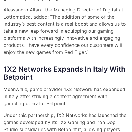
Alessandro Allara, the Managing Director of Digital at
Lottomatica, added: “The addition of some of the
industry’s best content is a real boost and allows us to
take a new leap forward in equipping our gaming
platforms with increasingly innovative and engaging
products. I have every confidence our customers will
enjoy the new games from Red Tiger.”
1X2 Networks Expands In Italy With
Betpoint
Meanwhile, game provider 1X2 Network has expanded
in Italy after striking a content agreement with
gambling operator Betpoint.
Under this partnership, 1X2 Networks has launched the
games developed by its 1X2 Gaming and Iron Dog
Studio subsidiaries with Betpoint.it, allowing players