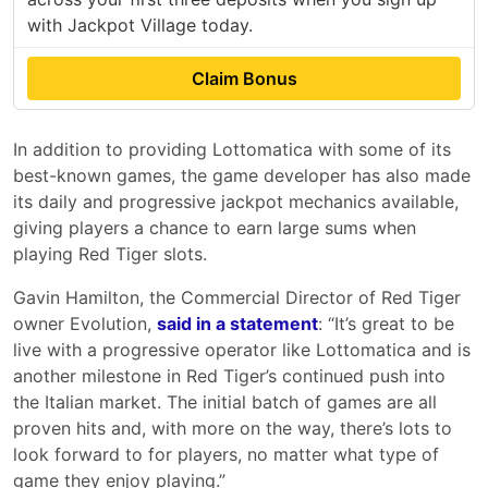
with Jackpot Village today.
Claim Bonus
In addition to providing Lottomatica with some of its
best-known games, the game developer has also made
its daily and progressive jackpot mechanics available,
giving players a chance to earn large sums when
playing Red Tiger slots.
Gavin Hamilton, the Commercial Director of Red Tiger
owner Evolution,
said in a statement
: “It’s great to be
live with a progressive operator like Lottomatica and is
another milestone in Red Tiger’s continued push into
the Italian market. The initial batch of games are all
proven hits and, with more on the way, there’s lots to
look forward to for players, no matter what type of
game they enjoy playing.”