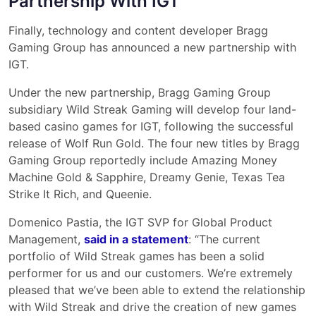
Partnership With IGT
Finally, technology and content developer Bragg
Gaming Group has announced a new partnership with
IGT.
Under the new partnership, Bragg Gaming Group
subsidiary Wild Streak Gaming will develop four land-
based casino games for IGT, following the successful
release of Wolf Run Gold. The four new titles by Bragg
Gaming Group reportedly include Amazing Money
Machine Gold & Sapphire, Dreamy Genie, Texas Tea
Strike It Rich, and Queenie.
Domenico Pastia, the IGT SVP for Global Product
Management,
said in a statement
: “The current
portfolio of Wild Streak games has been a solid
performer for us and our customers. We’re extremely
pleased that we’ve been able to extend the relationship
with Wild Streak and drive the creation of new games