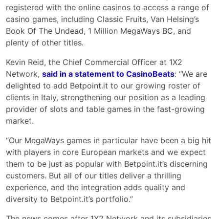
registered with the online casinos to access a range of
casino games, including Classic Fruits, Van Helsing’s
Book Of The Undead, 1 Million MegaWays BC, and
plenty of other titles.
Kevin Reid, the Chief Commercial Officer at 1X2
Network,
said in a statement to CasinoBeats
: “We are
delighted to add Betpoint.it to our growing roster of
clients in Italy, strengthening our position as a leading
provider of slots and table games in the fast-growing
market.
“Our MegaWays games in particular have been a big hit
with players in core European markets and we expect
them to be just as popular with Betpoint.it’s discerning
customers. But all of our titles deliver a thrilling
experience, and the integration adds quality and
diversity to Betpoint.it’s portfolio.”
The news comes after 1X2 Network and its subsidiaries