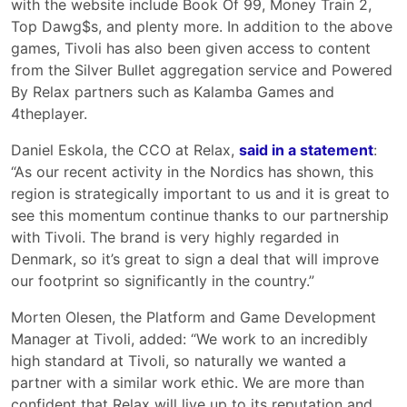
with the website include Book Of 99, Money Train 2,
Top Dawg$s, and plenty more. In addition to the above
games, Tivoli has also been given access to content
from the Silver Bullet aggregation service and Powered
By Relax partners such as Kalamba Games and
4theplayer.
Daniel Eskola, the CCO at Relax,
said in a statement
:
“As our recent activity in the Nordics has shown, this
region is strategically important to us and it is great to
see this momentum continue thanks to our partnership
with Tivoli. The brand is very highly regarded in
Denmark, so it’s great to sign a deal that will improve
our footprint so significantly in the country.”
Morten Olesen, the Platform and Game Development
Manager at Tivoli, added: “We work to an incredibly
high standard at Tivoli, so naturally we wanted a
partner with a similar work ethic. We are more than
confident that Relax will live up to its reputation and