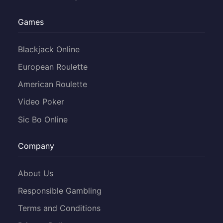
Games
Blackjack Online
European Roulette
American Roulette
Video Poker
Sic Bo Online
Company
About Us
Responsible Gambling
Terms and Conditions