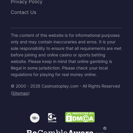
Privacy Policy
Contact Us
The content of this website is for informational purposes
only and may contain inaccuraries and erros. It is your
sole responsibility to ensure that all requirements are met
before joining and online casino or sports betting
website. Please keep in mind that online gambling is
illegal in some jurisdiction. Please check your local
regulations for playing for real money online.
© 2000 - 2026 Casinostoplay.com - All Rights Reserved
(
Sitemap
)