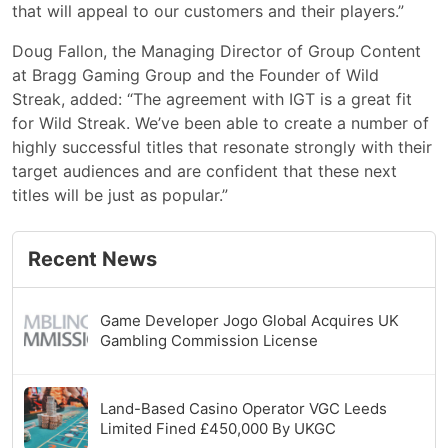
that will appeal to our customers and their players.”
Doug Fallon, the Managing Director of Group Content
at Bragg Gaming Group and the Founder of Wild
Streak, added: “The agreement with IGT is a great fit
for Wild Streak. We’ve been able to create a number of
highly successful titles that resonate strongly with their
target audiences and are confident that these next
titles will be just as popular.”
Recent News
Game Developer Jogo Global Acquires UK
Gambling Commission License
Land-Based Casino Operator VGC Leeds
Limited Fined £450,000 By UKGC