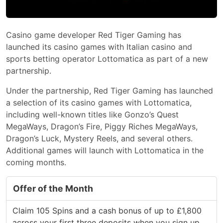
Casino game developer Red Tiger Gaming has
launched its casino games with Italian casino and
sports betting operator Lottomatica as part of a new
partnership.
Under the partnership, Red Tiger Gaming has launched
a selection of its casino games with Lottomatica,
including well-known titles like Gonzo’s Quest
MegaWays, Dragon’s Fire, Piggy Riches MegaWays,
Dragon’s Luck, Mystery Reels, and several others.
Additional games will launch with Lottomatica in the
coming months.
Offer of the Month
Claim 105 Spins and a cash bonus of up to £1,800
across your first three deposits when you sign up