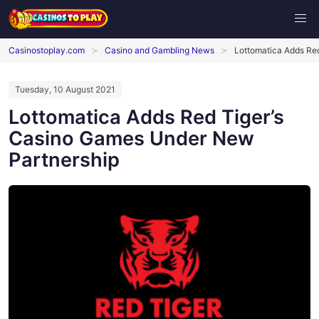
Casinostoplay.com
Casino and Gambling News
Lottomatica Adds Re
Tuesday, 10 August 2021
Lottomatica Adds Red Tiger’s
Casino Games Under New
Partnership