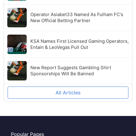
Operator Asiabet33 Named As Fulham FC's
New Official Betting Partner
KSA Names First Licensed Gaming Operators,
Entain & LeoVegas Pull Out
New Report Suggests Gambling Shirt
Sponsorships Will Be Banned
All Articles
Popular Pages