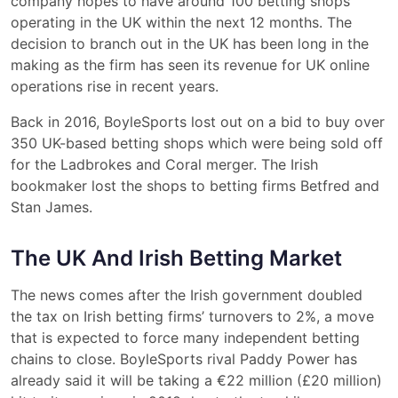
company hopes to have around 100 betting shops
operating in the UK within the next 12 months. The
decision to branch out in the UK has been long in the
making as the firm has seen its revenue for UK online
operations rise in recent years.
Back in 2016, BoyleSports lost out on a bid to buy over
350 UK-based betting shops which were being sold off
for the Ladbrokes and Coral merger. The Irish
bookmaker lost the shops to betting firms Betfred and
Stan James.
The UK And Irish Betting Market
The news comes after the Irish government doubled
the tax on Irish betting firms’ turnovers to 2%, a move
that is expected to force many independent betting
chains to close. BoyleSports rival Paddy Power has
already said it will be taking a €22 million (£20 million)