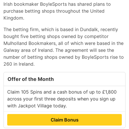
Irish bookmaker BoyleSports has shared plans to
purchase betting shops throughout the United
Kingdom.
The betting firm, which is based in Dundalk, recently
bought five betting shops owned by competitor
Mulholland Bookmakers, all of which were based in the
Galway area of Ireland. The agreement will see the
number of betting shops owned by BoyleSports rise to
260 in Ireland.
Offer of the Month
Claim 105 Spins and a cash bonus of up to £1,800
across your first three deposits when you sign up
with Jackpot Village today.
Claim Bonus