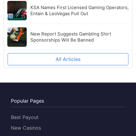
KSA Names First Licensed Gaming Operators,
Entain & LeoVegas Pull Out
New Report Suggests Gambling Shirt
Sponsorships Will Be Banned
All Articles
Popular Pages
Best Payout
New Casinos