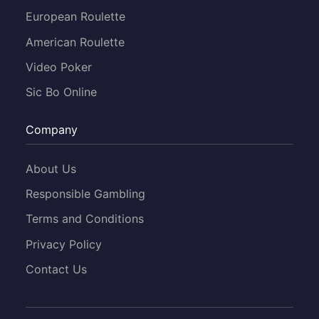
European Roulette
American Roulette
Video Poker
Sic Bo Online
Company
About Us
Responsible Gambling
Terms and Conditions
Privacy Policy
Contact Us