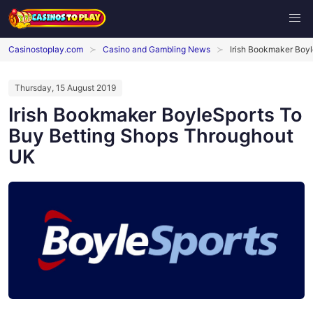
Casinostoplay.com
Casino and Gambling News
Irish Bookmaker Boy
Thursday, 15 August 2019
Irish Bookmaker BoyleSports To
Buy Betting Shops Throughout
UK