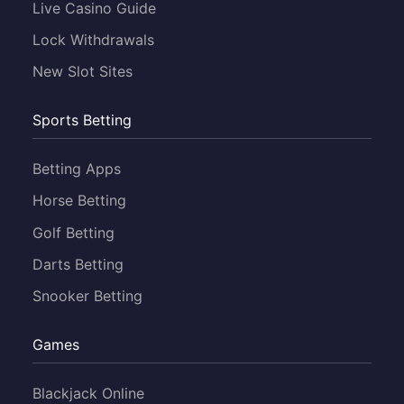
Live Casino Guide
Lock Withdrawals
New Slot Sites
Sports Betting
Betting Apps
Horse Betting
Golf Betting
Darts Betting
Snooker Betting
Games
Blackjack Online