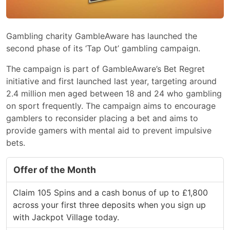
Gambling charity GambleAware has launched the
second phase of its ‘Tap Out’ gambling campaign.
The campaign is part of GambleAware’s Bet Regret
initiative and first launched last year, targeting around
2.4 million men aged between 18 and 24 who gambling
on sport frequently. The campaign aims to encourage
gamblers to reconsider placing a bet and aims to
provide gamers with mental aid to prevent impulsive
bets.
Offer of the Month
Claim 105 Spins and a cash bonus of up to £1,800
across your first three deposits when you sign up
with Jackpot Village today.