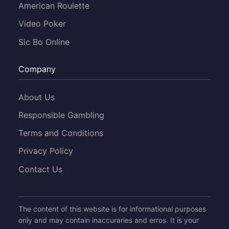
American Roulette
Video Poker
Sic Bo Online
Company
About Us
Responsible Gambling
Terms and Conditions
Privacy Policy
Contact Us
The content of this website is for informational purposes
only and may contain inaccuraries and erros. It is your