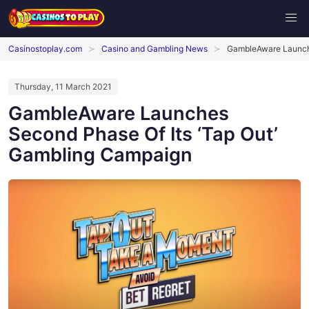
Casinostoplay.com
Casino and Gambling News
GambleAware Launche
Thursday, 11 March 2021
GambleAware Launches
Second Phase Of Its ‘Tap Out’
Gambling Campaign