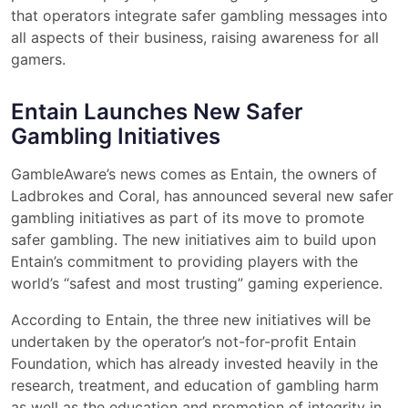
that operators integrate safer gambling messages into
all aspects of their business, raising awareness for all
gamers.
Entain Launches New Safer
Gambling Initiatives
GambleAware’s news comes as Entain, the owners of
Ladbrokes and Coral, has announced several new safer
gambling initiatives as part of its move to promote
safer gambling. The new initiatives aim to build upon
Entain’s commitment to providing players with the
world’s “safest and most trusting” gaming experience.
According to Entain, the three new initiatives will be
undertaken by the operator’s not-for-profit Entain
Foundation, which has already invested heavily in the
research, treatment, and education of gambling harm
as well as the education and promotion of integrity in