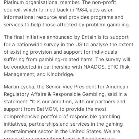
Platinum organisational member. The non-profit
council, which formed back in 1984, acts as an
informational resource and provides programs and
services to help those affected by problem gambling.
The final initiative announced by Entain is its support
for a nationwide survey in the US to analyse the extent
of existing provision and support for individuals
suffering from gambling-related harm. The survey will
be conducted in partnership with NAADGS, EPIC Risk
Management, and Kindbridge.
Martin Lycka, the Senior Vice President for American
Regulatory Affairs & Responsible Gambling, said in a
statement: “It is our ambition, with our partners and
support from BetMGM, to provide the most
comprehensive portfolio of responsible gambling
initiatives, partnerships and services in the gaming
entertainment sector in the United States. We are
proud of our commitment and will continue our