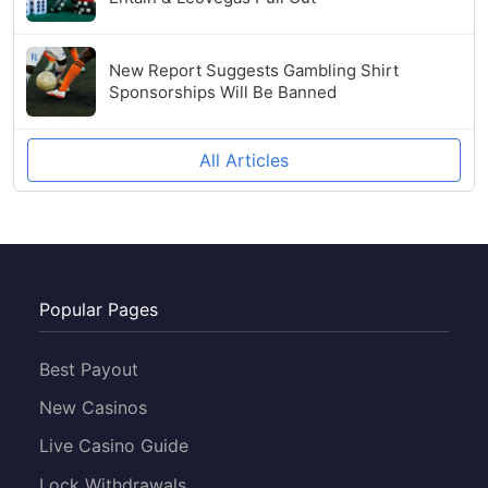
New Report Suggests Gambling Shirt
Sponsorships Will Be Banned
All Articles
Popular Pages
Best Payout
New Casinos
Live Casino Guide
Lock Withdrawals