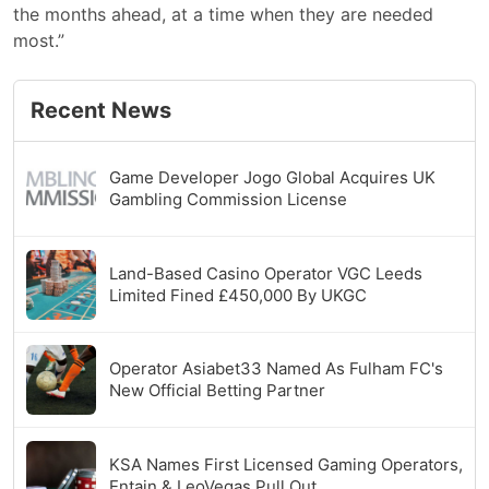
the months ahead, at a time when they are needed
most.”
Recent News
Game Developer Jogo Global Acquires UK
Gambling Commission License
Land-Based Casino Operator VGC Leeds
Limited Fined £450,000 By UKGC
Operator Asiabet33 Named As Fulham FC's
New Official Betting Partner
KSA Names First Licensed Gaming Operators,
Entain & LeoVegas Pull Out