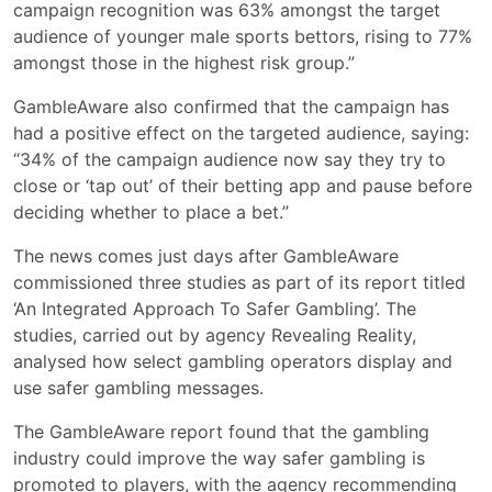
campaign recognition was 63% amongst the target
audience of younger male sports bettors, rising to 77%
amongst those in the highest risk group.”
GambleAware also confirmed that the campaign has
had a positive effect on the targeted audience, saying:
“34% of the campaign audience now say they try to
close or ‘tap out’ of their betting app and pause before
deciding whether to place a bet.”
The news comes just days after GambleAware
commissioned three studies as part of its report titled
‘An Integrated Approach To Safer Gambling’. The
studies, carried out by agency Revealing Reality,
analysed how select gambling operators display and
use safer gambling messages.
The GambleAware report found that the gambling
industry could improve the way safer gambling is
promoted to players, with the agency recommending