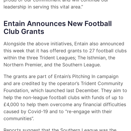
leadership in serving this vital area.”
Entain Announces New Football
Club Grants
Alongside the above initiatives, Entain also announced
this week that it has offered grants to 27 football clubs
within the three Trident Leagues; The Isthmian, the
Northern Premier, and the Southern League.
The grants are part of Entain’s Pitching In campaign
and are credited by the operator’s Trident Community
Foundation, which launched last December. They aim to
help the non-league football clubs with funds of up to
£4,000 to help them overcome any financial difficulties
caused by Covid-19 and to “re-engage with their
communities”.
Reports suggest that the Southern League was the