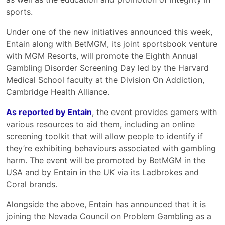
sports.
Under one of the new initiatives announced this week,
Entain along with BetMGM, its joint sportsbook venture
with MGM Resorts, will promote the Eighth Annual
Gambling Disorder Screening Day led by the Harvard
Medical School faculty at the Division On Addiction,
Cambridge Health Alliance.
As reported by Entain
, the event provides gamers with
various resources to aid them, including an online
screening toolkit that will allow people to identify if
they’re exhibiting behaviours associated with gambling
harm. The event will be promoted by BetMGM in the
USA and by Entain in the UK via its Ladbrokes and
Coral brands.
Alongside the above, Entain has announced that it is
joining the Nevada Council on Problem Gambling as a