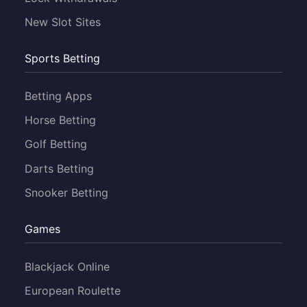
New Slot Sites
Sports Betting
Betting Apps
Horse Betting
Golf Betting
Darts Betting
Snooker Betting
Games
Blackjack Online
European Roulette