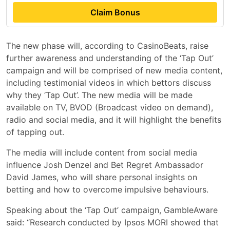
Claim Bonus
The new phase will, according to CasinoBeats, raise
further awareness and understanding of the ‘Tap Out’
campaign and will be comprised of new media content,
including testimonial videos in which bettors discuss
why they ‘Tap Out’. The new media will be made
available on TV, BVOD (Broadcast video on demand),
radio and social media, and it will highlight the benefits
of tapping out.
The media will include content from social media
influence Josh Denzel and Bet Regret Ambassador
David James, who will share personal insights on
betting and how to overcome impulsive behaviours.
Speaking about the ‘Tap Out’ campaign, GambleAware
said: “Research conducted by Ipsos MORI showed that