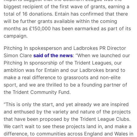
biggest recipient of the first wave of grants, earning a
total of 16 donations. Entain has confirmed that there
will be further grants available within the coming
months as £150,000 has been earmarked as part of its
campaign.
Pitching In spokesperson and Ladbrokes PR Director
Simon Clare
said of the news
: “When we launched our
Pitching In sponsorship of the Trident Leagues, our
ambition was for Entain and our Ladbrokes brand to
make a real difference to grassroots and non-elite
sport, and we are thrilled to be a founding partner of
the Trident Community Fund.
“This is only the start, and yet already we are inspired
and enthused by the variety and nature of the projects
that have been proposed by the Trident League Clubs.
We can’t wait to see these projects land in, and make a
difference, to communities across England and Wales in