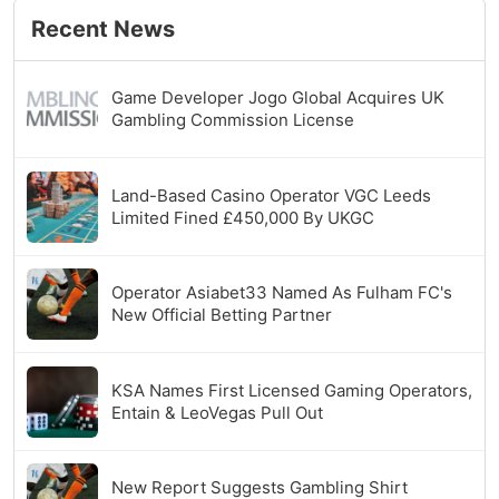
Recent News
Game Developer Jogo Global Acquires UK
Gambling Commission License
Land-Based Casino Operator VGC Leeds
Limited Fined £450,000 By UKGC
Operator Asiabet33 Named As Fulham FC's
New Official Betting Partner
KSA Names First Licensed Gaming Operators,
Entain & LeoVegas Pull Out
New Report Suggests Gambling Shirt