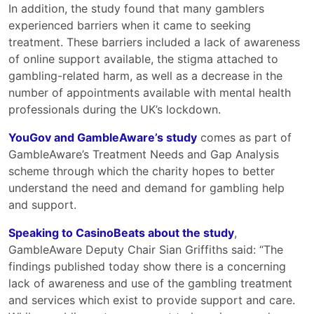
In addition, the study found that many gamblers
experienced barriers when it came to seeking
treatment. These barriers included a lack of awareness
of online support available, the stigma attached to
gambling-related harm, as well as a decrease in the
number of appointments available with mental health
professionals during the UK’s lockdown.
YouGov and GambleAware’s study
comes as part of
GambleAware’s Treatment Needs and Gap Analysis
scheme through which the charity hopes to better
understand the need and demand for gambling help
and support.
Speaking to CasinoBeats about the study
,
GambleAware Deputy Chair Sian Griffiths said: “The
findings published today show there is a concerning
lack of awareness and use of the gambling treatment
and services which exist to provide support and care.