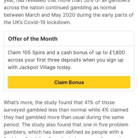
year, has revealed that more than 50% of all gamblers
across the nation continued gambling as normal
between March and May 2020 during the early parts of
the UK’s Covid-19 lockdown.
Offer of the Month
Claim 105 Spins and a cash bonus of up to £1,800
across your first three deposits when you sign up
with Jackpot Village today.
Claim Bonus
What’s more, the study found that 41% of those
surveyed gambled less than normal while 4% claimed
they had gambled more than usual during the same
period. The study also found that one in five problem
gamblers, which has been defined as people with a