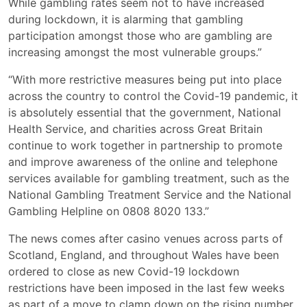
While gambling rates seem not to have increased
during lockdown, it is alarming that gambling
participation amongst those who are gambling are
increasing amongst the most vulnerable groups.”
“With more restrictive measures being put into place
across the country to control the Covid-19 pandemic, it
is absolutely essential that the government, National
Health Service, and charities across Great Britain
continue to work together in partnership to promote
and improve awareness of the online and telephone
services available for gambling treatment, such as the
National Gambling Treatment Service and the National
Gambling Helpline on 0808 8020 133.”
The news comes after casino venues across parts of
Scotland, England, and throughout Wales have been
ordered to close as new Covid-19 lockdown
restrictions have been imposed in the last few weeks
as part of a move to clamp down on the rising number