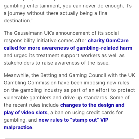
gambling entertainment, you can never do enough, it’s
a journey without there actually being a final
destination.”
The Gauselmann UK’s announcement of its social
responsibility initiative comes after
charity GamCare
called for more awareness of gambling-related harm
and urged its treatment support workers as well as
stakeholders to raise awareness of the issue.
Meanwhile, the Betting and Gaming Council with the UK
Gambling Commission have been imposing new rules
on the gambling industry as part of an effort to protect
vulnerable gamblers and drive up standards. Some of
the recent rules include
changes to the design and
play of video slots
, a ban on using credit cards for
gambling, and
new rules to “stamp out” VIP
malpractice
.