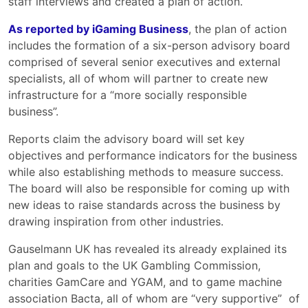
staff interviews and created a plan of action.
As reported by iGaming Business
, the plan of action
includes the formation of a six-person advisory board
comprised of several senior executives and external
specialists, all of whom will partner to create new
infrastructure for a “more socially responsible
business”.
Reports claim the advisory board will set key
objectives and performance indicators for the business
while also establishing methods to measure success.
The board will also be responsible for coming up with
new ideas to raise standards across the business by
drawing inspiration from other industries.
Gauselmann UK has revealed its already explained its
plan and goals to the UK Gambling Commission,
charities GamCare and YGAM, and to game machine
association Bacta, all of whom are “very supportive” of