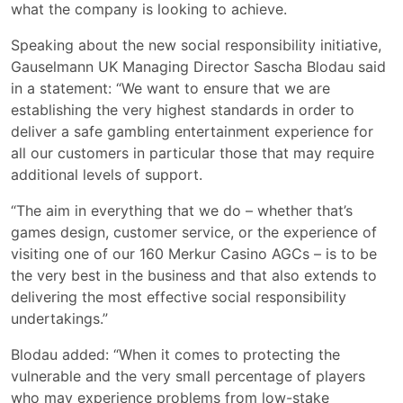
what the company is looking to achieve.
Speaking about the new social responsibility initiative,
Gauselmann UK Managing Director Sascha Blodau said
in a statement: “We want to ensure that we are
establishing the very highest standards in order to
deliver a safe gambling entertainment experience for
all our customers in particular those that may require
additional levels of support.
“The aim in everything that we do – whether that’s
games design, customer service, or the experience of
visiting one of our 160 Merkur Casino AGCs – is to be
the very best in the business and that also extends to
delivering the most effective social responsibility
undertakings.”
Blodau added: “When it comes to protecting the
vulnerable and the very small percentage of players
who may experience problems from low-stake