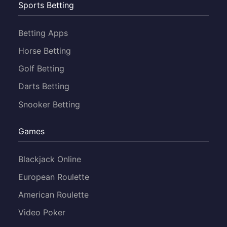
Sports Betting
Betting Apps
Horse Betting
Golf Betting
Darts Betting
Snooker Betting
Games
Blackjack Online
European Roulette
American Roulette
Video Poker