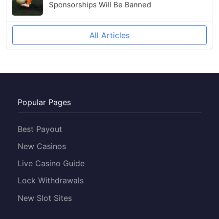
Sponsorships Will Be Banned
All Articles
Popular Pages
Best Payout
New Casinos
Live Casino Guide
Lock Withdrawals
New Slot Sites