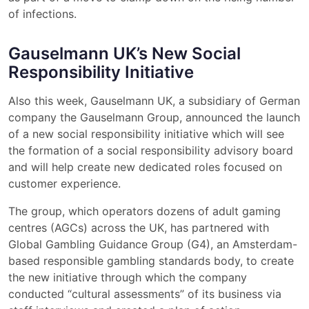
of infections.
Gauselmann UK’s New Social
Responsibility Initiative
Also this week, Gauselmann UK, a subsidiary of German
company the Gauselmann Group, announced the launch
of a new social responsibility initiative which will see
the formation of a social responsibility advisory board
and will help create new dedicated roles focused on
customer experience.
The group, which operators dozens of adult gaming
centres (AGCs) across the UK, has partnered with
Global Gambling Guidance Group (G4), an Amsterdam-
based responsible gambling standards body, to create
the new initiative through which the company
conducted “cultural assessments” of its business via