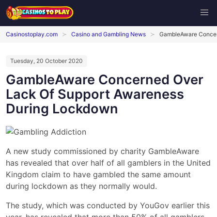
Casinostoplay.com
Casino and Gambling News
GambleAware Concer
Tuesday, 20 October 2020
GambleAware Concerned Over
Lack Of Support Awareness
During Lockdown
A new study commissioned by charity GambleAware
has revealed that over half of all gamblers in the United
Kingdom claim to have gambled the same amount
during lockdown as they normally would.
The study, which was conducted by YouGov earlier this