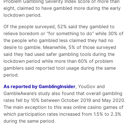
Problem Gambling Severity Index score of more than
eight, claimed to have gambled more during the early
lockdown period.
Of the people surveyed, 52% said they gambled to
relieve boredom or “for something to do” while 30% of
the people who gambled less claimed they had no
desire to gamble. Meanwhile, 5% of those surveyed
said they had used safer gambling tools during the
lockdown period while more than 60% of problem
gamblers said reported tool usage during the same
period.
As reported by GamblingInsider
, YouGov and
GambleAware’s study also found that overall gambling
rates fell by 10% between October 2019 and May 2020.
The main exception to this was online casino games of
which participation rates increased from 1.5% to 2.3%
during the same period.