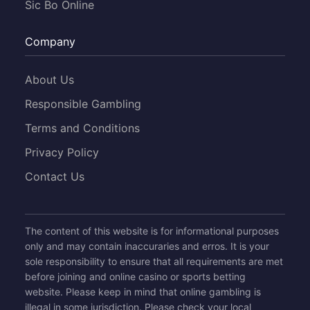
Sic Bo Online
Company
About Us
Responsible Gambling
Terms and Conditions
Privacy Policy
Contact Us
The content of this website is for informational purposes
only and may contain inaccuraries and erros. It is your
sole responsibility to ensure that all requirements are met
before joining and online casino or sports betting
website. Please keep in mind that online gambling is
illegal in some jurisdiction. Please check your local