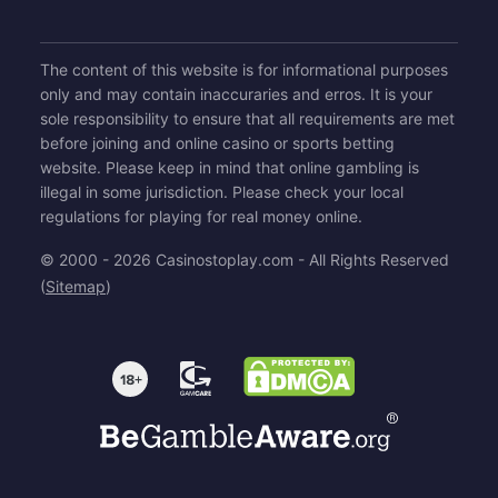
The content of this website is for informational purposes
only and may contain inaccuraries and erros. It is your
sole responsibility to ensure that all requirements are met
before joining and online casino or sports betting
website. Please keep in mind that online gambling is
illegal in some jurisdiction. Please check your local
regulations for playing for real money online.
© 2000 - 2026 Casinostoplay.com - All Rights Reserved
(
Sitemap
)