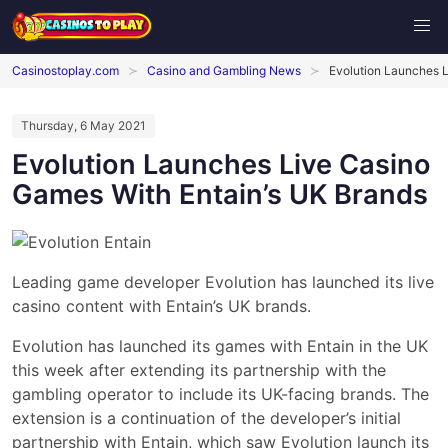
Casinostoplay.com
Casino and Gambling News
Evolution Launches L
Thursday, 6 May 2021
Evolution Launches Live Casino
Games With Entain’s UK Brands
Leading game developer Evolution has launched its live
casino content with Entain’s UK brands.
Evolution has launched its games with Entain in the UK
this week after extending its partnership with the
gambling operator to include its UK-facing brands. The
extension is a continuation of the developer’s initial
partnership with Entain, which saw Evolution launch its