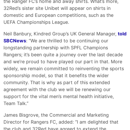
the Ranger FC’s home and away shirts. What’s more,
32Red’s sister site Unibet will appear on shirts in
domestic and European competitions, such as the
UEFA Championships League.
Neil Banbury, Kindred Group’s UK General Manager,
told
SBCNews
: “We are thrilled to be continuing our
longstanding partnership with SPFL Champions
Rangers; it’s been quite a journey over the last decade
and we’re proud to have played our part in that. More
widely, we remain committed to reinventing the sports
sponsorship model, so that it benefits the wider
community. That is why as part of this extended
agreement with the club we will be renewing our
support for the vital men’s mental health initiative,
Team Talk.”
James Bisgrove, the Commercial and Marketing
Director for Rangers FC, added: “I am delighted that
the club and 32Red have agreed to extend the