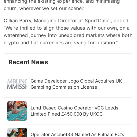
enhancing the existing experience, and minimising
churn, wherever we set our scene.”
Cillian Barry, Managing Director at SportCaller, added:
“We’re thrilled to align those values with our own, on a
watershed journey into unexplored markets where both
crypto and fiat currencies are vying for position.”
Recent News
Game Developer Jogo Global Acquires UK
Gambling Commission License
Land-Based Casino Operator VGC Leeds
Limited Fined £450,000 By UKGC
Operator Asiabet33 Named As Fulham FC's