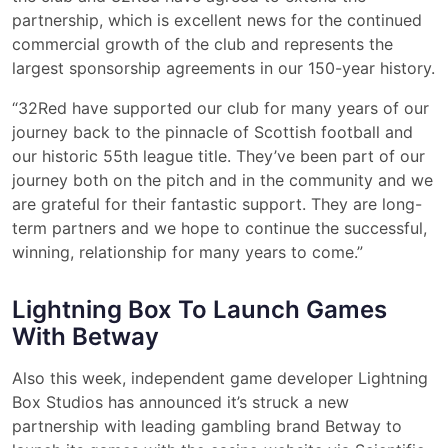
partnership, which is excellent news for the continued
commercial growth of the club and represents the
largest sponsorship agreements in our 150-year history.
“32Red have supported our club for many years of our
journey back to the pinnacle of Scottish football and
our historic 55th league title. They’ve been part of our
journey both on the pitch and in the community and we
are grateful for their fantastic support. They are long-
term partners and we hope to continue the successful,
winning, relationship for many years to come.”
Lightning Box To Launch Games
With Betway
Also this week, independent game developer Lightning
Box Studios has announced it’s struck a new
partnership with leading gambling brand Betway to