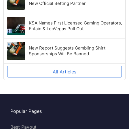
New Official Betting Partner
KSA Names First Licensed Gaming Operators,
Entain & LeoVegas Pull Out
New Report Suggests Gambling Shirt
Sponsorships Will Be Banned
All Articles
Popular Pages
Best Payout