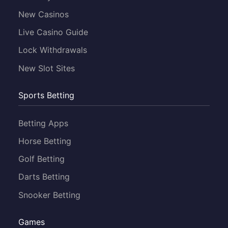
New Casinos
Live Casino Guide
Lock Withdrawals
New Slot Sites
Sports Betting
Betting Apps
Horse Betting
Golf Betting
Darts Betting
Snooker Betting
Games