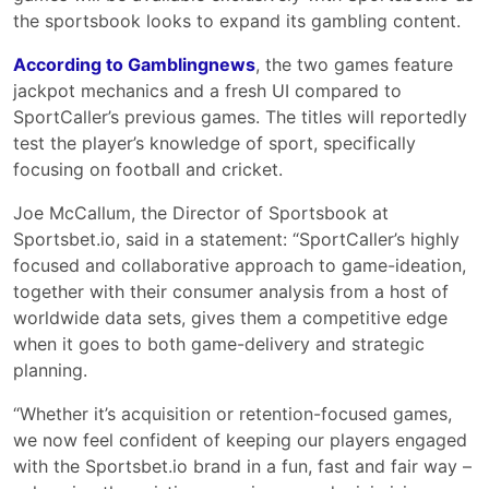
the sportsbook looks to expand its gambling content.
According to Gamblingnews
, the two games feature
jackpot mechanics and a fresh UI compared to
SportCaller’s previous games. The titles will reportedly
test the player’s knowledge of sport, specifically
focusing on football and cricket.
Joe McCallum, the Director of Sportsbook at
Sportsbet.io, said in a statement: “SportCaller’s highly
focused and collaborative approach to game-ideation,
together with their consumer analysis from a host of
worldwide data sets, gives them a competitive edge
when it goes to both game-delivery and strategic
planning.
“Whether it’s acquisition or retention-focused games,
we now feel confident of keeping our players engaged
with the Sportsbet.io brand in a fun, fast and fair way –