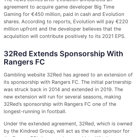
agreement to acquire game developer Big Time
Gaming for €450 million, paid in cash and Evolution
shares. According to reports, Evolution will pay €220
million upfront and the developer believes that the
acquisition will contribute positively to its 2021 EPS.
32Red Extends Sponsorship With
Rangers FC
Gambling website 32Red has agreed to an extension of
its sponsorship with Rangers FC. The initial partnership
was struck back in 2014 and extended in 2019. The
new extension will run for several seasons, making
32Red’s sponsorship with Rangers FC one of the
longest-running in football.
Under the extended agreement, 32Red, which is owned
by the Kindred Group, will act as the main sponsor for