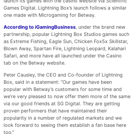
launch its games with the casino website via Scientific
Games Digital. Lightning Box’s launch follows a similar
one made with Microgaming for Betway.
According to iGamingBusiness
, under the brand new
partnership, popular Lightning Box Studios games such
as Extreme Fishing, Eagle Sun, Chicken Fox5x Skillstar,
Blown Away, Spartan Fire, Lightning Leopard, Kalahari
Safari, and more have all launched under the Casino
tab on the Betway website.
Peter Causley, the CEO and Co-founder of Lightning
Box, said in a statement: “Our games have been
popular with Betway’s customers for some time and
we’re very pleased to now offer them more of the same
via our good friends at SG Digital. They are getting
proven performers that have maintained their
popularity in a number of regulated markets and we
look forward to seeing them establish a fan base here
too.”