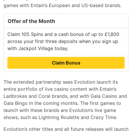
games with Entain’s European and US-based brands.
Offer of the Month
Claim 105 Spins and a cash bonus of up to £1,800
across your first three deposits when you sign up
with Jackpot Village today.
Claim Bonus
The extended partnership sees Evolution launch its
entire portfolio of live casino content with Entain’s
Ladbrokes and Coral brands, and with Gala Casino and
Gala Bingo in the coming months. The first games to
launch with these brands are Evolution’s live game
shows, such as Lightning Roulette and Crazy Time.
Evolution’s other titles and all future releases will launch