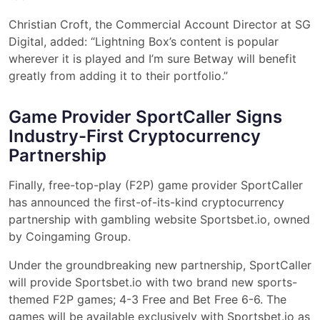
Christian Croft, the Commercial Account Director at SG
Digital, added: “Lightning Box’s content is popular
wherever it is played and I’m sure Betway will benefit
greatly from adding it to their portfolio.”
Game Provider SportCaller Signs
Industry-First Cryptocurrency
Partnership
Finally, free-top-play (F2P) game provider SportCaller
has announced the first-of-its-kind cryptocurrency
partnership with gambling website Sportsbet.io, owned
by Coingaming Group.
Under the groundbreaking new partnership, SportCaller
will provide Sportsbet.io with two brand new sports-
themed F2P games; 4-3 Free and Bet Free 6-6. The
games will be available exclusively with Sportsbet.io as