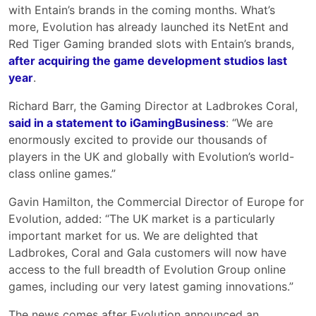
with Entain’s brands in the coming months. What’s
more, Evolution has already launched its NetEnt and
Red Tiger Gaming branded slots with Entain’s brands,
after acquiring the game development studios last
year
.
Richard Barr, the Gaming Director at Ladbrokes Coral,
said in a statement to iGamingBusiness
: “We are
enormously excited to provide our thousands of
players in the UK and globally with Evolution’s world-
class online games.”
Gavin Hamilton, the Commercial Director of Europe for
Evolution, added: “The UK market is a particularly
important market for us. We are delighted that
Ladbrokes, Coral and Gala customers will now have
access to the full breadth of Evolution Group online
games, including our very latest gaming innovations.”
The news comes after Evolution announced an