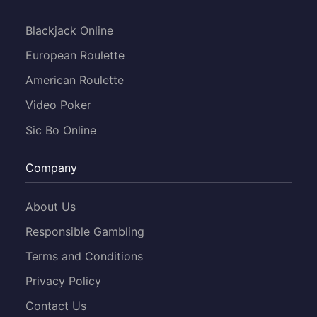
Blackjack Online
European Roulette
American Roulette
Video Poker
Sic Bo Online
Company
About Us
Responsible Gambling
Terms and Conditions
Privacy Policy
Contact Us