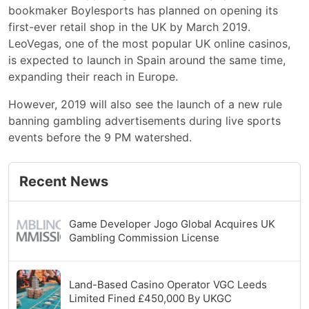
bookmaker Boylesports has planned on opening its
first-ever retail shop in the UK by March 2019.
LeoVegas, one of the most popular UK online casinos,
is expected to launch in Spain around the same time,
expanding their reach in Europe.
However, 2019 will also see the launch of a new rule
banning gambling advertisements during live sports
events before the 9 PM watershed.
Recent News
Game Developer Jogo Global Acquires UK
Gambling Commission License
Land-Based Casino Operator VGC Leeds
Limited Fined £450,000 By UKGC