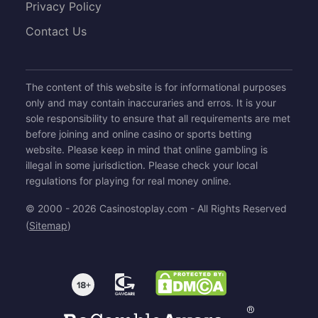
Privacy Policy
Contact Us
The content of this website is for informational purposes
only and may contain inaccuraries and erros. It is your
sole responsibility to ensure that all requirements are met
before joining and online casino or sports betting
website. Please keep in mind that online gambling is
illegal in some jurisdiction. Please check your local
regulations for playing for real money online.
© 2000 - 2026 Casinostoplay.com - All Rights Reserved
(
Sitemap
)