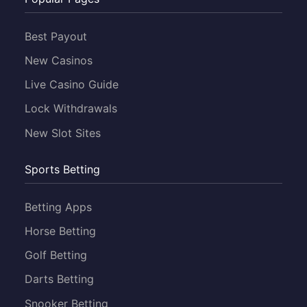
Best Payout
New Casinos
Live Casino Guide
Lock Withdrawals
New Slot Sites
Sports Betting
Betting Apps
Horse Betting
Golf Betting
Darts Betting
Snooker Betting