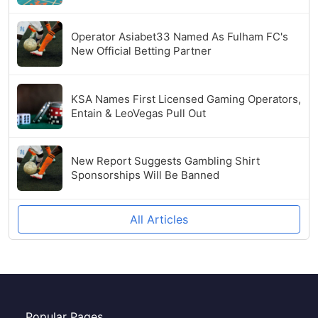
Operator Asiabet33 Named As Fulham FC's
New Official Betting Partner
KSA Names First Licensed Gaming Operators,
Entain & LeoVegas Pull Out
New Report Suggests Gambling Shirt
Sponsorships Will Be Banned
All Articles
Popular Pages