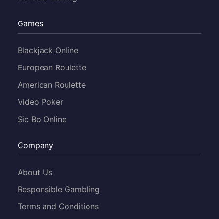
Games
Blackjack Online
European Roulette
American Roulette
Video Poker
Sic Bo Online
Company
About Us
Responsible Gambling
Terms and Conditions