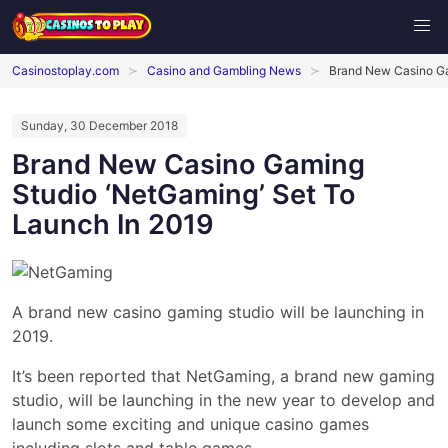
Casinostoplay.com
Casino and Gambling News
Brand New Casino Ga
Sunday, 30 December 2018
Brand New Casino Gaming
Studio ‘NetGaming’ Set To
Launch In 2019
A brand new casino gaming studio will be launching in
2019.
It’s been reported that NetGaming, a brand new gaming
studio, will be launching in the new year to develop and
launch some exciting and unique casino games