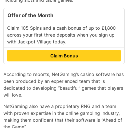
including slots and table games.
Offer of the Month
Claim 105 Spins and a cash bonus of up to £1,800
across your first three deposits when you sign up
with Jackpot Village today.
Claim Bonus
According to reports, NetGaming’s casino software has
been produced by an experienced team that is
dedicated to developing “beautiful” games that players
will love.
NetGaming also have a proprietary RNG and a team
with proven expertise in the online gambling industry,
making them confident that their software is “Ahead of
the Game”.