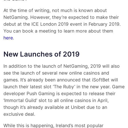
At the time of writing, not much is known about
NetGaming. However, they’re expected to make their
debut at the ICE London 2019 event in February 2019.
You can book a meeting to learn more about them
here
.
New Launches of 2019
In addition to the launch of NetGaming, 2019 will also
see the launch of several new online casinos and
games. It’s already been announced that iSoftBet will
launch their latest slot ‘The Ruby’ in the new year. Game
developer Push Gaming is expected to release their
‘Immortal Guild’ slot to all online casinos in April,
though it’s already available at Unibet due to an
exclusive deal.
While this is happening, Ireland’s most popular