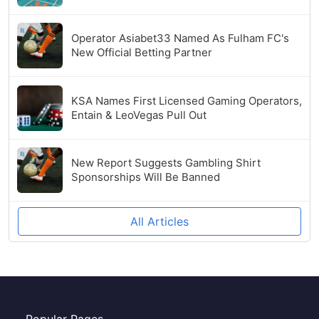
Operator Asiabet33 Named As Fulham FC's
New Official Betting Partner
KSA Names First Licensed Gaming Operators,
Entain & LeoVegas Pull Out
New Report Suggests Gambling Shirt
Sponsorships Will Be Banned
All Articles