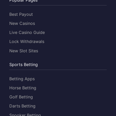
Popular Pages
Best Payout
New Casinos
Live Casino Guide
Lock Withdrawals
New Slot Sites
Sports Betting
Betting Apps
Horse Betting
Golf Betting
Darts Betting
Snooker Betting