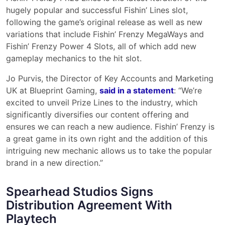
hugely popular and successful Fishin’ Lines slot,
following the game’s original release as well as new
variations that include Fishin’ Frenzy MegaWays and
Fishin’ Frenzy Power 4 Slots, all of which add new
gameplay mechanics to the hit slot.
Jo Purvis, the Director of Key Accounts and Marketing
UK at Blueprint Gaming,
said in a statement
: “We’re
excited to unveil Prize Lines to the industry, which
significantly diversifies our content offering and
ensures we can reach a new audience. Fishin’ Frenzy is
a great game in its own right and the addition of this
intriguing new mechanic allows us to take the popular
brand in a new direction.”
Spearhead Studios Signs
Distribution Agreement With
Playtech