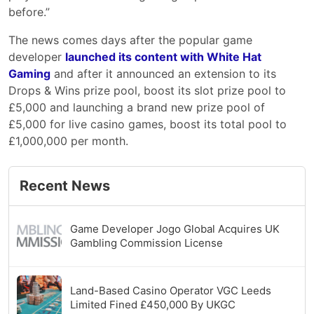
before.”
The news comes days after the popular game
developer
launched its content with White Hat
Gaming
and after it announced an extension to its
Drops & Wins prize pool, boost its slot prize pool to
£5,000 and launching a brand new prize pool of
£5,000 for live casino games, boost its total pool to
£1,000,000 per month.
Recent News
Game Developer Jogo Global Acquires UK
Gambling Commission License
Land-Based Casino Operator VGC Leeds
Limited Fined £450,000 By UKGC