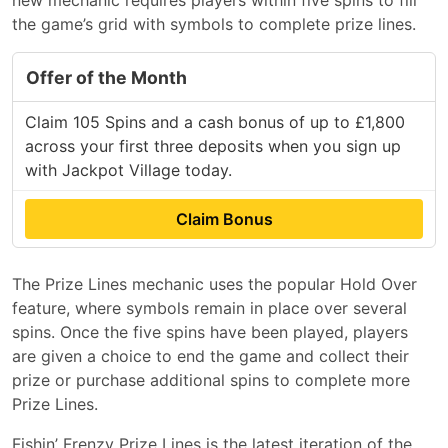
new mechanic requires players within five spins to fill
the game’s grid with symbols to complete prize lines.
Offer of the Month
Claim 105 Spins and a cash bonus of up to £1,800
across your first three deposits when you sign up
with Jackpot Village today.
Claim Bonus
The Prize Lines mechanic uses the popular Hold Over
feature, where symbols remain in place over several
spins. Once the five spins have been played, players
are given a choice to end the game and collect their
prize or purchase additional spins to complete more
Prize Lines.
Fishin’ Frenzy Prize Lines is the latest iteration of the