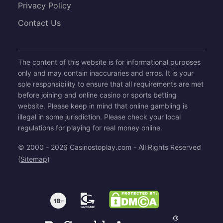
Privacy Policy
Contact Us
The content of this website is for informational purposes
only and may contain inaccuraries and erros. It is your
sole responsibility to ensure that all requirements are met
before joining and online casino or sports betting
website. Please keep in mind that online gambling is
illegal in some jurisdiction. Please check your local
regulations for playing for real money online.
© 2000 - 2026 Casinostoplay.com - All Rights Reserved
(
Sitemap
)