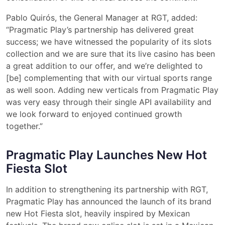
Pablo Quirós, the General Manager at RGT, added:
“Pragmatic Play’s partnership has delivered great
success; we have witnessed the popularity of its slots
collection and we are sure that its live casino has been
a great addition to our offer, and we’re delighted to
[be] complementing that with our virtual sports range
as well soon. Adding new verticals from Pragmatic Play
was very easy through their single API availability and
we look forward to enjoyed continued growth
together.”
Pragmatic Play Launches New Hot
Fiesta Slot
In addition to strengthening its partnership with RGT,
Pragmatic Play has announced the launch of its brand
new Hot Fiesta slot, heavily inspired by Mexican