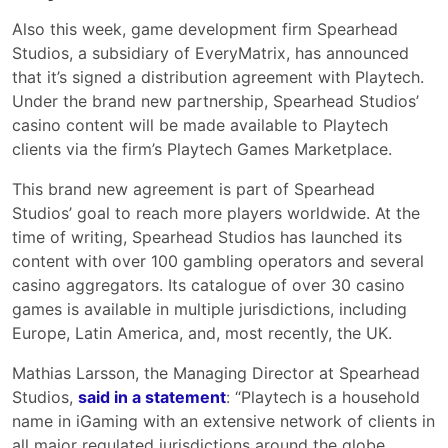
Also this week, game development firm Spearhead
Studios, a subsidiary of EveryMatrix, has announced
that it’s signed a distribution agreement with Playtech.
Under the brand new partnership, Spearhead Studios’
casino content will be made available to Playtech
clients via the firm’s Playtech Games Marketplace.
This brand new agreement is part of Spearhead
Studios’ goal to reach more players worldwide. At the
time of writing, Spearhead Studios has launched its
content with over 100 gambling operators and several
casino aggregators. Its catalogue of over 30 casino
games is available in multiple jurisdictions, including
Europe, Latin America, and, most recently, the UK.
Mathias Larsson, the Managing Director at Spearhead
Studios,
said in a statement
: “Playtech is a household
name in iGaming with an extensive network of clients in
all major regulated jurisdictions around the globe.