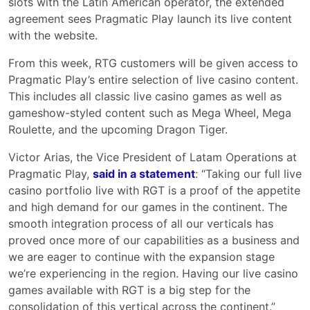
slots with the Latin American operator, the extended
agreement sees Pragmatic Play launch its live content
with the website.
From this week, RTG customers will be given access to
Pragmatic Play’s entire selection of live casino content.
This includes all classic live casino games as well as
gameshow-styled content such as Mega Wheel, Mega
Roulette, and the upcoming Dragon Tiger.
Victor Arias, the Vice President of Latam Operations at
Pragmatic Play,
said in a statement
: “Taking our full live
casino portfolio live with RGT is a proof of the appetite
and high demand for our games in the continent. The
smooth integration process of all our verticals has
proved once more of our capabilities as a business and
we are eager to continue with the expansion stage
we’re experiencing in the region. Having our live casino
games available with RGT is a big step for the
consolidation of this vertical across the continent.”