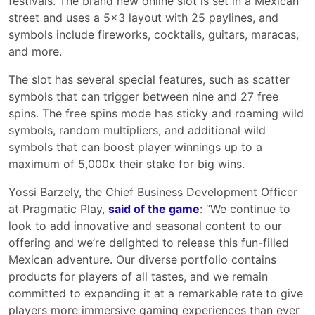
festivals. The brand new online slot is set in a Mexican
street and uses a 5×3 layout with 25 paylines, and
symbols include fireworks, cocktails, guitars, maracas,
and more.
The slot has several special features, such as scatter
symbols that can trigger between nine and 27 free
spins. The free spins mode has sticky and roaming wild
symbols, random multipliers, and additional wild
symbols that can boost player winnings up to a
maximum of 5,000x their stake for big wins.
Yossi Barzely, the Chief Business Development Officer
at Pragmatic Play,
said of the game
: “We continue to
look to add innovative and seasonal content to our
offering and we’re delighted to release this fun-filled
Mexican adventure. Our diverse portfolio contains
products for players of all tastes, and we remain
committed to expanding it at a remarkable rate to give
players more immersive gaming experiences than ever