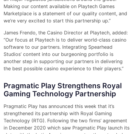
Making our content available on Playtech Games
Marketplace is a statement of our quality content, and
we’re very excited to start this partnership up.”
James Frendo, the Casino Director at Playtech, added:
“Our focus at Playtech is to deliver world-class casino
software to our partners. Integrating Spearhead
Studios’ content into our burgeoning portfolio is
another step in supporting our partners in delivering
the best possible casino experience to their players.”
Pragmatic Play Strengthens Royal
Gaming Technology Partnership
Pragmatic Play has announced this week that it’s
strengthened its partnership with Royal Gaming
Technology (RTG). Following the two firms’ agreement
in December 2020 which saw Pragmatic Play launch its