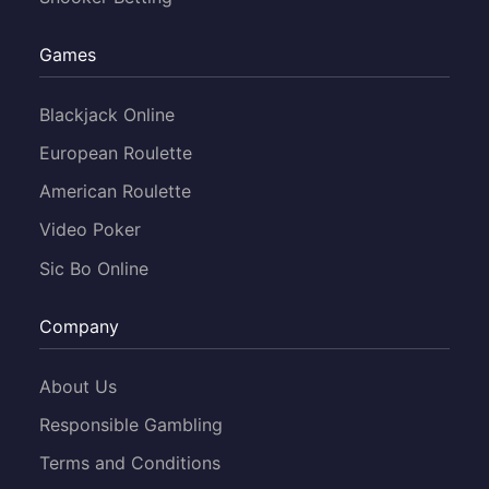
Games
Blackjack Online
European Roulette
American Roulette
Video Poker
Sic Bo Online
Company
About Us
Responsible Gambling
Terms and Conditions