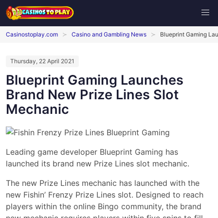
Casinostoplay.com
Casino and Gambling News
Blueprint Gaming La
Thursday, 22 April 2021
Blueprint Gaming Launches
Brand New Prize Lines Slot
Mechanic
Leading game developer Blueprint Gaming has
launched its brand new Prize Lines slot mechanic.
The new Prize Lines mechanic has launched with the
new Fishin’ Frenzy Prize Lines slot. Designed to reach
players within the online Bingo community, the brand