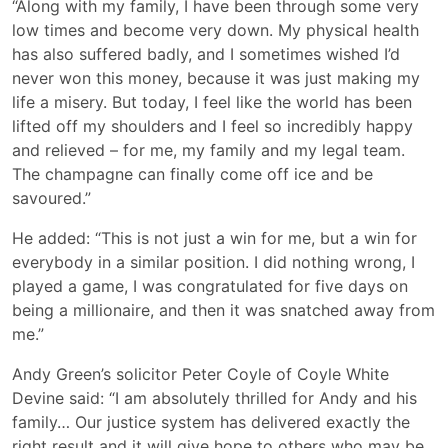
“Along with my family, I have been through some very
low times and become very down. My physical health
has also suffered badly, and I sometimes wished I’d
never won this money, because it was just making my
life a misery. But today, I feel like the world has been
lifted off my shoulders and I feel so incredibly happy
and relieved – for me, my family and my legal team.
The champagne can finally come off ice and be
savoured.”
He added: “This is not just a win for me, but a win for
everybody in a similar position. I did nothing wrong, I
played a game, I was congratulated for five days on
being a millionaire, and then it was snatched away from
me.”
Andy Green’s solicitor Peter Coyle of Coyle White
Devine said: “I am absolutely thrilled for Andy and his
family… Our justice system has delivered exactly the
right result and it will give hope to others who may be