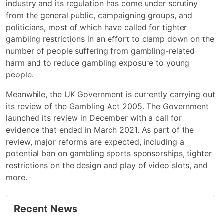
industry and its regulation has come under scrutiny
from the general public, campaigning groups, and
politicians, most of which have called for tighter
gambling restrictions in an effort to clamp down on the
number of people suffering from gambling-related
harm and to reduce gambling exposure to young
people.
Meanwhile, the UK Government is currently carrying out
its review of the Gambling Act 2005. The Government
launched its review in December with a call for
evidence that ended in March 2021. As part of the
review, major reforms are expected, including a
potential ban on gambling sports sponsorships, tighter
restrictions on the design and play of video slots, and
more.
Recent News