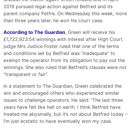
2019 pursued legal action against Betfred and its
parent company Petfre. On Wednesday this week, more
than three years later, he won his court case.
According to The Guardian
, Green will receive his
£1,722,923.54 winnings with interest after High Court
judge Mrs Justice Foster ruled that one of the terms
and conditions set by Betfred was “inadequate” to
exempt the operator from its obligation to pay out the
winnings. She also ruled that Betfred’s clauses were not
“transparent or fair”.
In a statement to The Guardian, Green celebrated the
win and encouraged others who experienced similar
issues to challenge operators. He said: “The last three
years have felt like hell on earth. I think Betfred have
treated me abysmally, but it’s not about Betfred today –
I’m just ecstatic to have eventually won my case.