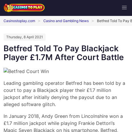
Casinostoplay.com
Casino and Gambling News
Betfred Told To Pay B
Thursday, 8 April 2021
Betfred Told To Pay Blackjack
Player £1.7M After Court Battle
Leading gambling operator Betfred has been told by a
court to pay a Blackjack player their £1.7 million
jackpot after initially denying the payout due to an
alleged software glitch.
In January 2018, Andy Green from Lincolnshire won a
£1.7 million jackpot while playing Frankie Dettori’s
Magic Seven Blackjack on his smartphone. Betfred,