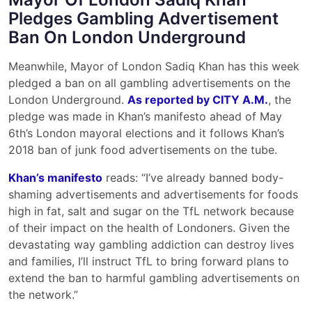
Pledges Gambling Advertisement
Ban On London Underground
Meanwhile, Mayor of London Sadiq Khan has this week
pledged a ban on all gambling advertisements on the
London Underground.
As reported by CITY A.M.
, the
pledge was made in Khan’s manifesto ahead of May
6th’s London mayoral elections and it follows Khan’s
2018 ban of junk food advertisements on the tube.
Khan’s manifesto
reads: “I’ve already banned body-
shaming advertisements and advertisements for foods
high in fat, salt and sugar on the TfL network because
of their impact on the health of Londoners. Given the
devastating way gambling addiction can destroy lives
and families, I’ll instruct TfL to bring forward plans to
extend the ban to harmful gambling advertisements on
the network.”