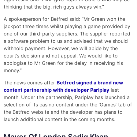
thinking that the big, rich guys always win.”
A spokesperson for Betfred said: “Mr Green won the
jackpot three times whilst playing a game provided by
one of our third-party suppliers. The supplier reported
a software problem to us and advised that we should
withhold payment. However, we will abide by the
court’s decision and not appeal. We would like to
apologise to Mr Green for the delay in receiving his
money.”
The news comes after
Betfred signed a brand new
content partnership with developer Pariplay
last
month. Under the partnership, Pariplay has launched a
selection of its casino content under the ‘Games’ tab of
the Betfred website and the developer has plans to
launch additional content in the coming months.
Mayor Of London Sadiq Khan