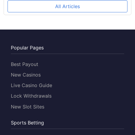
All Articles
Popular Pages
Best Payout
New Casinos
Live Casino Guide
Lock Withdrawals
New Slot Sites
Sports Betting