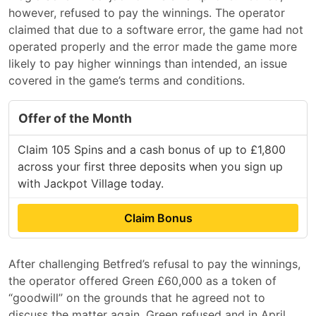
however, refused to pay the winnings. The operator
claimed that due to a software error, the game had not
operated properly and the error made the game more
likely to pay higher winnings than intended, an issue
covered in the game’s terms and conditions.
Offer of the Month
Claim 105 Spins and a cash bonus of up to £1,800
across your first three deposits when you sign up
with Jackpot Village today.
Claim Bonus
After challenging Betfred’s refusal to pay the winnings,
the operator offered Green £60,000 as a token of
“goodwill” on the grounds that he agreed not to
discuss the matter again. Green refused and in April