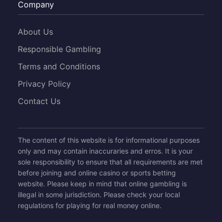
Company
About Us
Responsible Gambling
Terms and Conditions
Privacy Policy
Contact Us
The content of this website is for informational purposes
only and may contain inaccuraries and erros. It is your
sole responsibility to ensure that all requirements are met
before joining and online casino or sports betting
website. Please keep in mind that online gambling is
illegal in some jurisdiction. Please check your local
regulations for playing for real money online.