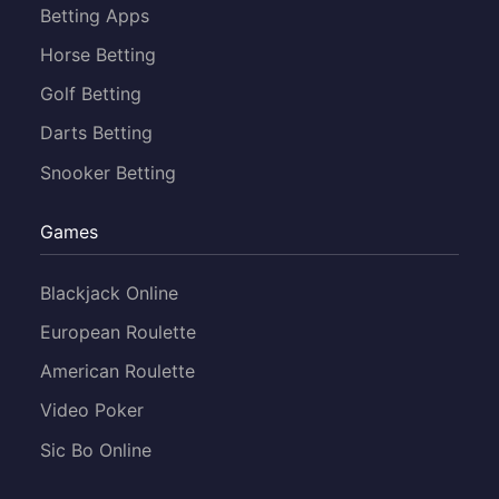
Betting Apps
Horse Betting
Golf Betting
Darts Betting
Snooker Betting
Games
Blackjack Online
European Roulette
American Roulette
Video Poker
Sic Bo Online