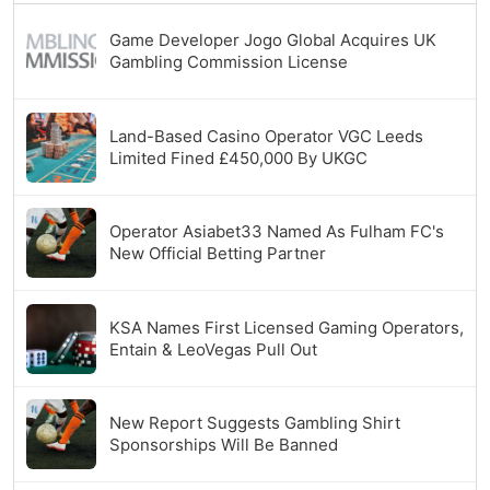
Game Developer Jogo Global Acquires UK
Gambling Commission License
Land-Based Casino Operator VGC Leeds
Limited Fined £450,000 By UKGC
Operator Asiabet33 Named As Fulham FC's
New Official Betting Partner
KSA Names First Licensed Gaming Operators,
Entain & LeoVegas Pull Out
New Report Suggests Gambling Shirt
Sponsorships Will Be Banned