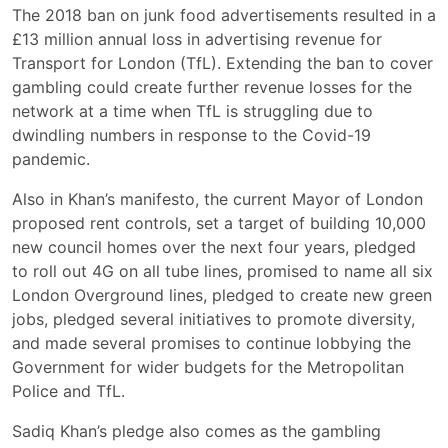
The 2018 ban on junk food advertisements resulted in a
£13 million annual loss in advertising revenue for
Transport for London (TfL). Extending the ban to cover
gambling could create further revenue losses for the
network at a time when TfL is struggling due to
dwindling numbers in response to the Covid-19
pandemic.
Also in Khan’s manifesto, the current Mayor of London
proposed rent controls, set a target of building 10,000
new council homes over the next four years, pledged
to roll out 4G on all tube lines, promised to name all six
London Overground lines, pledged to create new green
jobs, pledged several initiatives to promote diversity,
and made several promises to continue lobbying the
Government for wider budgets for the Metropolitan
Police and TfL.
Sadiq Khan’s pledge also comes as the gambling