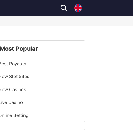
Most Popular
Best Payouts
New Slot Sites
New Casinos
Live Casino
Online Betting