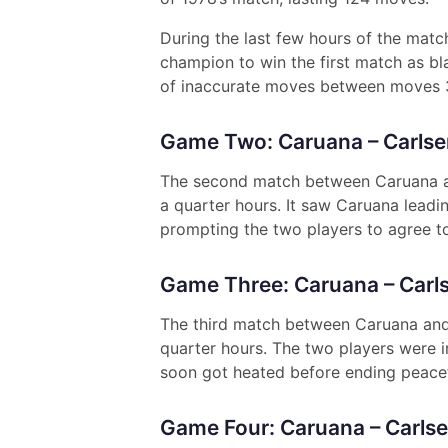
During the last few hours of the mat
champion to win the first match as bl
of inaccurate moves between moves 34
Game Two: Caruana – Carlsen
The second match between Caruana an
a quarter hours. It saw Caruana lead
prompting the two players to agree t
Game Three: Caruana – Carls
The third match between Caruana and
quarter hours. The two players were 
soon got heated before ending peacef
Game Four: Caruana – Carlse