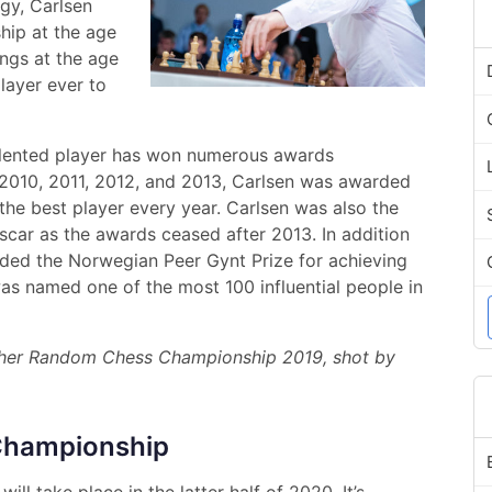
gy, Carlsen
ip at the age
ngs at the age
layer ever to
alented player has won numerous awards
, 2010, 2011, 2012, and 2013, Carlsen was awarded
he best player every year. Carlsen was also the
car as the awards ceased after 2013. In addition
ded the Norwegian Peer Gynt Prize for achieving
 was named one of the most 100 influential people in
scher Random Chess Championship 2019, shot by
Championship