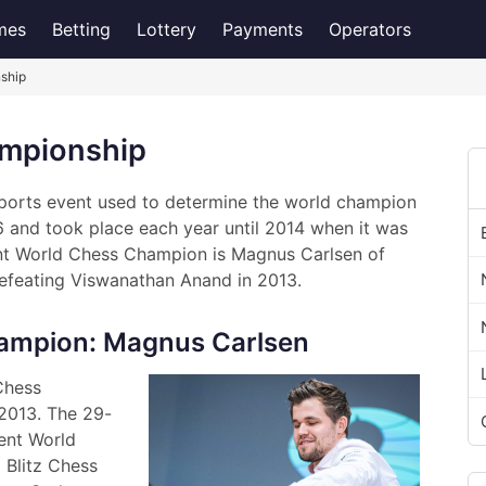
mes
Betting
Lottery
Payments
Operators
ship
mpionship
ports event used to determine the world champion
86 and took place each year until 2014 when it was
ent World Chess Champion is Magnus Carlsen of
defeating Viswanathan Anand in 2013.
ampion: Magnus Carlsen
Chess
 2013. The 29-
ent World
Blitz Chess