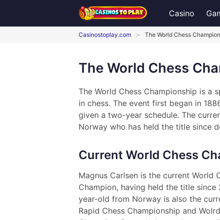
Casino
Ga
Casinostoplay.com
The World Chess Champion
The World Chess Cha
The World Chess Championship is a s
in chess. The event first began in 18
given a two-year schedule. The curr
Norway who has held the title since 
Current World Chess Ch
Magnus Carlsen is the current World 
Champion, having held the title since
year-old from Norway is also the curr
Rapid Chess Championship and Wolrd 