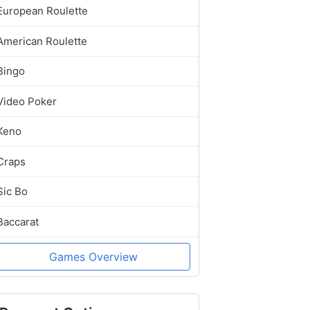
European Roulette
American Roulette
Bingo
Video Poker
Keno
Craps
Sic Bo
Baccarat
Games Overview