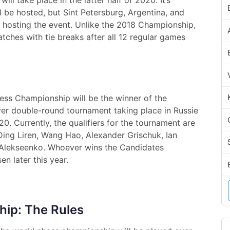
 take place in the latter half of 2020. It’s
be hosted, but Sint Petersburg, Argentina, and
n hosting the event. Unlike the 2018 Championship,
tches with tie breaks after all 12 regular games
ess Championship will be the winner of the
er double-round tournament taking place in Russie
0. Currently, the qualifiers for the tournament are
ing Liren, Wang Hao, Alexander Grischuk, Ian
l Alekseenko. Whoever wins the Candidates
en later this year.
ip: The Rules