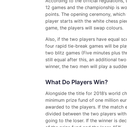
According to the official regulations
12 games and the championship is wo
points. The opening ceremony, which 
player starts with the white chess pie
game, the players will swap colours.
Also, if the two players have equal s
four rapid tie-break games will be play
two blitz games (Five minutes plus th
still equal after this, an additional two
winner, the two men will play a sudd
What Do Players Win?
Alongside the title for 2018’s world c
minimum prize fund of one million eur
awarded to the players. If the match e
divided between the two players with
going to the loser. If the winner is 