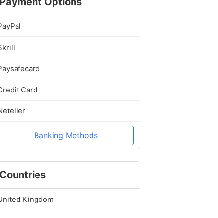
Payment Options
PayPal
Skrill
Paysafecard
Credit Card
Neteller
Banking Methods
Countries
United Kingdom