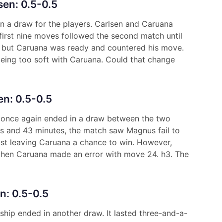
en: 0.5-0.5
 a draw for the players. Carlsen and Caruana
first nine moves followed the second match until
, but Caruana was ready and countered his move.
being too soft with Caruana. Could that change
en: 0.5-0.5
 once again ended in a draw between the two
s and 43 minutes, the match saw Magnus fail to
st leaving Caruana a chance to win. However,
en Caruana made an error with move 24. h3. The
n: 0.5-0.5
hip ended in another draw. It lasted three-and-a-