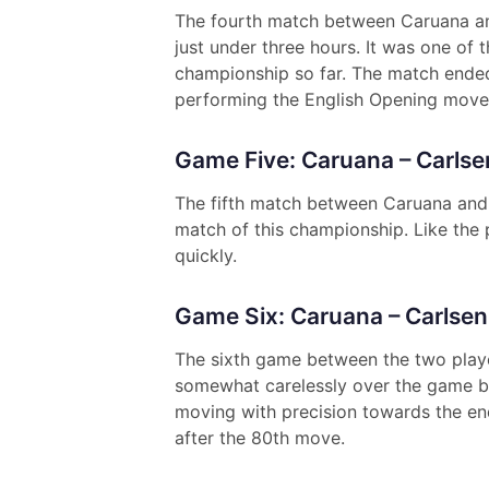
The fourth match between Caruana an
just under three hours. It was one of
championship so far. The match ended
performing the English Opening move,
Game Five: Caruana – Carlse
The fifth match between Caruana and
match of this championship. Like the
quickly.
Game Six: Caruana – Carlsen
The sixth game between the two player
somewhat carelessly over the game bu
moving with precision towards the e
after the 80th move.