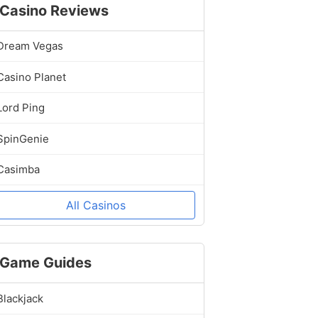
Casino Reviews
Dream Vegas
Casino Planet
Lord Ping
SpinGenie
Casimba
All Casinos
Game Guides
Blackjack