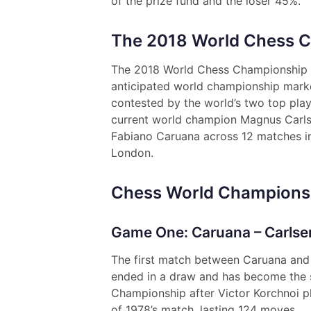
of the prize fund and the loser 45%.
The 2018 World Chess 
The 2018 World Chess Championship k
anticipated world championship marke
contested by the world’s two top pl
current world champion Magnus Carlse
Fabiano Caruana across 12 matches i
London.
Chess World Champions
Game One: Caruana – Carlsen
The first match between Caruana and 
ended in a draw and has become the 
Championship after Victor Korchnoi p
of 1978’s match, lasting 124 moves.