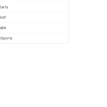
Darts
Golf
NBA
eSports