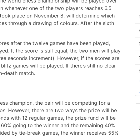
, the world chess championship will be played over
n whenever one of the two players reaches 6.5
took place on November 8, will determine which
ces through a drawing of colours. After the sixth
cores after the twelve games have been played,
ed. It the score is still equal, the two men will play
ree seconds increment). However, if the scores are
 blitz games will be played. If there’s still no clear
en-death match.
hess champion, the pair will be competing for a
os. However, there are two ways the prize will be
nds with 12 regular games, the prize fund will be
 60% going to the winner and the remaining 40%
decided by tie-break games, the winner receives 55%