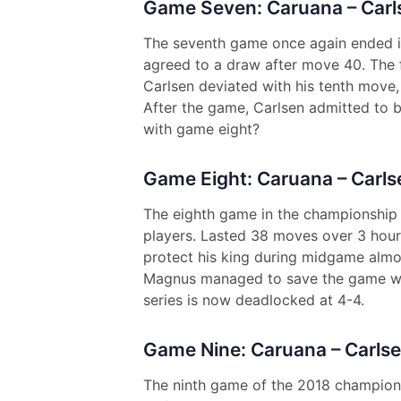
Game Seven: Caruana – Carls
The seventh game once again ended in
agreed to a draw after move 40. The 
Carlsen deviated with his tenth move
After the game, Carlsen admitted to 
with game eight?
Game Eight: Caruana – Carls
The eighth game in the championship
players. Lasted 38 moves over 3 hour
protect his king during midgame almo
Magnus managed to save the game wh
series is now deadlocked at 4-4.
Game Nine: Caruana – Carlse
The ninth game of the 2018 champions