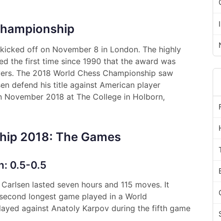
Championship
icked off on November 8 in London. The highly
d the first time since 1990 that the award was
ayers. The 2018 World Chess Championship saw
n defend his title against American player
n November 2018 at The College in Holborn,
hip 2018: The Games
: 0.5-0.5
Carlsen lasted seven hours and 115 moves. It
second longest game played in a World
layed against Anatoly Karpov during the fifth game