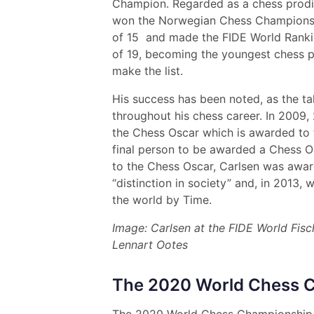
Champion. Regarded as a chess prodi
won the Norwegian Chess Championsh
of 15 and made the FIDE World Ranki
of 19, becoming the youngest chess p
make the list.
His success has been noted, as the t
throughout his chess career. In 2009
the Chess Oscar which is awarded to t
final person to be awarded a Chess Os
to the Chess Oscar, Carlsen was awar
“distinction in society” and, in 2013,
the world by Time.
Image: Carlsen at the FIDE World Fi
Lennart Ootes
The 2020 World Chess 