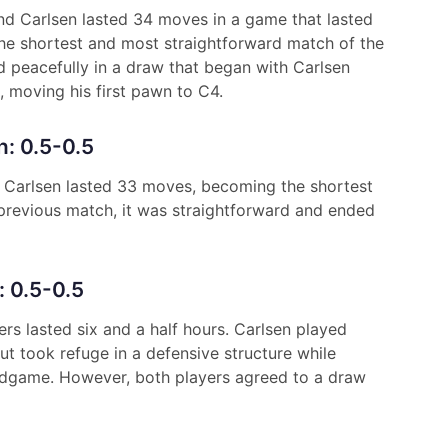
d Carlsen lasted 34 moves in a game that lasted
 the shortest and most straightforward match of the
 peacefully in a draw that began with Carlsen
 moving his first pawn to C4.
n: 0.5-0.5
 Carlsen lasted 33 moves, becoming the shortest
 previous match, it was straightforward and ended
: 0.5-0.5
s lasted six and a half hours. Carlsen played
t took refuge in a defensive structure while
ndgame. However, both players agreed to a draw