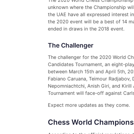
The 2020 World Chess Championship will
unknown where the Championship will 
the UAE have all expressed interest i
the 2020 event will be a best of 14 ma
ended in draws in the 2018 event.
The Challenger
The challenger for the 2020 World Ch
Candidates Tournament, an eight-play
between March 15th and April 5th, 202
Fabiano Caruana, Teimour Radjabov, D
Nepomniachtchi, Anish Giri, and Kiril
Tournament will face-off against Carls
Expect more updates as they come.
Chess World Championsh