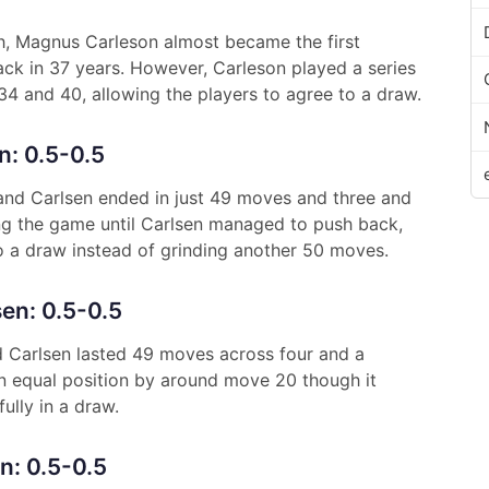
ch, Magnus Carleson almost became the first
ack in 37 years. However, Carleson played a series
 and 40, allowing the players to agree to a draw.
: 0.5-0.5
d Carlsen ended in just 49 moves and three and
ing the game until Carlsen managed to push back,
o a draw instead of grinding another 50 moves.
en: 0.5-0.5
 Carlsen lasted 49 moves across four and a
in equal position by around move 20 though it
ully in a draw.
n: 0.5-0.5