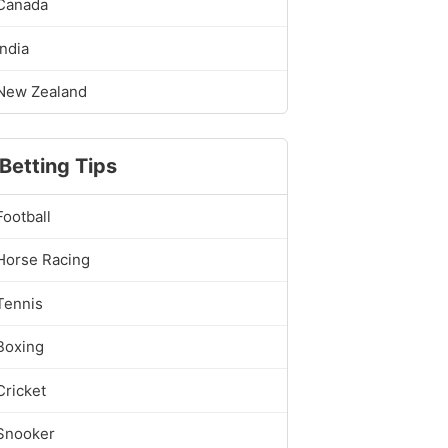
Canada
India
New Zealand
Betting Tips
Football
Horse Racing
Tennis
Boxing
Cricket
Snooker