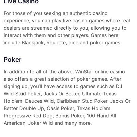
Live Casino
For those of you seeking an authentic casino
experience, you can play live casino games where real
dealers are streamed directly to you, allowing you to
interact with them and other players. Games here
include Blackjack, Roulette, dice and poker games.
Poker
In addition to all of the above, WinStar online casino
also offers a great selection of poker games. After
signing up, you’ll have access to games such as DJ
Wild Stud Poker, Jacks Or Better, Ultimate Texas
Hold’em, Deuces Wild, Caribbean Stud Poker, Jacks Or
Better Double Up, Oasis Poker, Texas Hold’em,
Progressive Red Dog, Bonus Poker, 100 Hand All
American, Joker Wild and many more.