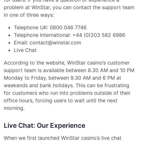
problem at WinStar, you can contact the support team
in one of three ways:
Telephone UK: 0800 046 7746
Telephone International: +44 (0)203 582 6986
Email:
contact@winstar.com
Live Chat
According to the website, WinStar casino’s customer
support team is available between 8.30 AM and 10 PM
Monday to Friday, between 9.30 AM and 6 PM at
weekends and bank holidays. This can be frustrating
for customers who run into problems outside of their
office hours, forcing users to wait until the next
morning.
Live Chat: Our Experience
When we first launched WinStar casino’s live chat