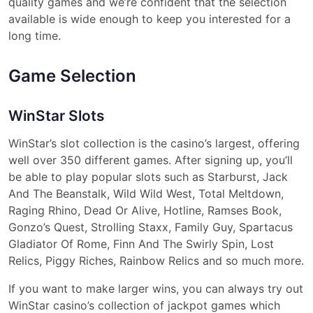
quality games and we’re confident that the selection
available is wide enough to keep you interested for a
long time.
Game Selection
WinStar Slots
WinStar’s slot collection is the casino’s largest, offering
well over 350 different games. After signing up, you’ll
be able to play popular slots such as Starburst, Jack
And The Beanstalk, Wild Wild West, Total Meltdown,
Raging Rhino, Dead Or Alive, Hotline, Ramses Book,
Gonzo’s Quest, Strolling Staxx, Family Guy, Spartacus
Gladiator Of Rome, Finn And The Swirly Spin, Lost
Relics, Piggy Riches, Rainbow Relics and so much more.
If you want to make larger wins, you can always try out
WinStar casino’s collection of jackpot games which