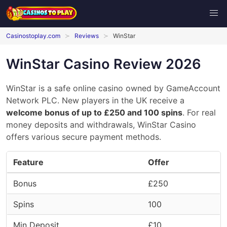
Casinostoplay.com
Reviews
WinStar
WinStar Casino Review 2026
WinStar is a safe online casino owned by GameAccount
Network PLC. New players in the UK receive a
welcome bonus of up to £250 and 100 spins
. For real
money deposits and withdrawals, WinStar Casino
offers various secure payment methods.
Feature
Offer
Bonus
£250
Spins
100
Min Deposit
£10