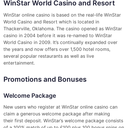
WinStar World Casino and Resort
WinStar online casino is based on the real-life WinStar
World Casino and Resort which is located in
Thackerville, Oklahoma. The casino opened as WinStar
casino in 2004 before it was re-named to WinStar
World Casino in 2009. It’s continually expanded over
the years and now offers over 1,500 hotel rooms,
several popular restaurants as well as live
entertainment.
Promotions and Bonuses
Welcome Package
New users who register at WinStar online casino can
claim a generous welcome package after making
their first deposit. WinStar’s welcome package consists
of a 100% match of up to £100 plus 100 bonus spins on