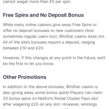
cannot wager more than £5 per spin.
Free Spins and No Deposit Bonus
While many online casinos give away Free Spins or
offer no deposit bonuses to new customers (And
sometimes regular users too), WinStar casino does not.
All of the site’s bonuses require a deposit, ranging
between £10 and £20.
However, if this changes at any point in the future, we’ll
be the first to let you know.
Other Promotions
In addition to the above bonuses, WinStar casino is
also giving away some bonus spins! Players can claim
20 bonus spins on NetEnt’s Aloha! Cluster Pays slot
after wagering £20 on any slot. However, winnings