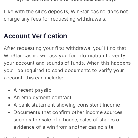
Like with the site’s deposits, WinStar casino does not
charge any fees for requesting withdrawals.
Account Verification
After requesting your first withdrawal you’ll find that
WinStar casino will ask you for information to verify
your account and sounds of funds. When this happens
you’ll be required to send documents to verify your
account, this can include:
A recent payslip
An employment contract
A bank statement showing consistent income
Documents that confirm other income sources
such as the sale of a house, sales of shares or
evidence of a win from another casino site