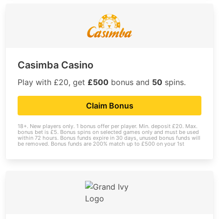
Casimba Casino
Play with £20, get
£500
bonus and
50
spins.
Claim Bonus
18+. New players only. 1 bonus offer per player. Min. deposit £20. Max.
bonus bet is £5. Bonus spins on selected games only and must be used
within 72 hours. Bonus funds expire in 30 days, unused bonus funds will
be removed. Bonus funds are 200% match up to £500 on your 1st
deposit, 50% match up to £1000 on your 2nd deposit, and 75% match
up to £500 on your 3rd deposit. Bonus funds are separate to Cash
funds, and are subject to 35x wagering the total bonus, cash & bonus
spins. Terms apply. BeGambleAware.