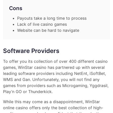
Cons
Payouts take a long time to process
Lack of live casino games
Website can be hard to navigate
Software Providers
To offer you its collection of over 400 different casino
games, WinStar casino has partnered up with several
leading software providers including NetEnt, iSoftBet,
WMS and Gan. Unfortunately, you will not find any
games from providers such as Microgaming, Yggdrasil,
Play’n GO or Thunderkick.
While this may come as a disappointment, WinStar
online casino offers only the best collection of high-