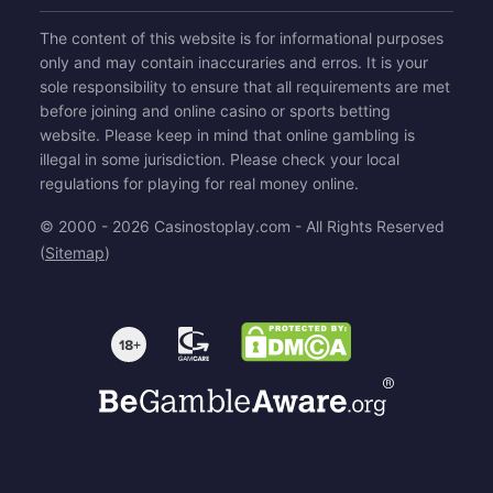
The content of this website is for informational purposes
only and may contain inaccuraries and erros. It is your
sole responsibility to ensure that all requirements are met
before joining and online casino or sports betting
website. Please keep in mind that online gambling is
illegal in some jurisdiction. Please check your local
regulations for playing for real money online.
© 2000 - 2026 Casinostoplay.com - All Rights Reserved
(
Sitemap
)