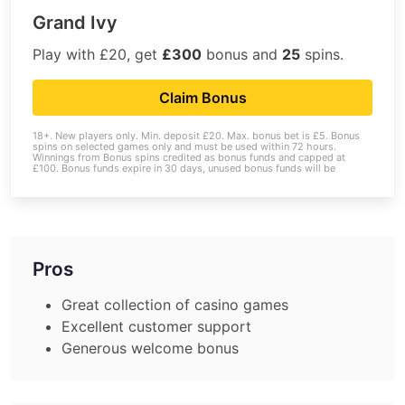
Grand Ivy
Play with £20, get
£300
bonus and
25
spins.
Claim Bonus
18+. New players only. Min. deposit £20. Max. bonus bet is £5. Bonus
spins on selected games only and must be used within 72 hours.
Winnings from Bonus spins credited as bonus funds and capped at
£100. Bonus funds expire in 30 days, unused bonus funds will be
removed. Welcome Offer is 100% match up to £300 + 25 bonus spins
on your 1st deposit. Bonus funds are separate to Cash funds, and are
subject to 35x wagering the total bonus & cash. Only bonus funds count
towards wagering contribution. Affordability checks apply. Terms apply.
Please gamble responsibly. BeGambleAware.org. Full terms in footer
below.
Pros
Great collection of casino games
Excellent customer support
Generous welcome bonus