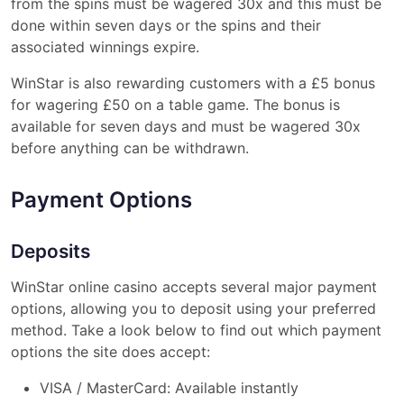
from the spins must be wagered 30x and this must be
done within seven days or the spins and their
associated winnings expire.
WinStar is also rewarding customers with a £5 bonus
for wagering £50 on a table game. The bonus is
available for seven days and must be wagered 30x
before anything can be withdrawn.
Payment Options
Deposits
WinStar online casino accepts several major payment
options, allowing you to deposit using your preferred
method. Take a look below to find out which payment
options the site does accept:
VISA / MasterCard: Available instantly