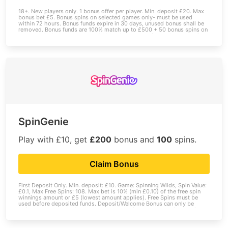
18+. New players only. 1 bonus offer per player. Min. deposit £20. Max
bonus bet £5. Bonus spins on selected games only- must be used
within 72 hours. Bonus funds expire in 30 days, unused bonus shall be
removed. Bonus funds are 100% match up to £500 + 50 bonus spins on
1st deposit, 25% match up to £800 + 25 bonus spins on 2nd deposit,
and 50% match up to £500 + 30 bonus spins on 3rd deposit. Bonus
funds are separate to Cash funds, and are subject to 40x wagering the
total bonus, cash & bonus spins. Terms apply. BeGambleAware.org.
SpinGenie
Play with £10, get
£200
bonus and
100
spins.
Claim Bonus
First Deposit Only. Min. deposit: £10. Game: Spinning Wilds, Spin Value:
£0.1, Max Free Spins: 108. Max bet is 10% (min £0.10) of the free spin
winnings amount or £5 (lowest amount applies). Free Spins must be
used before deposited funds. Deposit/Welcome Bonus can only be
claimed once every 72 hours across all Casinos. Bonus Policy applies..