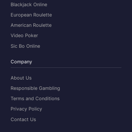
Blackjack Online
European Roulette
American Roulette
Video Poker
Sic Bo Online
Company
About Us
Responsible Gambling
Terms and Conditions
Privacy Policy
Contact Us