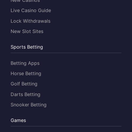
New Casinos
Live Casino Guide
Lock Withdrawals
New Slot Sites
Sports Betting
Betting Apps
Horse Betting
Golf Betting
Darts Betting
Snooker Betting
Games