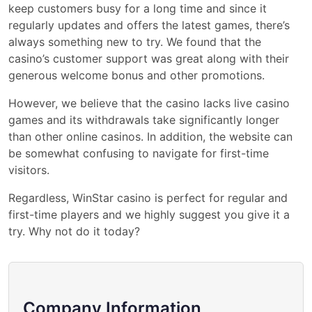
keep customers busy for a long time and since it
regularly updates and offers the latest games, there’s
always something new to try. We found that the
casino’s customer support was great along with their
generous welcome bonus and other promotions.
However, we believe that the casino lacks live casino
games and its withdrawals take significantly longer
than other online casinos. In addition, the website can
be somewhat confusing to navigate for first-time
visitors.
Regardless, WinStar casino is perfect for regular and
first-time players and we highly suggest you give it a
try. Why not do it today?
Company Information