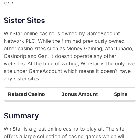
else.
Sister Sites
WinStar online casino is owned by GameAccount
Network PLC. While the firm had previously owned
other casino sites such as Money Gaming, Afortunado,
Casinorip and Gan, it doesn’t operate any other
websites. At the time of writing, WinStar is the only live
site under GameAccount which means it doesn’t have
any sister sites.
Related Casino
Bonus Amount
Spins
Summary
WinStar is a great online casino to play at. The site
offers a large collection of casino games which will