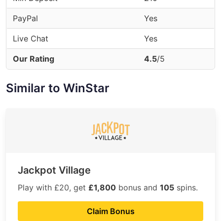
PayPal
Yes
Live Chat
Yes
Our Rating
4.5
/
5
Similar to WinStar
Jackpot Village
Play with £20, get
£1,800
bonus and
105
spins.
Claim Bonus