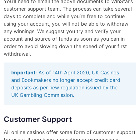
You’ll need to email the above documents to WinStar’s
customer support team. The process can take several
days to complete and while you’re free to continue
using your account, you will not be able to withdraw
any winnings. We suggest you try and verify your
account and source of funds as soon as you can in
order to avoid slowing down the speed of your first
withdrawal.
Important:
As of 14th April 2020, UK Casinos
and Bookmakers no longer accept credit card
deposits as per new regulation issued by the
UK Gambling Commission.
Customer Support
All online casinos offer some form of customer support
for users. If you have a question or experience a