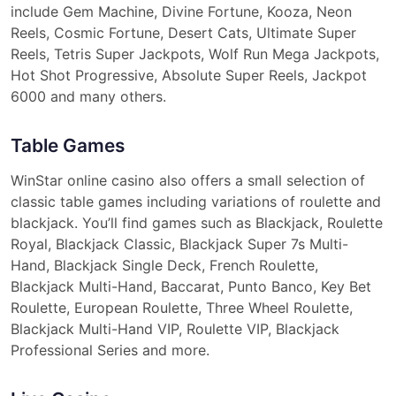
include Gem Machine, Divine Fortune, Kooza, Neon
Reels, Cosmic Fortune, Desert Cats, Ultimate Super
Reels, Tetris Super Jackpots, Wolf Run Mega Jackpots,
Hot Shot Progressive, Absolute Super Reels, Jackpot
6000 and many others.
Table Games
WinStar online casino also offers a small selection of
classic table games including variations of roulette and
blackjack. You’ll find games such as Blackjack, Roulette
Royal, Blackjack Classic, Blackjack Super 7s Multi-
Hand, Blackjack Single Deck, French Roulette,
Blackjack Multi-Hand, Baccarat, Punto Banco, Key Bet
Roulette, European Roulette, Three Wheel Roulette,
Blackjack Multi-Hand VIP, Roulette VIP, Blackjack
Professional Series and more.