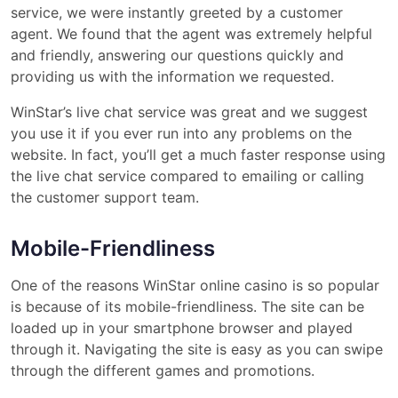
service, we were instantly greeted by a customer
agent. We found that the agent was extremely helpful
and friendly, answering our questions quickly and
providing us with the information we requested.
WinStar’s live chat service was great and we suggest
you use it if you ever run into any problems on the
website. In fact, you’ll get a much faster response using
the live chat service compared to emailing or calling
the customer support team.
Mobile-Friendliness
One of the reasons WinStar online casino is so popular
is because of its mobile-friendliness. The site can be
loaded up in your smartphone browser and played
through it. Navigating the site is easy as you can swipe
through the different games and promotions.