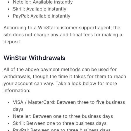
Neteller: Available instantly
Skrill: Available instantly
PayPal: Available instantly
According to a WinStar customer support agent, the
site does not charge any additional fees for making a
deposit.
WinStar Withdrawals
All of the above payment methods can be used for
withdrawals, though the time it takes for them to reach
your account can vary. Take a look below for more
information:
VISA / MasterCard: Between three to five business
days
Neteller: Between one to three business days
Skrill: Between one to three business days
PayPal: Between one to three business days