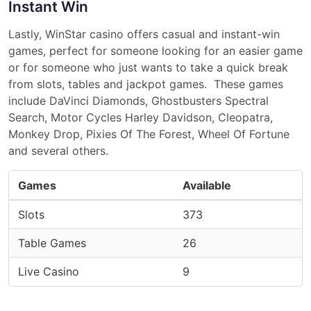
Instant Win
Lastly, WinStar casino offers casual and instant-win
games, perfect for someone looking for an easier game
or for someone who just wants to take a quick break
from slots, tables and jackpot games. These games
include DaVinci Diamonds, Ghostbusters Spectral
Search, Motor Cycles Harley Davidson, Cleopatra,
Monkey Drop, Pixies Of The Forest, Wheel Of Fortune
and several others.
Games
Available
Slots
373
Table Games
26
Live Casino
9