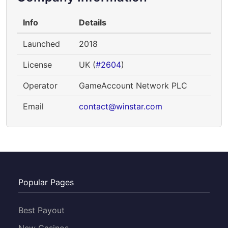
Info
Details
Launched
2018
License
UK (
#2604
)
Operator
GameAccount Network PLC
Email
contact@winstar.com
Popular Pages
Best Payout