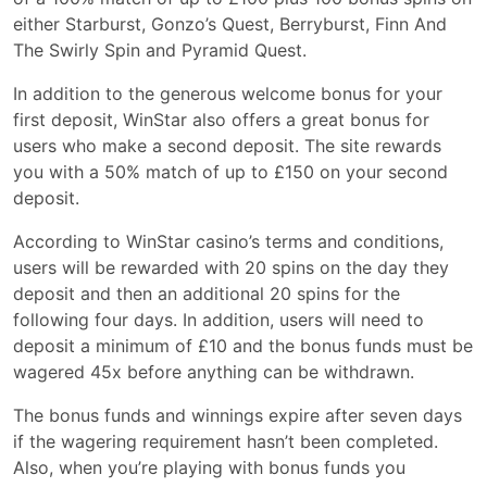
either Starburst, Gonzo’s Quest, Berryburst, Finn And
The Swirly Spin and Pyramid Quest.
In addition to the generous welcome bonus for your
first deposit, WinStar also offers a great bonus for
users who make a second deposit. The site rewards
you with a 50% match of up to £150 on your second
deposit.
According to WinStar casino’s terms and conditions,
users will be rewarded with 20 spins on the day they
deposit and then an additional 20 spins for the
following four days. In addition, users will need to
deposit a minimum of £10 and the bonus funds must be
wagered 45x before anything can be withdrawn.
The bonus funds and winnings expire after seven days
if the wagering requirement hasn’t been completed.
Also, when you’re playing with bonus funds you