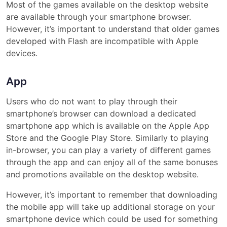
Most of the games available on the desktop website
are available through your smartphone browser.
However, it’s important to understand that older games
developed with Flash are incompatible with Apple
devices.
App
Users who do not want to play through their
smartphone’s browser can download a dedicated
smartphone app which is available on the Apple App
Store and the Google Play Store. Similarly to playing
in-browser, you can play a variety of different games
through the app and can enjoy all of the same bonuses
and promotions available on the desktop website.
However, it’s important to remember that downloading
the mobile app will take up additional storage on your
smartphone device which could be used for something