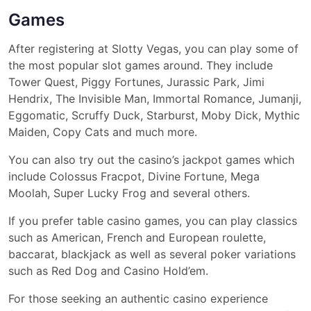
Games
After registering at Slotty Vegas, you can play some of
the most popular slot games around. They include
Tower Quest, Piggy Fortunes, Jurassic Park, Jimi
Hendrix, The Invisible Man, Immortal Romance, Jumanji,
Eggomatic, Scruffy Duck, Starburst, Moby Dick, Mythic
Maiden, Copy Cats and much more.
You can also try out the casino’s jackpot games which
include Colossus Fracpot, Divine Fortune, Mega
Moolah, Super Lucky Frog and several others.
If you prefer table casino games, you can play classics
such as American, French and European roulette,
baccarat, blackjack as well as several poker variations
such as Red Dog and Casino Hold’em.
For those seeking an authentic casino experience