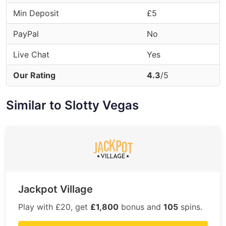
Min Deposit
£5
PayPal
No
Live Chat
Yes
Our Rating
4.3
/
5
Similar to Slotty Vegas
Jackpot Village
Play with £20, get
£1,800
bonus and
105
spins.