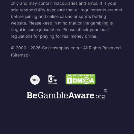
only and may contain inaccuraries and erros. It is your
sole responsibility to ensure that all requirements are met
before joining and online casino or sports betting
website. Please keep in mind that online gambling is
illegal in some jurisdiction. Please check your local
regulations for playing for real money online.
© 2000 - 2026 Casinostoplay.com - All Rights Reserved
(
Sitemap
)