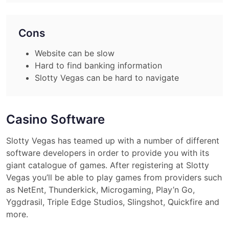
Cons
Website can be slow
Hard to find banking information
Slotty Vegas can be hard to navigate
Casino Software
Slotty Vegas has teamed up with a number of different
software developers in order to provide you with its
giant catalogue of games. After registering at Slotty
Vegas you’ll be able to play games from providers such
as NetEnt, Thunderkick, Microgaming, Play’n Go,
Yggdrasil, Triple Edge Studios, Slingshot, Quickfire and
more.