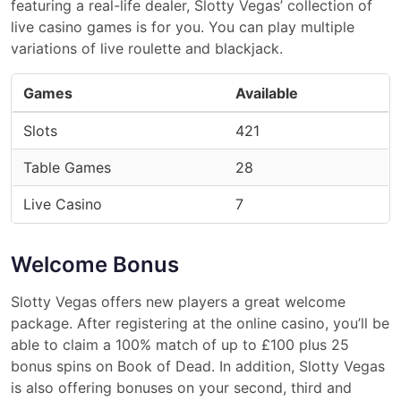
featuring a real-life dealer, Slotty Vegas’ collection of
live casino games is for you. You can play multiple
variations of live roulette and blackjack.
Games
Available
Slots
421
Table Games
28
Live Casino
7
Welcome Bonus
Slotty Vegas offers new players a great welcome
package. After registering at the online casino, you’ll be
able to claim a 100% match of up to £100 plus 25
bonus spins on Book of Dead. In addition, Slotty Vegas
is also offering bonuses on your second, third and