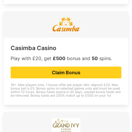
Casimba Casino
Play with £20, get
£500
bonus and
50
spins.
Claim Bonus
18+. New players only. 1 bonus offer per player. Min. deposit £20. Max.
bonus bet is £5. Bonus spins on selected games only and must be used
within 72 hours. Bonus funds expire in 30 days, unused bonus funds will
be removed. Bonus funds are 200% match up to £500 on your 1st
deposit, 50% match up to £1000 on your 2nd deposit, and 75% match
up to £500 on your 3rd deposit. Bonus funds are separate to Cash
funds, and are subject to 35x wagering the total bonus, cash & bonus
spins. Terms apply. BeGambleAware.