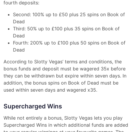
fourth deposits:
Second: 100% up to £50 plus 25 spins on Book of
Dead
Third: 50% up to £100 plus 35 spins on Book of
Dead
Fourth: 200% up to £100 plus 50 spins on Book of
Dead
According to Slotty Vegas’ terms and conditions, the
bonus funds and deposit must be wagered 35x before
they can be withdrawn but expire within seven days. In
addition, the bonus spins on Book of Dead must be
used within seven days and wagered x35.
Supercharged Wins
While not entirely a bonus, Slotty Vegas lets you play
Supercharged Wins in which additional funds are added