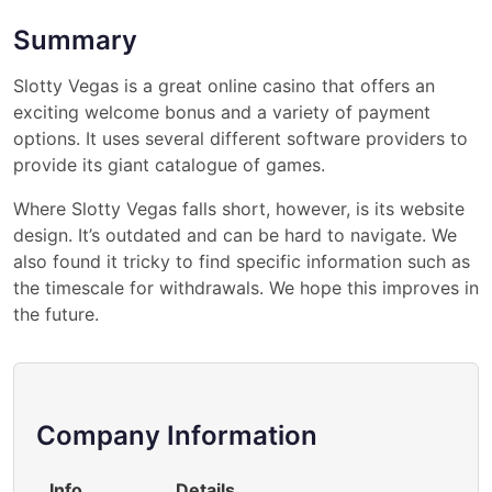
Summary
Slotty Vegas is a great online casino that offers an
exciting welcome bonus and a variety of payment
options. It uses several different software providers to
provide its giant catalogue of games.
Where Slotty Vegas falls short, however, is its website
design. It’s outdated and can be hard to navigate. We
also found it tricky to find specific information such as
the timescale for withdrawals. We hope this improves in
the future.
Company Information
Info
Details