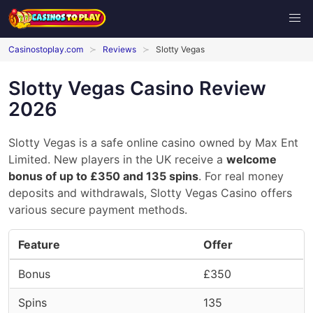
Casinostoplay.com
Reviews
Slotty Vegas
Slotty Vegas Casino Review
2026
Slotty Vegas is a safe online casino owned by Max Ent
Limited. New players in the UK receive a
welcome
bonus of up to £350 and 135 spins
. For real money
deposits and withdrawals, Slotty Vegas Casino offers
various secure payment methods.
Feature
Offer
Bonus
£350
Spins
135