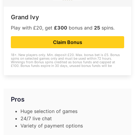
Grand Ivy
Play with £20, get
£300
bonus and
25
spins.
Claim Bonus
18+. New players only. Min. deposit £20. Max. bonus bet is £5. Bonus
spins on selected games only and must be used within 72 hours.
Winnings from Bonus spins credited as bonus funds and capped at
£100. Bonus funds expire in 30 days, unused bonus funds will be
removed. Welcome Offer is 100% match up to £300 + 25 bonus spins
on your 1st deposit. Bonus funds are separate to Cash funds, and are
subject to 35x wagering the total bonus & cash. Only bonus funds count
towards wagering contribution. Affordability checks apply. Terms apply.
Please gamble responsibly. BeGambleAware.org. Full terms in footer
below.
Pros
Huge selection of games
24/7 live chat
Variety of payment options