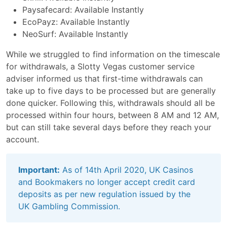
Paysafecard: Available Instantly
EcoPayz: Available Instantly
NeoSurf: Available Instantly
While we struggled to find information on the timescale
for withdrawals, a Slotty Vegas customer service
adviser informed us that first-time withdrawals can
take up to five days to be processed but are generally
done quicker. Following this, withdrawals should all be
processed within four hours, between 8 AM and 12 AM,
but can still take several days before they reach your
account.
Important:
As of 14th April 2020, UK Casinos
and Bookmakers no longer accept credit card
deposits as per new regulation issued by the
UK Gambling Commission.