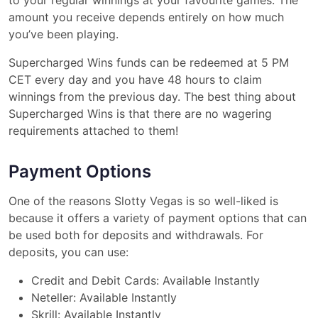
to your regular winnings at your favourite games. The
amount you receive depends entirely on how much
you’ve been playing.
Supercharged Wins funds can be redeemed at 5 PM
CET every day and you have 48 hours to claim
winnings from the previous day. The best thing about
Supercharged Wins is that there are no wagering
requirements attached to them!
Payment Options
One of the reasons Slotty Vegas is so well-liked is
because it offers a variety of payment options that can
be used both for deposits and withdrawals. For
deposits, you can use:
Credit and Debit Cards: Available Instantly
Neteller: Available Instantly
Skrill: Available Instantly