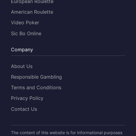
European Roulette
American Roulette
Video Poker
Sic Bo Online
Company
About Us
Responsible Gambling
Terms and Conditions
Privacy Policy
Contact Us
The content of this website is for informational purposes