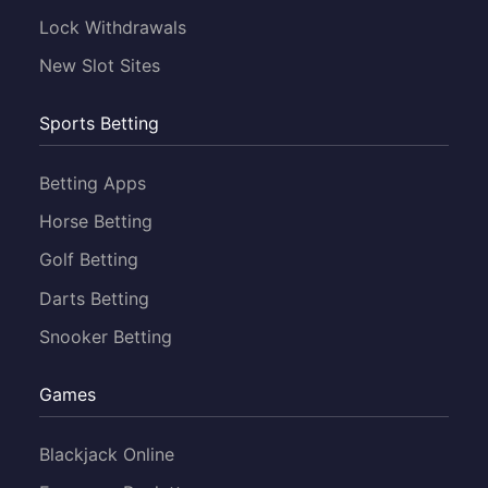
Lock Withdrawals
New Slot Sites
Sports Betting
Betting Apps
Horse Betting
Golf Betting
Darts Betting
Snooker Betting
Games
Blackjack Online