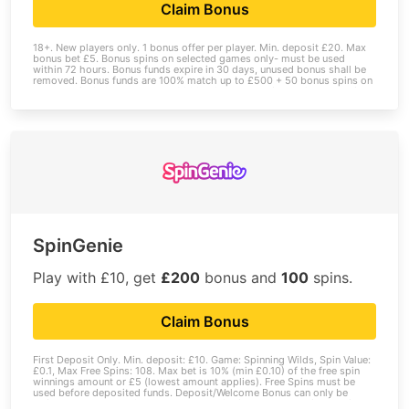
Claim Bonus
18+. New players only. 1 bonus offer per player. Min. deposit £20. Max
bonus bet £5. Bonus spins on selected games only- must be used
within 72 hours. Bonus funds expire in 30 days, unused bonus shall be
removed. Bonus funds are 100% match up to £500 + 50 bonus spins on
1st deposit, 25% match up to £800 + 25 bonus spins on 2nd deposit,
and 50% match up to £500 + 30 bonus spins on 3rd deposit. Bonus
funds are separate to Cash funds, and are subject to 40x wagering the
total bonus, cash & bonus spins. Terms apply. BeGambleAware.org.
SpinGenie
Play with £10, get
£200
bonus and
100
spins.
Claim Bonus
First Deposit Only. Min. deposit: £10. Game: Spinning Wilds, Spin Value:
£0.1, Max Free Spins: 108. Max bet is 10% (min £0.10) of the free spin
winnings amount or £5 (lowest amount applies). Free Spins must be
used before deposited funds. Deposit/Welcome Bonus can only be
claimed once every 72 hours across all Casinos. Bonus Policy applies..