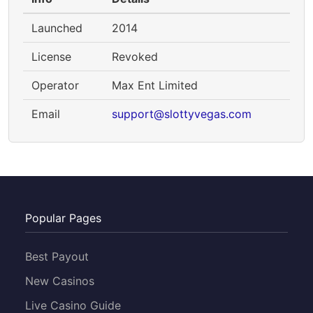
Launched
2014
License
Revoked
Operator
Max Ent Limited
Email
support@slottyvegas.com
Popular Pages
Best Payout
New Casinos
Live Casino Guide