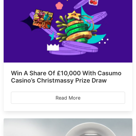
Win A Share Of £10,000 With Casumo
Casino’s Christmassy Prize Draw
Read More