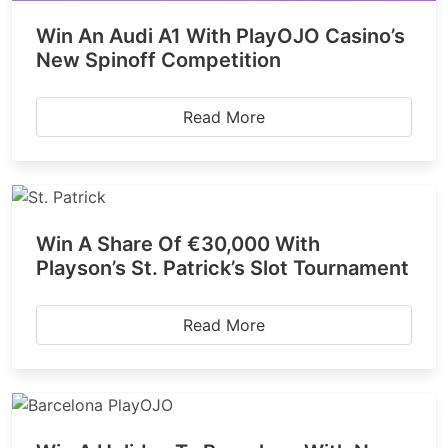
Win An Audi A1 With PlayOJO Casino’s
New Spinoff Competition
Read More
Win A Share Of €30,000 With
Playson’s St. Patrick’s Slot Tournament
Read More