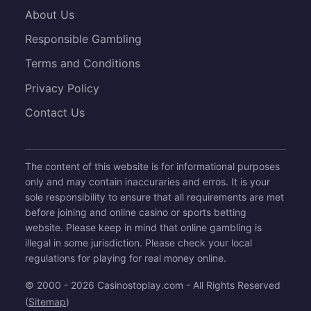
About Us
Responsible Gambling
Terms and Conditions
Privacy Policy
Contact Us
The content of this website is for informational purposes
only and may contain inaccuraries and erros. It is your
sole responsibility to ensure that all requirements are met
before joining and online casino or sports betting
website. Please keep in mind that online gambling is
illegal in some jurisdiction. Please check your local
regulations for playing for real money online.
© 2000 - 2026 Casinostoplay.com - All Rights Reserved
(
Sitemap
)