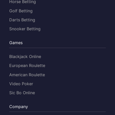
Horse Betting
Golf Betting
Darts Betting
Snooker Betting
Games
Blackjack Online
European Roulette
American Roulette
Video Poker
Sic Bo Online
Company