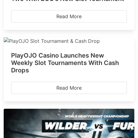
Read More
PlayOJO Casino Launches New
Weekly Slot Tournaments With Cash
Drops
Read More