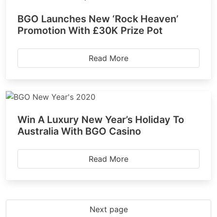
BGO Launches New ‘Rock Heaven’
Promotion With £30K Prize Pot
Read More
Win A Luxury New Year’s Holiday To
Australia With BGO Casino
Read More
Next page