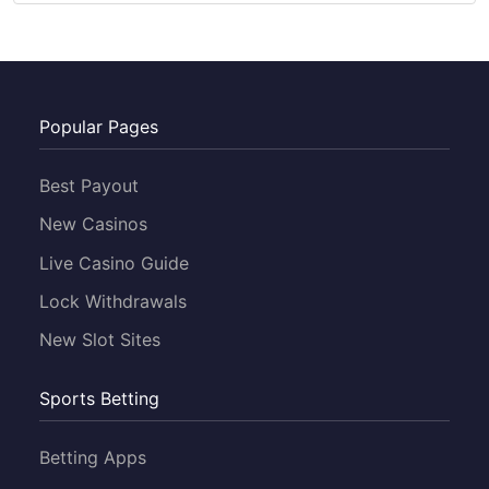
Popular Pages
Best Payout
New Casinos
Live Casino Guide
Lock Withdrawals
New Slot Sites
Sports Betting
Betting Apps