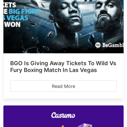
BGO Is Giving Away Tickets To Wild Vs
Fury Boxing Match In Las Vegas
Read More