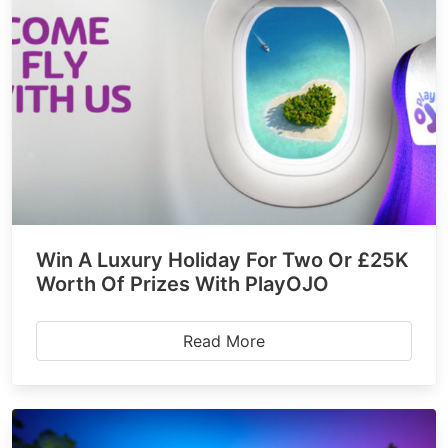
Win A Luxury Holiday For Two Or £25K
Worth Of Prizes With PlayOJO
Read More