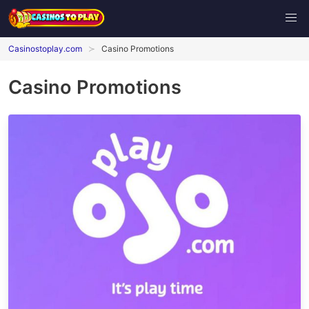
Casinostoplay.com
Casino Promotions
Casino Promotions