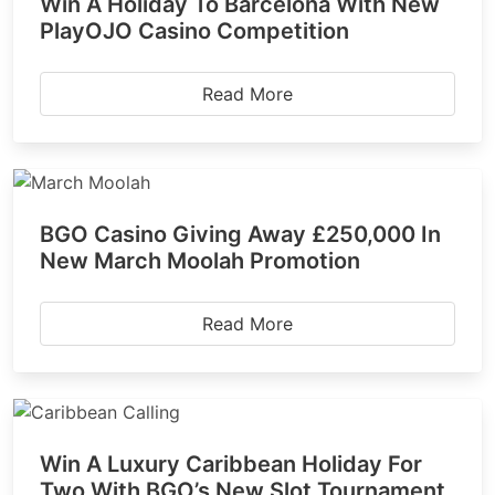
Win A Holiday To Barcelona With New
PlayOJO Casino Competition
Read More
BGO Casino Giving Away £250,000 In
New March Moolah Promotion
Read More
Win A Luxury Caribbean Holiday For
Two With BGO’s New Slot Tournament