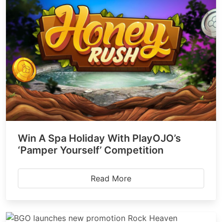
Win A Spa Holiday With PlayOJO’s
‘Pamper Yourself’ Competition
Read More